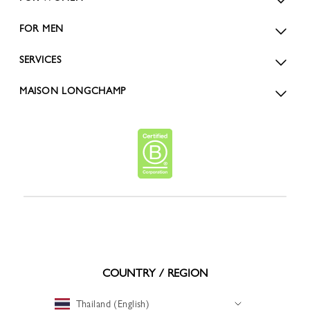
FOR MEN
SERVICES
MAISON LONGCHAMP
COUNTRY / REGION
Thailand (English)