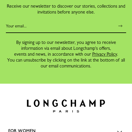
Receive our newsletter to discover our stories, collections and
invitations before anyone else.
By signing up to our newsletter, you agree to receive
information via email about Longchamp's offers,
events and news, in accordance with our
Privacy Policy
.
You can unsubscribe by clicking on the link at the bottom of all
our email communications.
FOR WOMEN