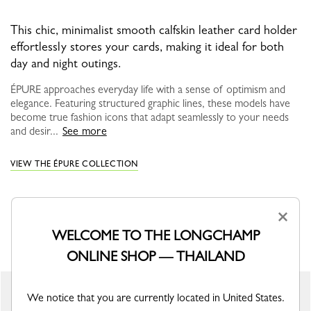
This chic, minimalist smooth calfskin leather card holder
effortlessly stores your cards, making it ideal for both
day and night outings.
ÉPURE approaches everyday life with a sense of optimism and
elegance. Featuring structured graphic lines, these models have
become true fashion icons that adapt seamlessly to your needs
and desir...
See more
VIEW THE ÉPURE COLLECTION
×
YOU MAY ALSO LIKE
WELCOME TO THE LONGCHAMP
ONLINE SHOP — THAILAND
New
We notice that you are currently located in United States.