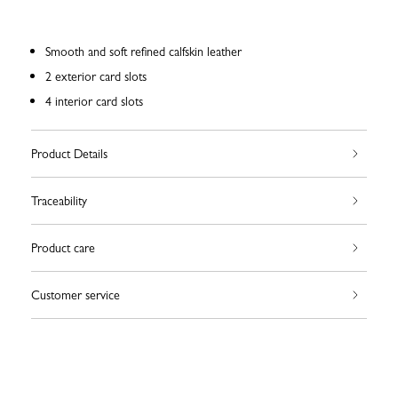
Smooth and soft refined calfskin leather
2 exterior card slots
4 interior card slots
Product Details
Traceability
Product care
Customer service