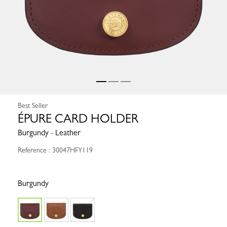
Best Seller
ÉPURE CARD HOLDER
Burgundy - Leather
Reference : 30047HFY119
Burgundy