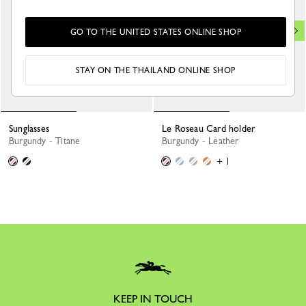
GO TO THE UNITED STATES ONLINE SHOP
STAY ON THE THAILAND ONLINE SHOP
Sunglasses
Le Roseau Card holder
Burgundy - Titane
Burgundy - Leather
+ 1
KEEP IN TOUCH