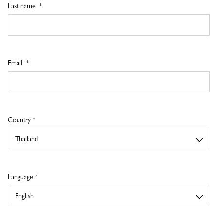
Last name
Email
Country *
Language *