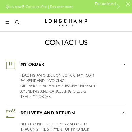
For online shopping please vi
now B-Corp certified |
Discover more
boutiqu
Longchamp - Home
MENU
Search
CONTACT US
MY ORDER
PLACING AN ORDER ON LONGCHAMP.COM
PAYMENT AND INVOICING
GIFT WRAPPING AND A PERSONAL MESSAGE
AMENDING AND CANCELLING ORDERS
TRACK MY ORDER
DELIVERY AND RETURN
DELIVERY METHODS, TIMES AND COSTS
TRACKING THE SHIPMENT OF MY ORDER