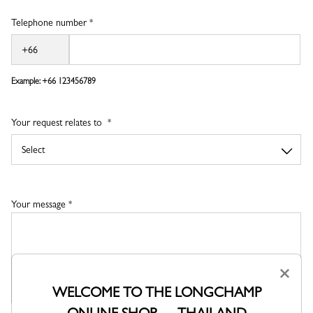
Telephone number *
Example: +66
123456789
Your request relates to
Your message *
×
WELCOME TO THE LONGCHAMP