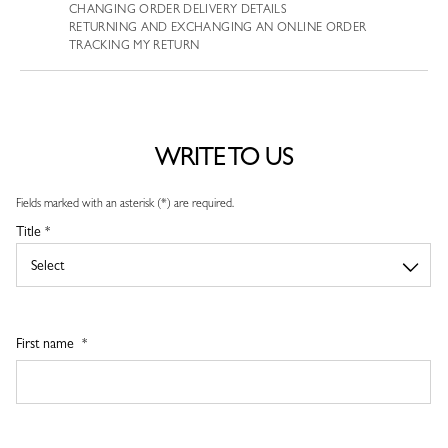
CHANGING ORDER DELIVERY DETAILS
RETURNING AND EXCHANGING AN ONLINE ORDER
TRACKING MY RETURN
WRITE TO US
Fields marked with an asterisk (*) are required.
Title *
First name