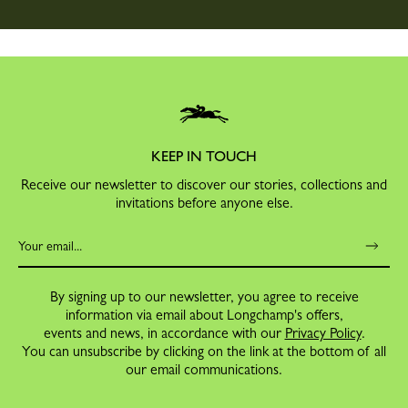
KEEP IN TOUCH
Receive our newsletter to discover our stories, collections and
invitations before anyone else.
By signing up to our newsletter, you agree to receive
information via email about Longchamp's offers,
events and news, in accordance with our
Privacy Policy
.
You can unsubscribe by clicking on the link at the bottom of all
our email communications.