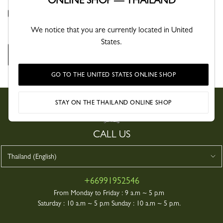
ONLINE SHOP — THAILAND
By ticking this box, you confirm you have read the privacy policy and agree that
Longchamp may collect and process your personal data for the sole purpose of
managing your request, in accordance with its privacy policy.
We notice that you are currently located in United
States.
SEND YOUR MESSAGE
GO TO THE UNITED STATES ONLINE SHOP
STAY ON THE THAILAND ONLINE SHOP
CALL US
+66991952546
From Monday to Friday :
9 a.m ~ 5 p.m
Saturday :
10 a.m ~ 5 p.m Sunday : 10 a.m ~ 5 p.m.