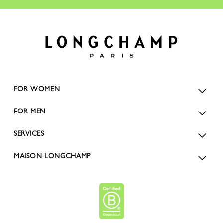
FOR WOMEN
FOR MEN
SERVICES
MAISON LONGCHAMP