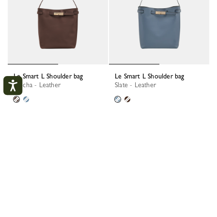
Le Smart L Shoulder bag
Le Smart L Shoulder bag
Mocha - Leather
Slate - Leather