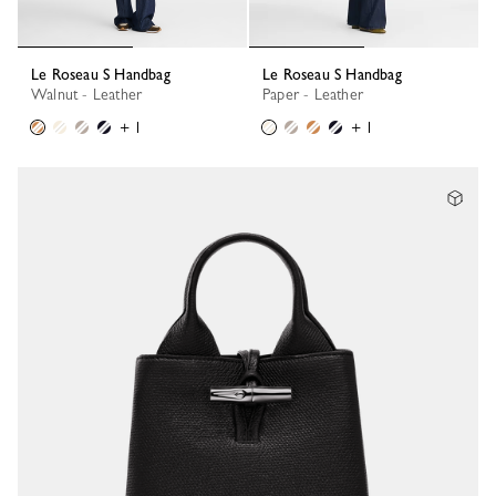
Le Roseau S Handbag
Le Roseau S Handbag
Walnut - Leather
Paper - Leather
+ 1
+ 1