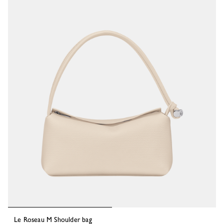
58 Results
Le Roseau M Shoulder bag