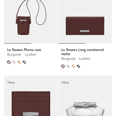
Le Roseau Phone case
Le Roseau Long continental
wallet
Burgundy - Leather
Burgundy - Leather
New
New