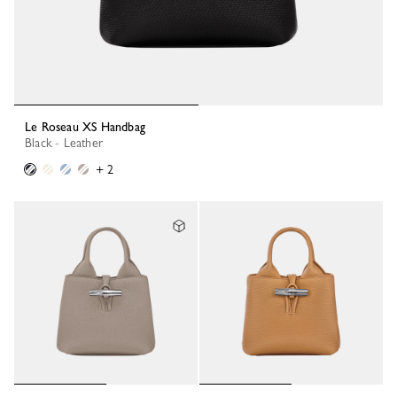
Le Roseau XS Handbag
Black - Leather
+ 2