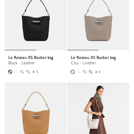
Le Roseau XS Bucket bag
Le Roseau XS Bucket bag
Black - Leather
Clay - Leather
+ 1
+ 1