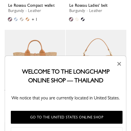
Le Roseau Compact wallet
Le Roseau Ladies' belt
Burgundy - Leather
Burgundy - Leather
+ 1
×
WELCOME TO THE LONGCHAMP
ONLINE SHOP — THAILAND
We notice that you are currently located in United States.
Le Roseau L Tote bag
Le Roseau XS Bucket bag
Vegetal - Canvas
Vegetal - Canvas
GO TO THE UNITED STATES ONLINE SHOP