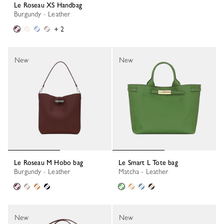
Le Roseau XS Handbag
Burgundy - Leather
+ 2
New
New
Le Roseau M Hobo bag
Le Smart L Tote bag
Burgundy - Leather
Matcha - Leather
New
New