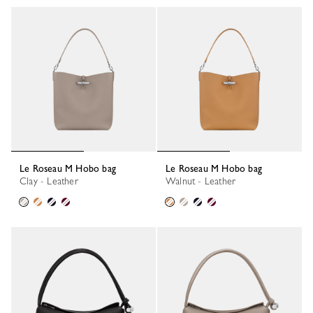
Le Roseau M Hobo bag
Le Roseau M Hobo bag
Clay - Leather
Walnut - Leather