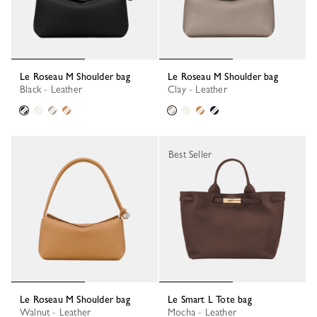
Le Roseau M Shoulder bag
Le Roseau M Shoulder bag
Black - Leather
Clay - Leather
Best Seller
Le Roseau M Shoulder bag
Le Smart L Tote bag
Walnut - Leather
Mocha - Leather