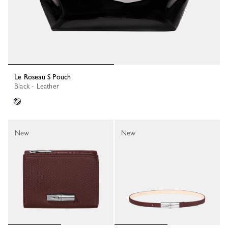
Le Roseau S Pouch
Black - Leather
New
New