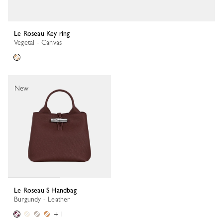
Le Roseau Key ring
Vegetal - Canvas
New
Le Roseau S Handbag
Burgundy - Leather
+ 1