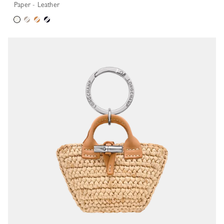
Paper - Leather