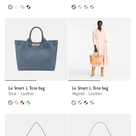
Le Smart L Tote bag
Le Smart L Tote bag
Slate - Leather
Vegetal - Leather