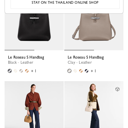
STAY ON THE THAILAND ONLINE SHOP
Le Roseau S Handbag
Le Roseau S Handbag
Black - Leather
Clay - Leather
+ 1
+ 1