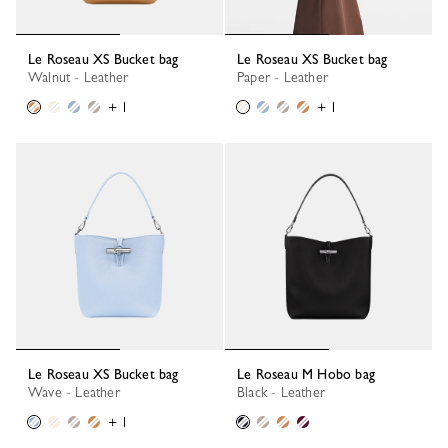
Le Roseau XS Bucket bag
Le Roseau XS Bucket bag
Walnut - Leather
Paper - Leather
+ 1
+ 1
Le Roseau XS Bucket bag
Le Roseau M Hobo bag
Wave - Leather
Black - Leather
+ 1