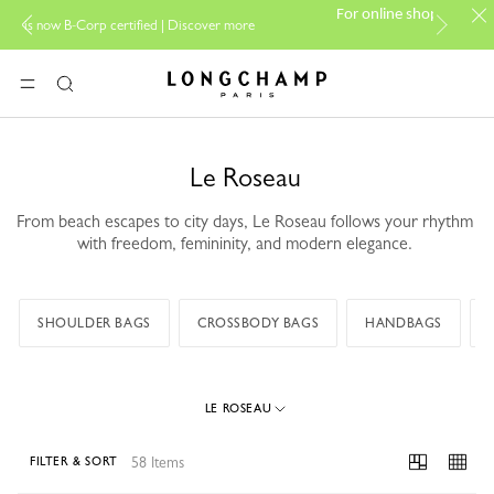
PP Group's official
For online shopping please visit
|
Discover more
boutique.
Longchamp - Home
MENU
Search
Le Roseau
From beach escapes to city days, Le Roseau follows your rhythm
with freedom, femininity, and modern elegance.
SHOULDER BAGS
CROSSBODY BAGS
HANDBAGS
LE ROSEAU
58 Items
FILTER & SORT