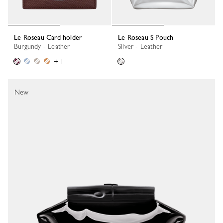
Le Roseau Card holder
Le Roseau S Pouch
Burgundy - Leather
Silver - Leather
+ 1
New