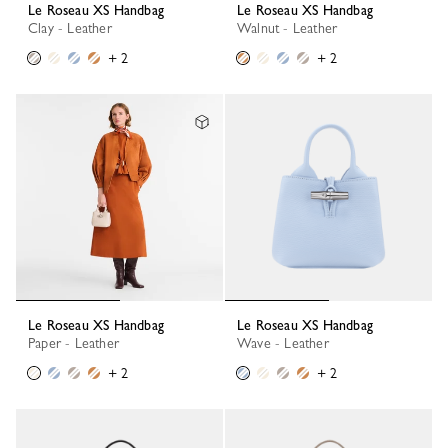
Le Roseau XS Handbag
Le Roseau XS Handbag
Clay - Leather
Walnut - Leather
+ 2
+ 2
Le Roseau XS Handbag
Le Roseau XS Handbag
Paper - Leather
Wave - Leather
+ 2
+ 2