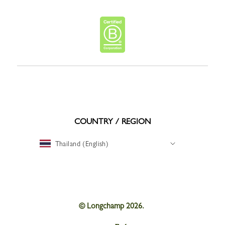
COUNTRY / REGION
Thailand (English)
© Longchamp 2026.