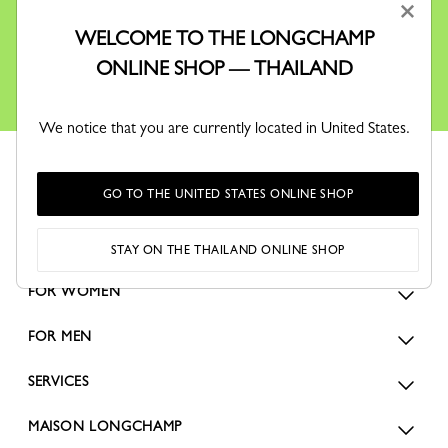
×
information via email about Longchamp's offers,
events and news, in accordance with our
Privacy Policy
.
WELCOME TO THE LONGCHAMP
You can unsubscribe by clicking on the link at the bottom of all
ONLINE SHOP — THAILAND
our email communications.
We notice that you are currently located in United States.
GO TO THE UNITED STATES ONLINE SHOP
STAY ON THE THAILAND ONLINE SHOP
FOR WOMEN
FOR MEN
SERVICES
MAISON LONGCHAMP