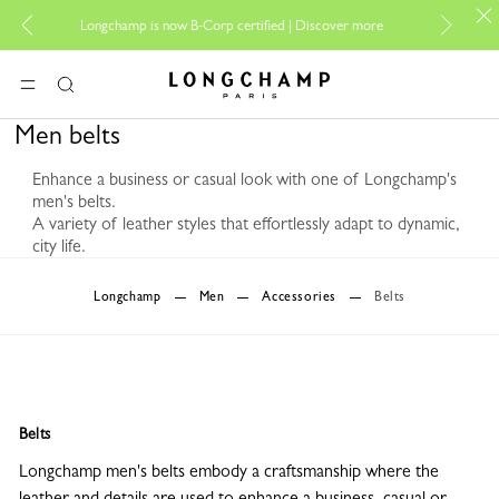
For o
Longchamp is now B-Corp certified |
Discover more
Longchamp - Home
MENU
Search
Men belts
Enhance a business or casual look with one of Longchamp's
men's belts.
A variety of leather styles that effortlessly adapt to dynamic,
city life.
0 Results
Longchamp
Men
Accessories
Belts
Belts
Longchamp men's belts embody a craftsmanship where the
leather and details are used to enhance a business, casual or