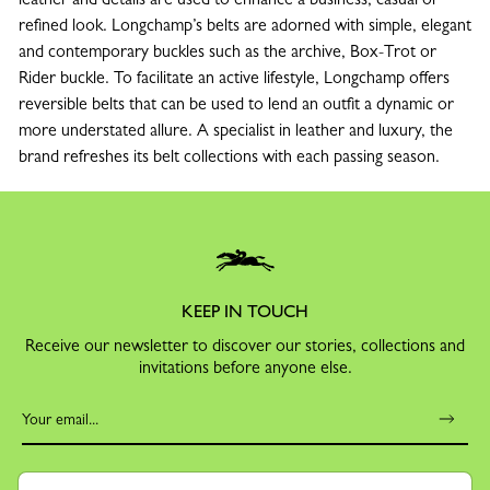
refined look. Longchamp’s belts are adorned with simple, elegant
and contemporary buckles such as the archive, Box-Trot or
Rider buckle. To facilitate an active lifestyle, Longchamp offers
reversible belts that can be used to lend an outfit a dynamic or
more understated allure. A specialist in leather and luxury, the
brand refreshes its belt collections with each passing season.
KEEP IN TOUCH
Receive our newsletter to discover our stories, collections and
invitations before anyone else.
By signing up to our newsletter, you agree to receive