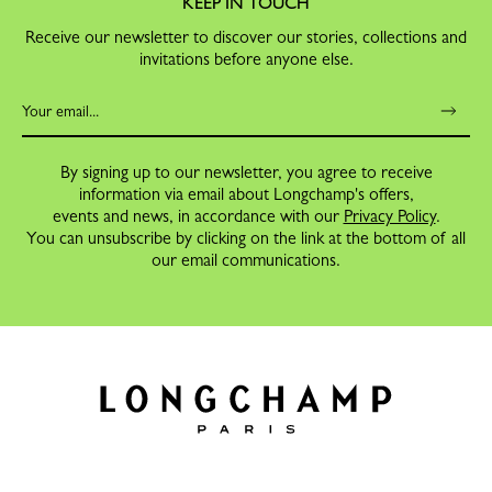
KEEP IN TOUCH
Receive our newsletter to discover our stories, collections and
invitations before anyone else.
By signing up to our newsletter, you agree to receive
information via email about Longchamp's offers,
events and news, in accordance with our
Privacy Policy
.
You can unsubscribe by clicking on the link at the bottom of all
our email communications.