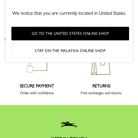
We notice that you are currently located in United States.
DELIVERY
CLICK & COLLECT
GO TO THE UNITED STATES ONLINE SHOP
Complimentary delivery sitewide
Free delivery in store from 1 day
STAY ON THE MALAYSIA ONLINE SHOP
SECURE PAYMENT
RETURNS
Order with confidence
Free exchanges and returns