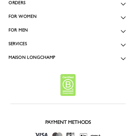
ORDERS
FOR WOMEN
FOR MEN
SERVICES
MAISON LONGCHAMP
PAYMENT METHODS