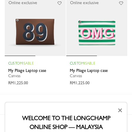
Online exclusive
Online exclusive
CUSTOMISABLE
CUSTOMISABLE
My Pliage Laptop case
My Pliage Laptop case
Canvas
Canvas
RM1,225.00
RM1,225.00
Longchamp
Personalisation
My Pliage
Briefcases
×
WELCOME TO THE LONGCHAMP
ONLINE SHOP — MALAYSIA