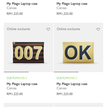
My Pliage Laptop case
My Pliage Laptop case
Canvas
Canvas
RM1,225.00
RM1,225.00
Online exclusive
Online exclusive
CUSTOMISABLE
CUSTOMISABLE
My Pliage Laptop case
My Pliage Laptop case
Canvas
Canvas
RM1,225.00
RM1,225.00