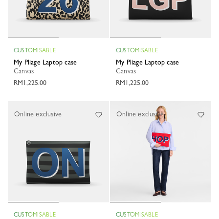
CUSTOMISABLE
CUSTOMISABLE
My Pliage Laptop case
My Pliage Laptop case
Canvas
Canvas
RM1,225.00
RM1,225.00
Online exclusive
Online exclusive
CUSTOMISABLE
CUSTOMISABLE