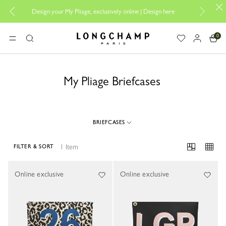
Design your My Pliage, exclusively online |
Design here
The only 
0
Longchamp - Home
MENU
Search
My Pliage Briefcases
BRIEFCASES
1 Item
FILTER & SORT
1 Results
Online exclusive
Online exclusive