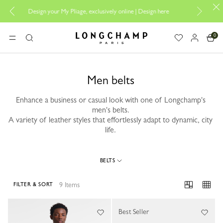
Design your My Pliage, exclusively online |
Design here
The only guar
0
Longchamp - Home
MENU
Search
Men belts
Enhance a business or casual look with one of Longchamp's
men's belts.
A variety of leather styles that effortlessly adapt to dynamic, city
life.
BELTS
9 Items
FILTER & SORT
9 Results
Best Seller