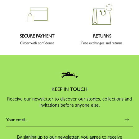
SECURE PAYMENT
RETURNS
Order with confidence
Free exchanges and returns
KEEP IN TOUCH
Receive our newsletter to discover our stories, collections and
invitations before anyone else.
By signing up to our newsletter, you agree to receive