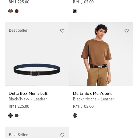
RM1,225.00
RM1,105.00
Best Seller
Delta Box Men's belt
Delta Box Men's belt
Black/Navy - Leather
Black/Mocha - Leather
RM1,225.00
RM1,105.00
Best Seller