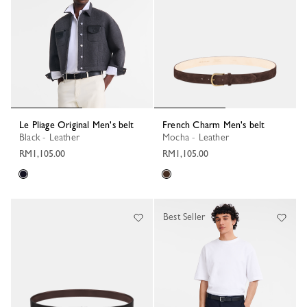
Le Pliage Original Men's belt
French Charm Men's belt
Black - Leather
Mocha - Leather
RM1,105.00
RM1,105.00
Best Seller