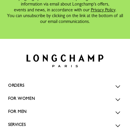
information via email about Longchamp's offers,
events and news, in accordance with our
Privacy Policy
.
You can unsubscribe by clicking on the link at the bottom of all
our email communications.
ORDERS
FOR WOMEN
FOR MEN
SERVICES