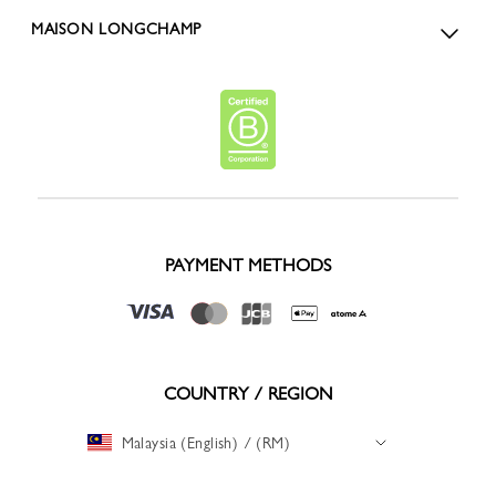
MAISON LONGCHAMP
PAYMENT METHODS
COUNTRY / REGION
Malaysia (English) / (RM)