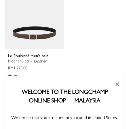
Le Foulonné Men's belt
Mocha/Black - Leather
RM1,225.00
×
WELCOME TO THE LONGCHAMP
Longchamp
Men
Accessories
Belts
ONLINE SHOP — MALAYSIA
We notice that you are currently located in United States.