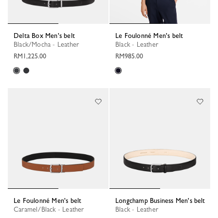
Delta Box Men's belt
Le Foulonné Men's belt
Black/Mocha - Leather
Black - Leather
RM1,225.00
RM985.00
Le Foulonné Men's belt
Longchamp Business Men's belt
Caramel/Black - Leather
Black - Leather