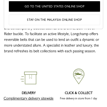
Belts
GO TO THE UNITED STATES ONLINE SHOP
Longchamp men's belts embody a craftsmanship where the
leather and details are used to enhance a business, casual or
STAY ON THE MALAYSIA ONLINE SHOP
refined look. Longchamp’s belts are adorned with simple, elegant
and contemporary buckles such as the archive, Box-Trot or
Rider buckle. To facilitate an active lifestyle, Longchamp offers
reversible belts that can be used to lend an outfit a dynamic or
more understated allure. A specialist in leather and luxury, the
brand refreshes its belt collections with each passing season.
DELIVERY
CLICK & COLLECT
Complimentary delivery sitewide
Free delivery in store from 1 day