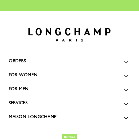
ORDERS
FOR WOMEN
FOR MEN
SERVICES
MAISON LONGCHAMP