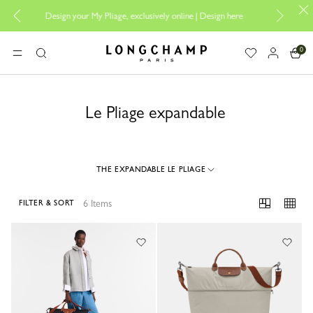
Design your My Pliage, exclusively online |
Design here
The only
0
Longchamp - Home
MENU
Search
Le Pliage expandable
THE EXPANDABLE LE PLIAGE
6 Items
FILTER & SORT
6 Results