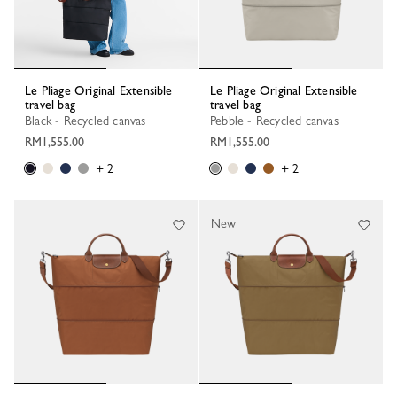
Le Pliage Original Extensible
Le Pliage Original Extensible
travel bag
travel bag
Black - Recycled canvas
Pebble - Recycled canvas
RM1,555.00
RM1,555.00
+ 2
+ 2
New