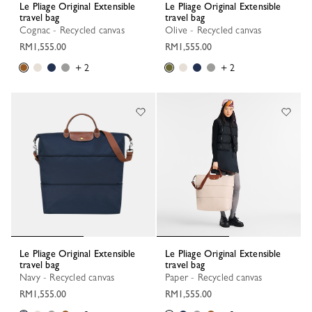
Le Pliage Original Extensible
Le Pliage Original Extensible
travel bag
travel bag
Cognac - Recycled canvas
Olive - Recycled canvas
RM1,555.00
RM1,555.00
+ 2
+ 2
Le Pliage Original Extensible
Le Pliage Original Extensible
travel bag
travel bag
Navy - Recycled canvas
Paper - Recycled canvas
RM1,555.00
RM1,555.00