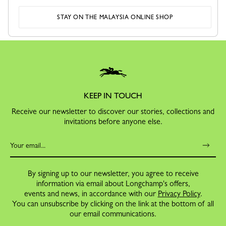
SECURE PAYMENT
RETURNS
STAY ON THE MALAYSIA ONLINE SHOP
Order with confidence
Free exchanges and returns
KEEP IN TOUCH
Receive our newsletter to discover our stories, collections and
invitations before anyone else.
By signing up to our newsletter, you agree to receive
information via email about Longchamp's offers,
events and news, in accordance with our
Privacy Policy
.
You can unsubscribe by clicking on the link at the bottom of all
our email communications.