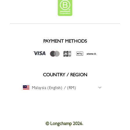
PAYMENT METHODS
COUNTRY / REGION
Malaysia (English) / (RM)
© Longchamp 2026.