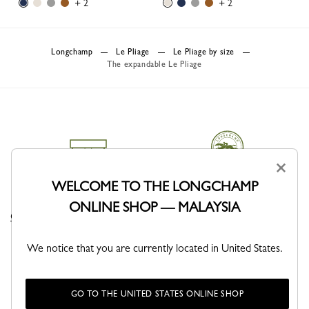
+ 2
+ 2
Longchamp
Le Pliage
Le Pliage by size
The expandable Le Pliage
×
WELCOME TO THE LONGCHAMP
DELIVERY
CLICK & COLLECT
ONLINE SHOP — MALAYSIA
Complimentary delivery sitewide
Free delivery in store from 1 day
We notice that you are currently located in United States.
GO TO THE UNITED STATES ONLINE SHOP