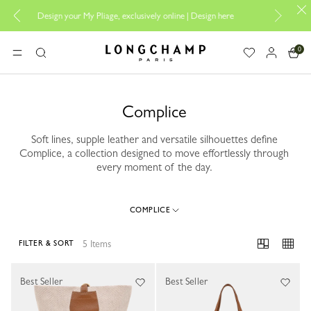
Design your My Pliage, exclusively online |
Design here
The only gu
0
Longchamp - Home
MENU
Search
Complice
Soft lines, supple leather and versatile silhouettes define
Complice, a collection designed to move effortlessly through
every moment of the day.
COMPLICE
5 Items
FILTER & SORT
5 Results
Best Seller
Best Seller