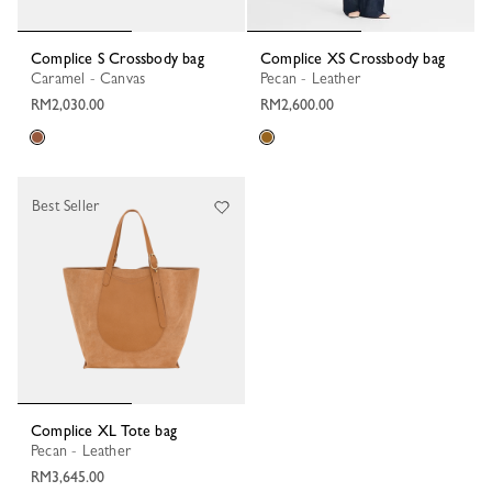
Complice S Crossbody bag
Complice XS Crossbody bag
Caramel - Canvas
Pecan - Leather
RM2,030.00
RM2,600.00
Best Seller
Complice XL Tote bag
Pecan - Leather
RM3,645.00