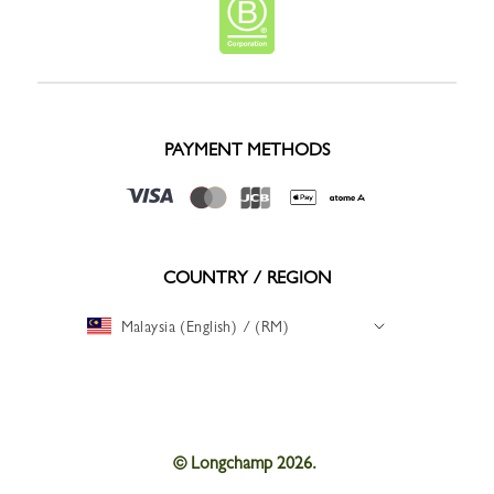
PAYMENT METHODS
COUNTRY / REGION
Malaysia (English) / (RM)
© Longchamp 2026.