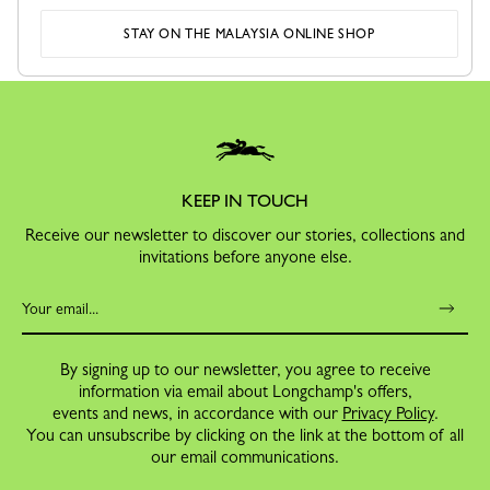
SECURE PAYMENT
RETURNS
STAY ON THE MALAYSIA ONLINE SHOP
Order with confidence
Free exchanges and returns
KEEP IN TOUCH
Receive our newsletter to discover our stories, collections and
invitations before anyone else.
By signing up to our newsletter, you agree to receive
information via email about Longchamp's offers,
events and news, in accordance with our
Privacy Policy
.
You can unsubscribe by clicking on the link at the bottom of all
our email communications.