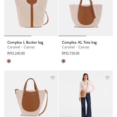
Complice L Bucket bag
Complice XL Tote bag
Caramel - Canvas
Caramel - Canvas
RM2,240.00
RM2,720.00