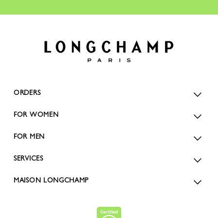
ORDERS
FOR WOMEN
FOR MEN
SERVICES
MAISON LONGCHAMP