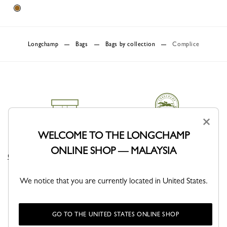
Longchamp
Bags
Bags by collection
Complice
×
WELCOME TO THE LONGCHAMP
DELIVERY
CLICK & COLLECT
ONLINE SHOP — MALAYSIA
Complimentary delivery sitewide
Free delivery in store from 1 day
We notice that you are currently located in United States.
GO TO THE UNITED STATES ONLINE SHOP