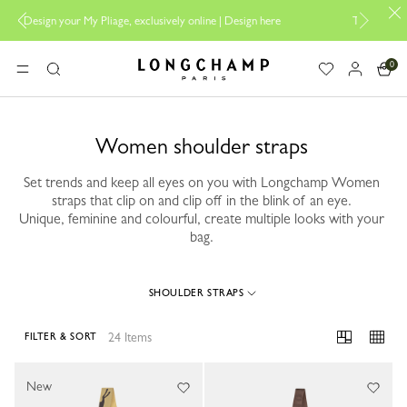
My Pliage, exclusively online |
Design here
The only guaranteed official
0
Longchamp - Home
MENU
Search
Women shoulder straps
Set trends and keep all eyes on you with Longchamp Women
straps that clip on and clip off in the blink of an eye.
Unique, feminine and colourful, create multiple looks with your
bag.
SHOULDER STRAPS
24 Items
FILTER & SORT
24 Results
New