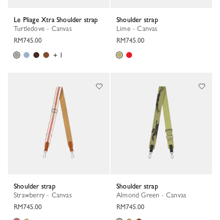
Le Pliage Xtra Shoulder strap
Shoulder strap
Turtledove - Canvas
Lime - Canvas
RM745.00
RM745.00
+ 1
Shoulder strap
Shoulder strap
Strawberry - Canvas
Almond Green - Canvas
RM745.00
RM745.00