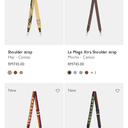
Shoulder strap
Le Pliage Xtra Shoulder strap
Hay - Canvas
Mocha - Canvas
RM745.00
RM745.00
+ 1
New
New