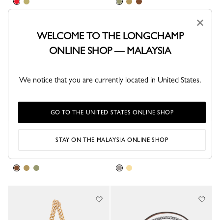
×
Best Seller
WELCOME TO THE LONGCHAMP
ONLINE SHOP — MALAYSIA
We notice that you are currently located in United States.
GO TO THE UNITED STATES ONLINE SHOP
Shoulder strap
Shoulder strap
STAY ON THE MALAYSIA ONLINE SHOP
Cashew - Canvas
Silver - Metal
RM745.00
RM685.00