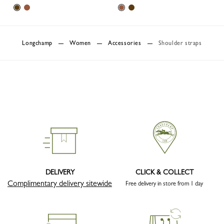
Longchamp
Women
Accessories
Shoulder straps
DELIVERY
CLICK & COLLECT
Complimentary delivery sitewide
Free delivery in store from 1 day