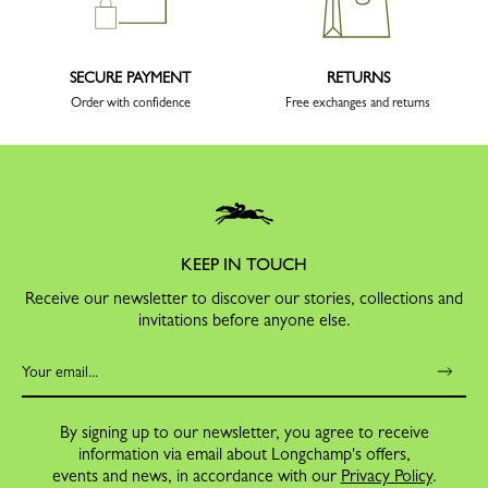
SECURE PAYMENT
RETURNS
Order with confidence
Free exchanges and returns
KEEP IN TOUCH
Receive our newsletter to discover our stories, collections and
invitations before anyone else.
By signing up to our newsletter, you agree to receive
information via email about Longchamp's offers,
events and news, in accordance with our
Privacy Policy
.