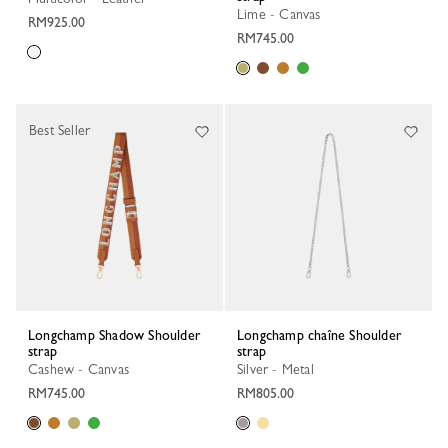
Lime - Canvas
RM925.00
RM745.00
Best Seller
Longchamp Shadow Shoulder
Longchamp chaîne Shoulder
strap
strap
Cashew - Canvas
Silver - Metal
RM745.00
RM805.00