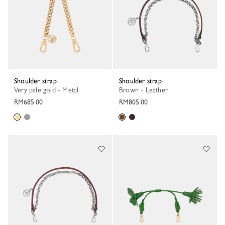
Shoulder strap
Shoulder strap
Very pale gold - Metal
Brown - Leather
RM685.00
RM805.00