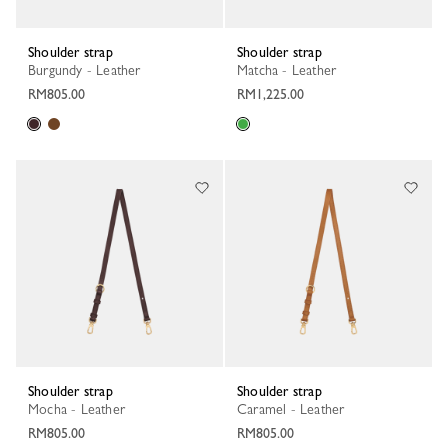
Shoulder strap
Shoulder strap
Burgundy - Leather
Matcha - Leather
RM805.00
RM1,225.00
Shoulder strap
Shoulder strap
Mocha - Leather
Caramel - Leather
RM805.00
RM805.00