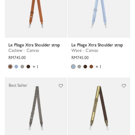
Le Pliage Xtra Shoulder strap
Le Pliage Xtra Shoulder strap
Cashew - Canvas
Wave - Canvas
RM745.00
RM745.00
+ 1
+ 1
Best Seller