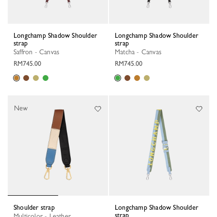
Longchamp Shadow Shoulder
Longchamp Shadow Shoulder
strap
strap
Saffron - Canvas
Matcha - Canvas
RM745.00
RM745.00
New
Shoulder strap
Longchamp Shadow Shoulder
strap
Multicolor - Leather