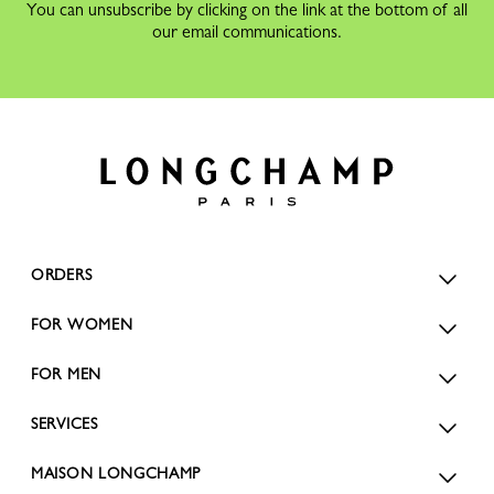
You can unsubscribe by clicking on the link at the bottom of all
our email communications.
ORDERS
FOR WOMEN
FOR MEN
SERVICES
MAISON LONGCHAMP