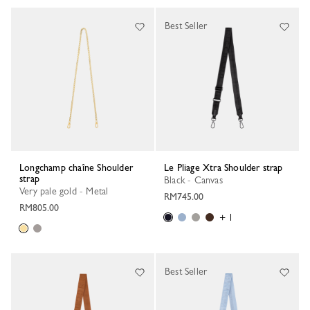
Best Seller
Longchamp chaîne Shoulder
Le Pliage Xtra Shoulder strap
strap
Black - Canvas
Very pale gold - Metal
RM745.00
RM805.00
+ 1
Best Seller