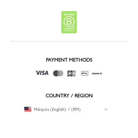
PAYMENT METHODS
COUNTRY / REGION
Malaysia (English) / (RM)