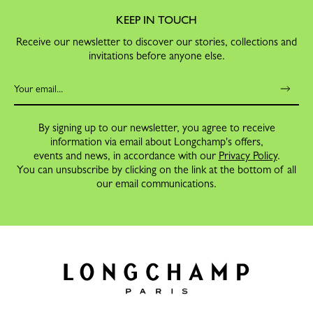
KEEP IN TOUCH
Receive our newsletter to discover our stories, collections and
invitations before anyone else.
By signing up to our newsletter, you agree to receive
information via email about Longchamp's offers,
events and news, in accordance with our
Privacy Policy
.
You can unsubscribe by clicking on the link at the bottom of all
our email communications.