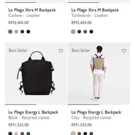
Le Pliage Xtra M Backpack
Le Pliage Xtra M Backpack
Cashew - Leather
Turtledove - Leather
RM3,405.00
RM3,405.00
Best Seller
Best Seller
Le Pliage Energy L Backpack
Le Pliage Energy L Backpack
Black - Recycled canvas
Clay - Recycled canvas
RM1,555.00
RM1,555.00