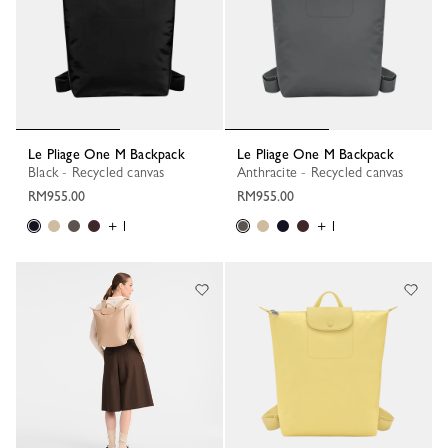
Le Pliage One M Backpack
Le Pliage One M Backpack
Black - Recycled canvas
Anthracite - Recycled canvas
RM955.00
RM955.00
+ 1
+ 1