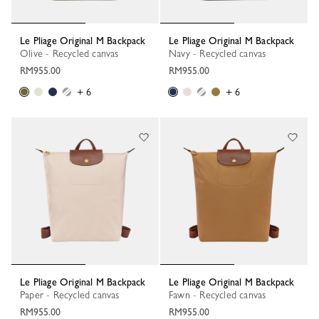
Le Pliage Original M Backpack
Le Pliage Original M Backpack
Olive - Recycled canvas
Navy - Recycled canvas
RM955.00
RM955.00
+ 6
+ 6
Le Pliage Original M Backpack
Le Pliage Original M Backpack
Paper - Recycled canvas
Fawn - Recycled canvas
RM955.00
RM955.00