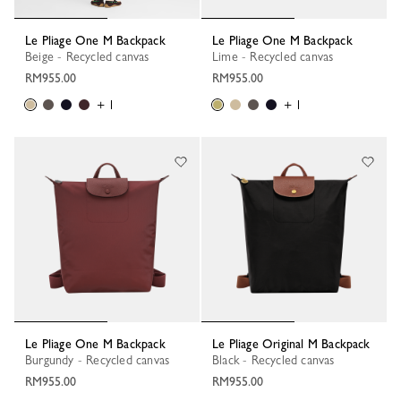
Le Pliage One M Backpack
Le Pliage One M Backpack
Beige - Recycled canvas
Lime - Recycled canvas
RM955.00
RM955.00
+ 1
+ 1
Le Pliage One M Backpack
Le Pliage Original M Backpack
Burgundy - Recycled canvas
Black - Recycled canvas
RM955.00
RM955.00