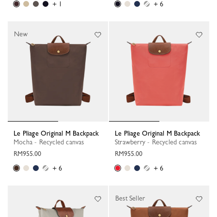
+ 1
+ 6
New
Le Pliage Original M Backpack
Le Pliage Original M Backpack
Mocha - Recycled canvas
Strawberry - Recycled canvas
RM955.00
RM955.00
+ 6
+ 6
Best Seller