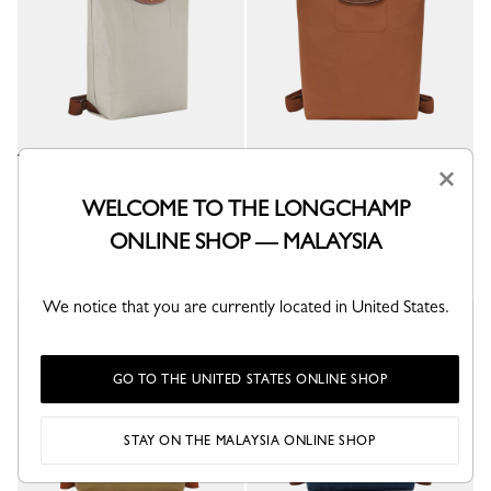
×
Le Pliage Original M Backpack
Le Pliage Original M Backpack
Pebble - Recycled canvas
Cognac - Recycled canvas
WELCOME TO THE LONGCHAMP
RM955.00
RM955.00
ONLINE SHOP — MALAYSIA
+ 6
+ 6
We notice that you are currently located in United States.
New
GO TO THE UNITED STATES ONLINE SHOP
STAY ON THE MALAYSIA ONLINE SHOP