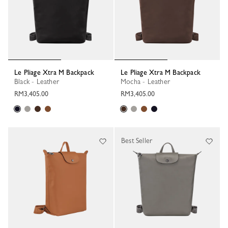
Le Pliage Xtra M Backpack
Le Pliage Xtra M Backpack
Black - Leather
Mocha - Leather
RM3,405.00
RM3,405.00
Best Seller