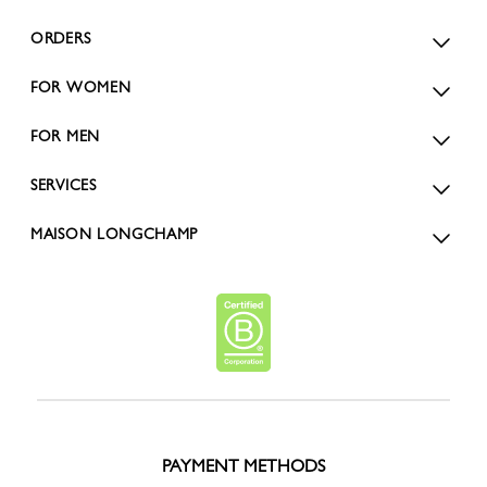
ORDERS
FOR WOMEN
FOR MEN
SERVICES
MAISON LONGCHAMP
PAYMENT METHODS