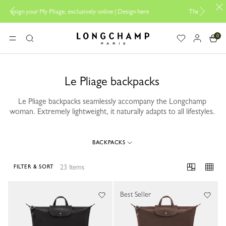
e, exclusively online |
Design here
The only guaranteed official site of
0
Longchamp - Home
MENU
Search
Le Pliage backpacks
Le Pliage backpacks seamlessly accompany the Longchamp
woman. Extremely lightweight, it naturally adapts to all lifestyles.
BACKPACKS
23 Items
FILTER & SORT
23 Results
Best Seller