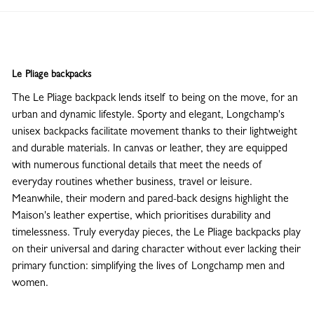
Le Pliage backpacks
The Le Pliage backpack lends itself to being on the move, for an
urban and dynamic lifestyle. Sporty and elegant, Longchamp's
unisex backpacks facilitate movement thanks to their lightweight
and durable materials. In canvas or leather, they are equipped
with numerous functional details that meet the needs of
everyday routines whether business, travel or leisure.
Meanwhile, their modern and pared-back designs highlight the
Maison's leather expertise, which prioritises durability and
timelessness. Truly everyday pieces, the Le Pliage backpacks play
on their universal and daring character without ever lacking their
primary function: simplifying the lives of Longchamp men and
women.