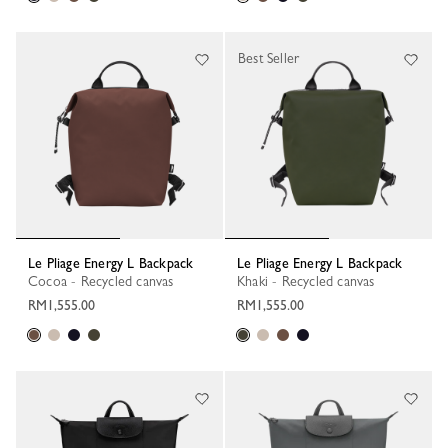
Best Seller
Le Pliage Energy L Backpack
Le Pliage Energy L Backpack
Cocoa - Recycled canvas
Khaki - Recycled canvas
RM1,555.00
RM1,555.00