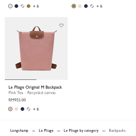
+ 6
+ 6
Le Pliage Original M Backpack
Pink Tea - Recycled canvas
RM955.00
+ 6
Longchamp
Le Pliage
Le Pliage by category
Backpacks