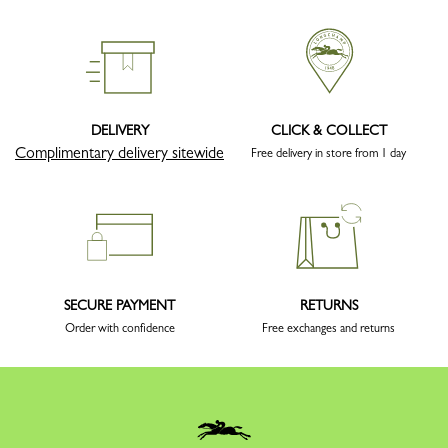
DELIVERY
CLICK & COLLECT
Complimentary delivery sitewide
Free delivery in store from 1 day
SECURE PAYMENT
RETURNS
Order with confidence
Free exchanges and returns