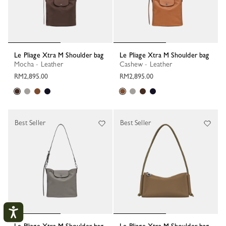
Le Pliage Xtra M Shoulder bag
Le Pliage Xtra M Shoulder bag
Mocha - Leather
Cashew - Leather
RM2,895.00
RM2,895.00
Best Seller
Best Seller
Le Pliage Xtra M Shoulder bag
Le Pliage Xtra M Shoulder bag