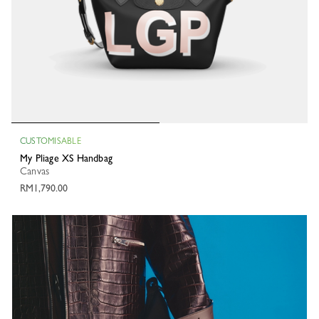
CUSTOMISABLE
My Pliage XS Handbag
Canvas
RM1,790.00