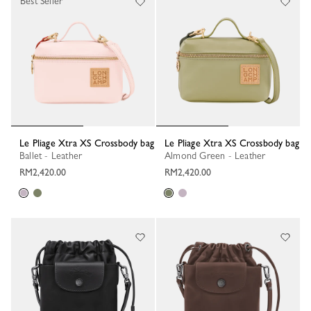
Best Seller
Le Pliage Xtra XS Crossbody bag
Le Pliage Xtra XS Crossbody bag
Ballet - Leather
Almond Green - Leather
RM2,420.00
RM2,420.00