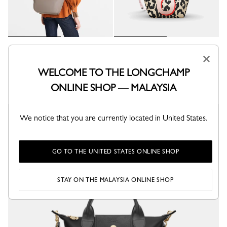
Le Pliage Xtra S Handbag
CUSTOMISABLE
×
Turtledove - Leather
My Pliage XS Handbag
RM3,285.00
WELCOME TO THE LONGCHAMP
Canvas
RM1,790.00
+ 1
ONLINE SHOP — MALAYSIA
We notice that you are currently located in United States.
Online exclusive
GO TO THE UNITED STATES ONLINE SHOP
STAY ON THE MALAYSIA ONLINE SHOP