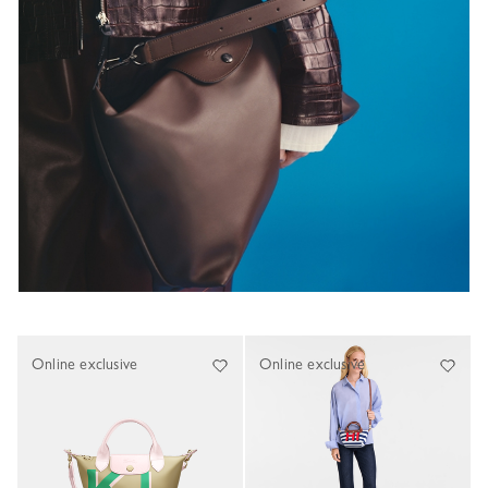
Online exclusive
Online exclusive