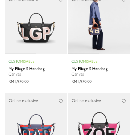
CUSTOMISABLE
CUSTOMISABLE
My Pliage S Handbag
My Pliage S Handbag
Canvas
Canvas
RM1,970.00
RM1,970.00
Online exclusive
Online exclusive