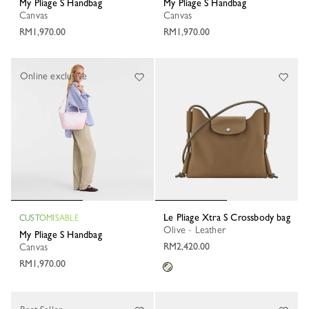
My Pliage S Handbag
My Pliage S Handbag
Canvas
Canvas
RM1,970.00
RM1,970.00
Online exclusive
Le Pliage Xtra S Crossbody bag
CUSTOMISABLE
Olive - Leather
My Pliage S Handbag
RM2,420.00
Canvas
RM1,970.00