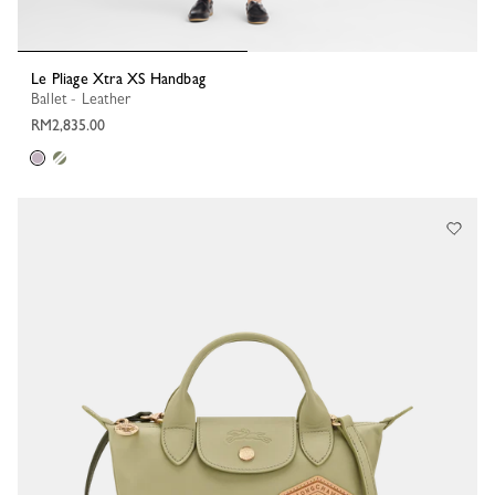
Le Pliage Xtra XS Handbag
Ballet - Leather
RM2,835.00