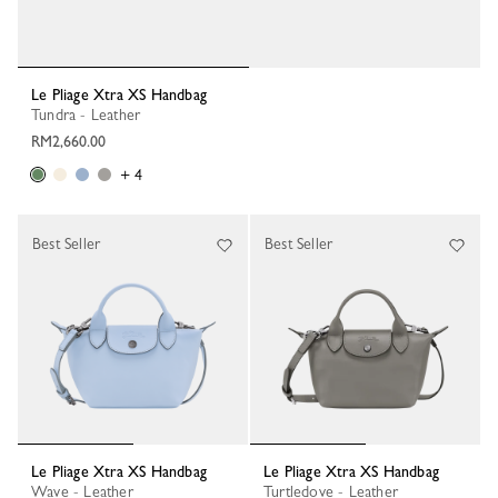
Le Pliage Xtra XS Handbag
Tundra - Leather
RM2,660.00
+ 4
Best Seller
Best Seller
Le Pliage Xtra XS Handbag
Le Pliage Xtra XS Handbag
Wave - Leather
Turtledove - Leather