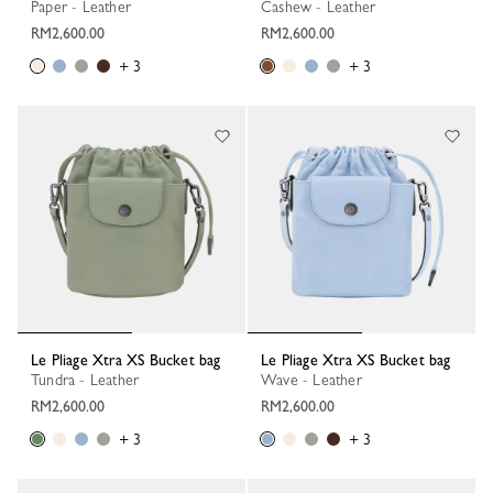
Paper - Leather
Cashew - Leather
RM2,600.00
RM2,600.00
+ 3
+ 3
Le Pliage Xtra XS Bucket bag
Le Pliage Xtra XS Bucket bag
Tundra - Leather
Wave - Leather
RM2,600.00
RM2,600.00
+ 3
+ 3