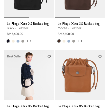
Le Pliage Xtra XS Bucket bag
Le Pliage Xtra XS Bucket bag
Black - Leather
Mocha - Leather
RM2,600.00
RM2,600.00
+ 3
+ 3
Best Seller
Le Pliage Xtra XS Bucket bag
Le Pliage Xtra XS Bucket bag