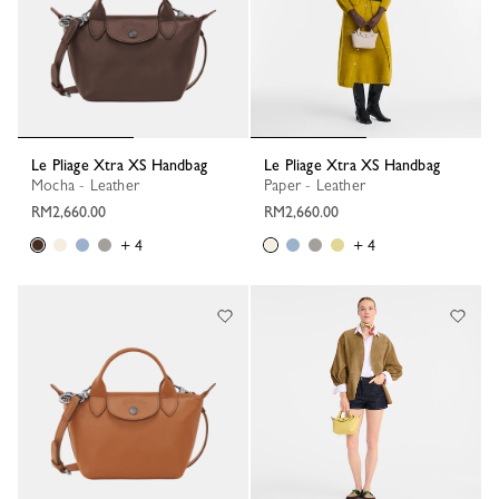
Le Pliage Xtra XS Handbag
Le Pliage Xtra XS Handbag
Mocha - Leather
Paper - Leather
RM2,660.00
RM2,660.00
+ 4
+ 4