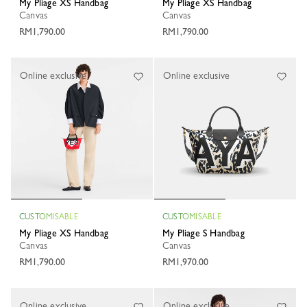
My Pliage XS Handbag
My Pliage XS Handbag
Canvas
Canvas
RM1,790.00
RM1,790.00
Online exclusive
Online exclusive
CUSTOMISABLE
CUSTOMISABLE
My Pliage XS Handbag
My Pliage S Handbag
Canvas
Canvas
RM1,790.00
RM1,970.00
Online exclusive
Online exclusive