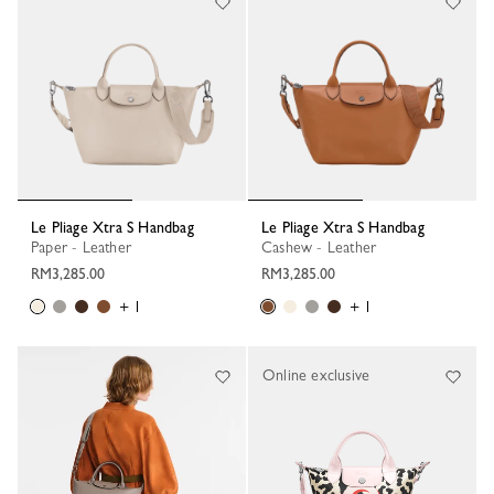
Le Pliage Xtra S Handbag
Le Pliage Xtra S Handbag
Paper - Leather
Cashew - Leather
RM3,285.00
RM3,285.00
+ 1
+ 1
Online exclusive