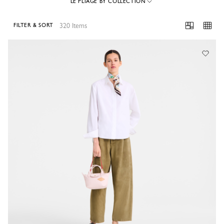
LE PLIAGE BY COLLECTION
320 Items
FILTER & SORT
320 Results