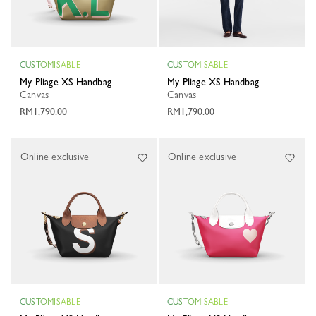
CUSTOMISABLE
CUSTOMISABLE
My Pliage XS Handbag
My Pliage XS Handbag
Canvas
Canvas
RM1,790.00
RM1,790.00
Online exclusive
Online exclusive
CUSTOMISABLE
CUSTOMISABLE