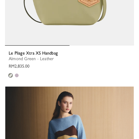
Le Pliage Xtra XS Handbag
Almond Green - Leather
RM2,835.00