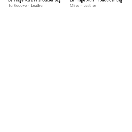
Turtledove - Leather
Olive - Leather
RM2,895.00
RM3,015.00
My Account
CLOS
LOGIN
Best Seller
CREATE AN ACCOUNT
TRACK MY ORDER
Le Pliage Xtra S Shoulder bag
Le Pliage Xtra S Shoulder bag
Black - Leather
Mocha - Leather
RM1,970.00
RM1,970.00
+ 4
+ 4