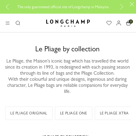
Be 
The only guaranteed official site of Longchamp in Malaysia
0
Longchamp - Home
MENU
Search
Le Pliage by collection
Le Pliage, the Maison's iconic bag which has travelled the world
since its creation in 1993, is redesigned with each passing season
through its line of bags and the Pliage Collection.
With their colourful and unique designs, ingenious and daring
character, Le Pliage bags are reliable companions for everyday
life.
LE PLIAGE ORIGINAL
LE PLIAGE ONE
LE PLIAGE XTRA