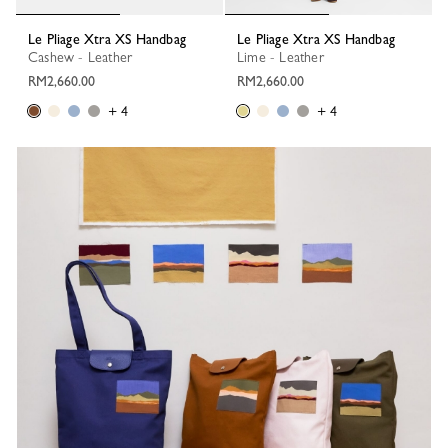
Le Pliage Xtra XS Handbag
Le Pliage Xtra XS Handbag
Cashew - Leather
Lime - Leather
RM2,660.00
RM2,660.00
+ 4
+ 4