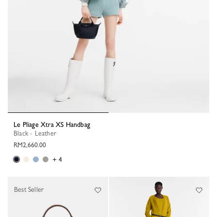
Le Pliage Xtra XS Handbag
Black - Leather
RM2,660.00
+ 4
Best Seller