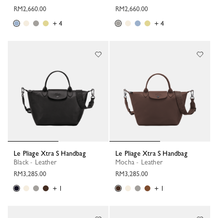
RM2,660.00
RM2,660.00
+ 4
+ 4
Le Pliage Xtra S Handbag
Le Pliage Xtra S Handbag
Black - Leather
Mocha - Leather
RM3,285.00
RM3,285.00
+ 1
+ 1