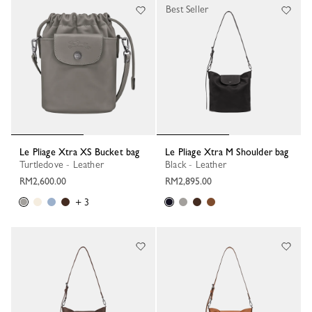
Best Seller
Le Pliage Xtra XS Bucket bag
Le Pliage Xtra M Shoulder bag
Turtledove - Leather
Black - Leather
RM2,600.00
RM2,895.00
+ 3