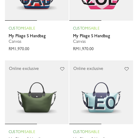
CUSTOMISABLE
CUSTOMISABLE
My Pliage S Handbag
My Pliage S Handbag
Canvas
Canvas
RM1,970.00
RM1,970.00
Online exclusive
Online exclusive
CUSTOMISABLE
CUSTOMISABLE