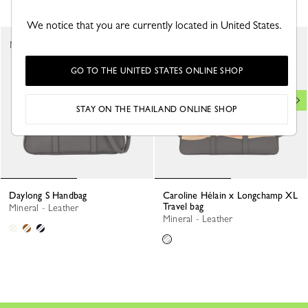
We notice that you are currently located in United States.
New
New
GO TO THE UNITED STATES ONLINE SHOP
STAY ON THE THAILAND ONLINE SHOP
Daylong S Handbag
Caroline Hélain x Longchamp XL
Travel bag
Mineral - Leather
Mineral - Leather