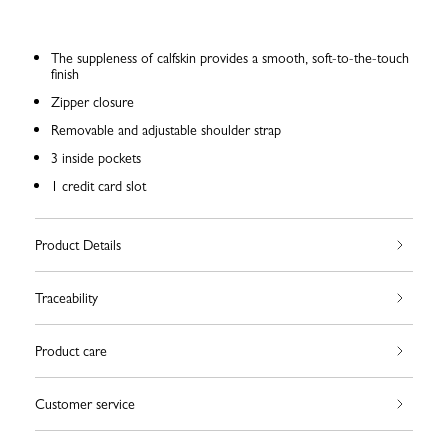
The suppleness of calfskin provides a smooth, soft-to-the-touch
finish
Zipper closure
Removable and adjustable shoulder strap
3 inside pockets
1 credit card slot
Product Details
Traceability
Product care
Customer service