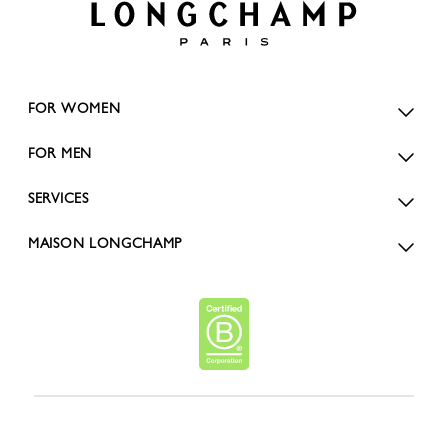
FOR WOMEN
FOR MEN
SERVICES
MAISON LONGCHAMP