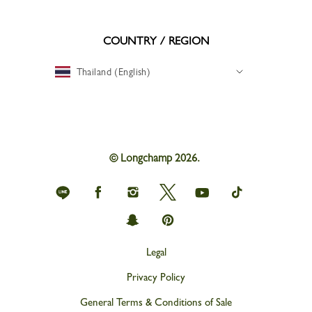
COUNTRY / REGION
Thailand (English)
© Longchamp 2026.
Longchamp
Longchamp
Longchamp
Longchamp
Longchamp
Longchamp
on
on
on
on
on
on
Line
Facebook
Instagram
Twitter
youtube
tik
Longchamp
Longchamp
tok
on
on
snapchat
Pinterest
Legal
Privacy Policy
General Terms & Conditions of Sale