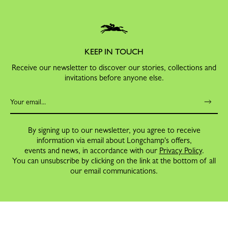
KEEP IN TOUCH
Receive our newsletter to discover our stories, collections and
invitations before anyone else.
By signing up to our newsletter, you agree to receive
information via email about Longchamp's offers,
events and news, in accordance with our
Privacy Policy
.
You can unsubscribe by clicking on the link at the bottom of all
our email communications.