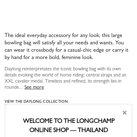
The ideal everyday accessory for any look, this large
bowling bag will satisfy all your needs and wants. You
can wear it crossbody for a casual-chic edge or carry it
by hand for a more bold, feminine look.
Daylong reinterpretates the iconic bowling bag with its own
details evoking the world of horse riding: central straps and an
XXL cavalier medal. Timeless and refined, its strength lies in
rounde...
See more
VIEW THE DAYLONG COLLECTION
×
WELCOME TO THE LONGCHAMP
ONLINE SHOP — THAILAND
YOU MAY ALSO LIKE