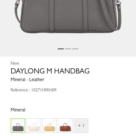
New
DAYLONG M HANDBAG
Mineral - Leather
Reference : 10271HFKH09
Mineral
+ 1