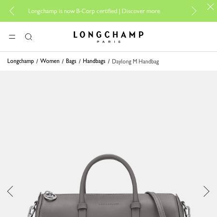
For online sh
Longchamp is now B-Corp certified |
Discover more
Longchamp - Home
MENU
Search
Longchamp
Women
Bags
Handbags
Daylong M Handbag