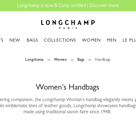
gchamp is now B-Corp certified |
Discover more
Longchamp - Home
TS
NEW
BAGS
COLLECTIONS
WOMEN
MEN
LE PL
Longchamp
Women
Bags
Handbags
Women’s Handbags
vering companion, the Longchamp Woman’s handbag elegantly meets 
its emblematic lines of leather goods, Longchamp showcases handbag
made using traditional savoir-faire since 1948.