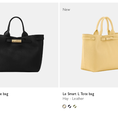
New
te bag
Le Smart L Tote bag
Hay - Leather