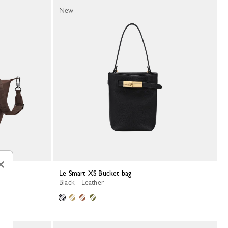
New
×
Le Smart XS Bucket bag
Black - Leather