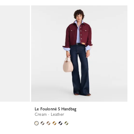
Le Foulonné S Handbag
Cream - Leather