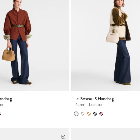
Handbag
Le Roseau S Handbag
her
Paper - Leather