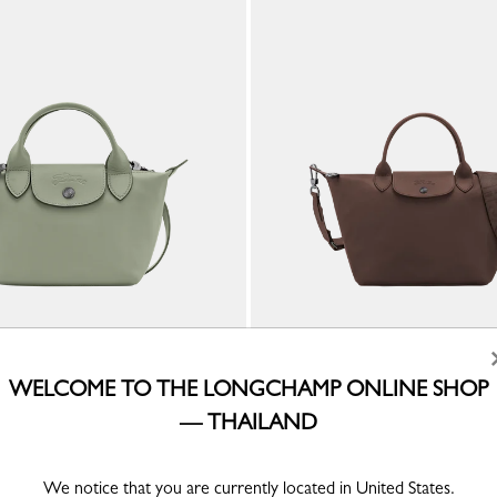
a XS Handbag
Le Pliage Xtra S Handbag
WELCOME TO THE LONGCHAMP ONLINE SHOP
er
Mocha - Leather
— THAILAND
We notice that you are currently located in United States.