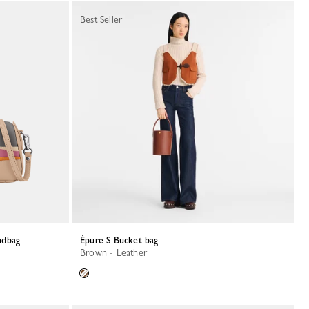
Best Seller
ndbag
Épure S Bucket bag
Brown - Leather