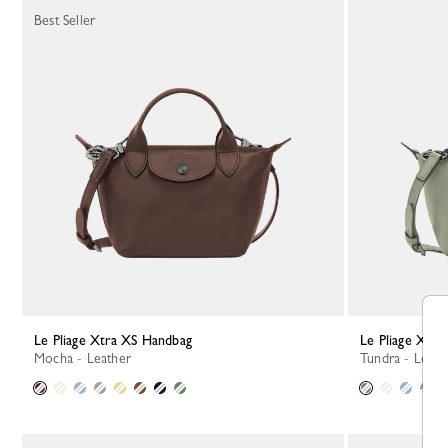
Best Seller
Le Pliage Xtra XS Handbag
Le Pliage Xtr
Mocha - Leather
Tundra - Leath