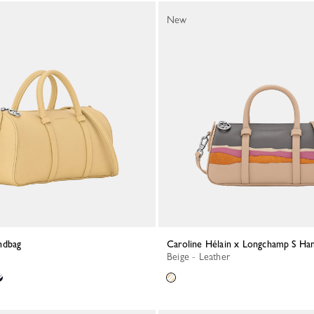
New
ndbag
Caroline Hélain x Longchamp S Ha
Beige - Leather