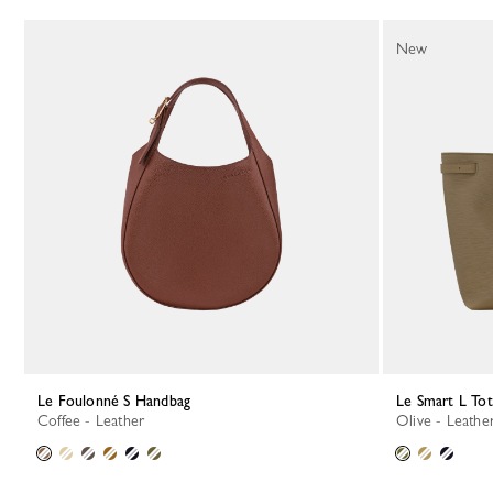
117 Results
New
Le Foulonné S Handbag
Le Smart L To
Coffee - Leather
Olive - Leathe