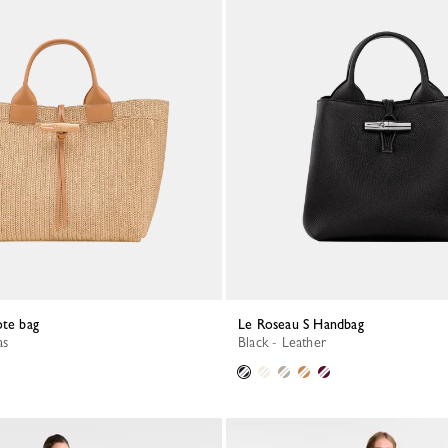
ote bag
Le Roseau S Handbag
as
Black - Leather