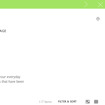
IAGE
your everyday
s that have been
117 Items
FILTER & SORT