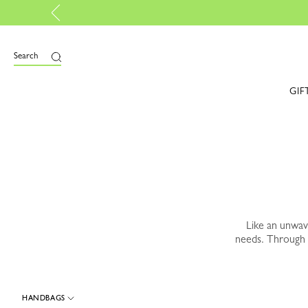
Lon
e
Search
GIF
Like an unwa
needs. Through 
HANDBAGS