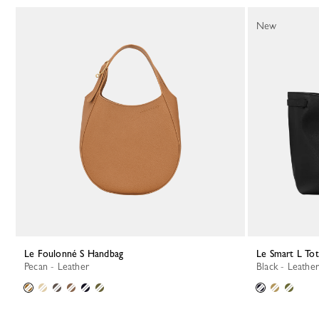
New
Le Foulonné S Handbag
Le Smart L To
Pecan - Leather
Black - Leather