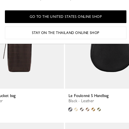
GO TO THE UNITED STATES ONLINE SHOP
STAY ON THE THAILAND ONLINE SHOP
ucket bag
Le Foulonné S Handbag
er
Black - Leather