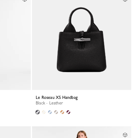
Le Roseau XS Handbag
Black - Leather