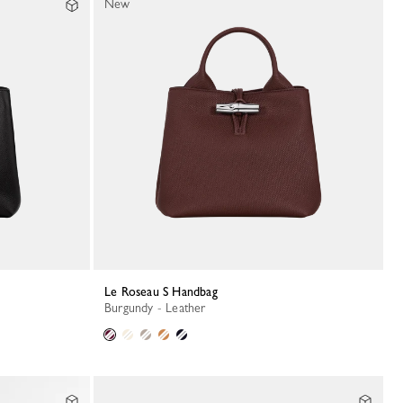
New
Le Roseau S Handbag
Burgundy - Leather