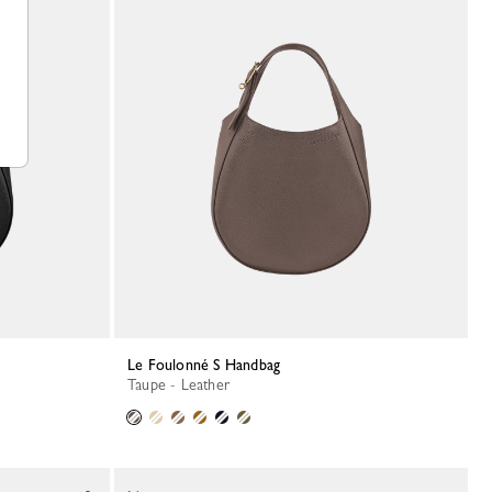
Le Foulonné S Handbag
Taupe - Leather