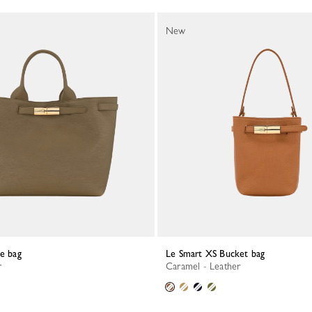
New
te bag
Le Smart XS Bucket bag
r
Caramel - Leather