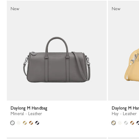
New
New
Daylong M Handbag
Daylong M Ha
Mineral - Leather
Hay - Leather