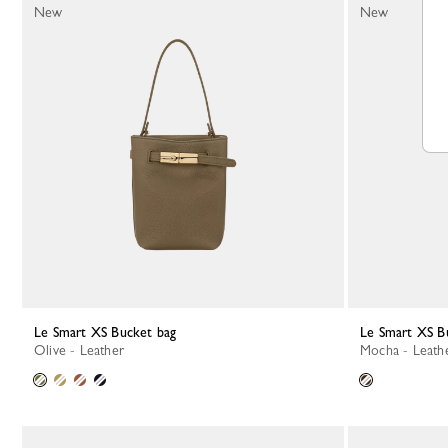
New
New
Le Smart XS Bucket bag
Le Smart XS B
Olive - Leather
Mocha - Leath