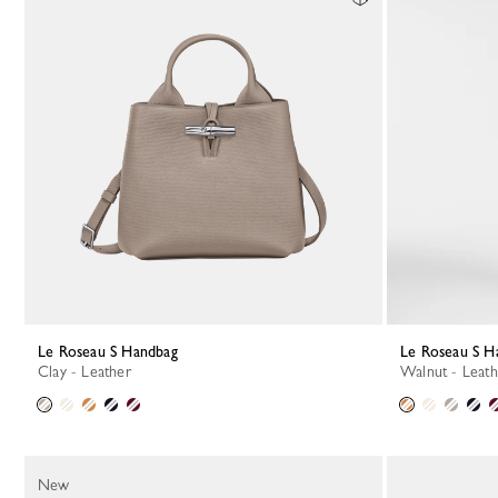
Le Roseau S Handbag
Le Roseau S 
Clay - Leather
Walnut - Leat
New