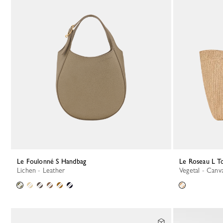
Le Foulonné S Handbag
Le Roseau L T
Lichen - Leather
Vegetal - Canv