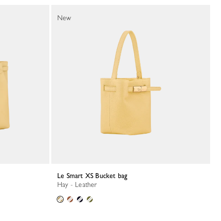
New
Le Smart XS Bucket bag
Hay - Leather