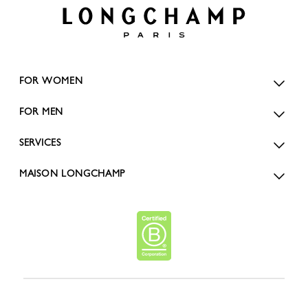
FOR WOMEN
FOR MEN
SERVICES
MAISON LONGCHAMP