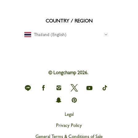
COUNTRY / REGION
Thailand (English)
© Longchamp 2026.
Longchamp
Longchamp
Longchamp
Longchamp
Longchamp
Longchamp
on
on
on
on
on
on
Line
Facebook
Instagram
Twitter
youtube
tik
Longchamp
Longchamp
tok
on
on
snapchat
Pinterest
Legal
Privacy Policy
General Terms & Conditions of Sale