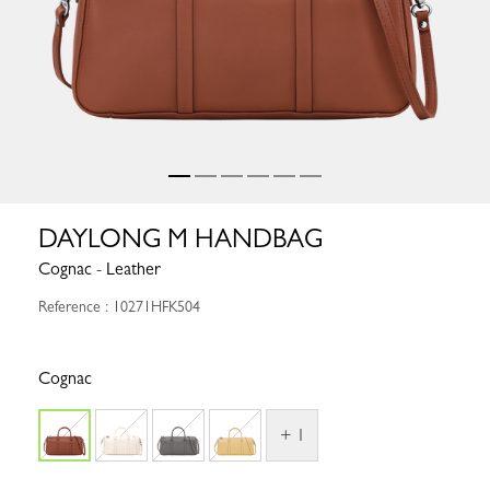
DAYLONG M HANDBAG
Cognac - Leather
Reference : 10271HFK504
Cognac
+ 1