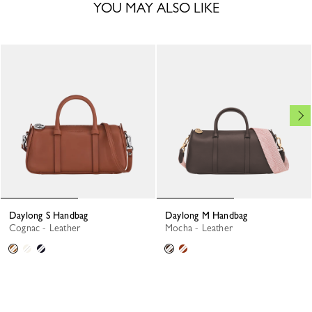
YOU MAY ALSO LIKE
Daylong S Handbag
Daylong M Handbag
Cognac - Leather
Mocha - Leather