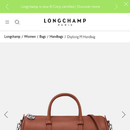
For onli
Longchamp is now B-Corp certified |
Discover more
Longchamp - Home
MENU
Search
Longchamp
Women
Bags
Handbags
Daylong M Handbag