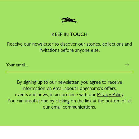
KEEP IN TOUCH
Receive our newsletter to discover our stories, collections and
invitations before anyone else.
By signing up to our newsletter, you agree to receive
information via email about Longchamp's offers,
events and news, in accordance with our
Privacy Policy
.
You can unsubscribe by clicking on the link at the bottom of all
our email communications.