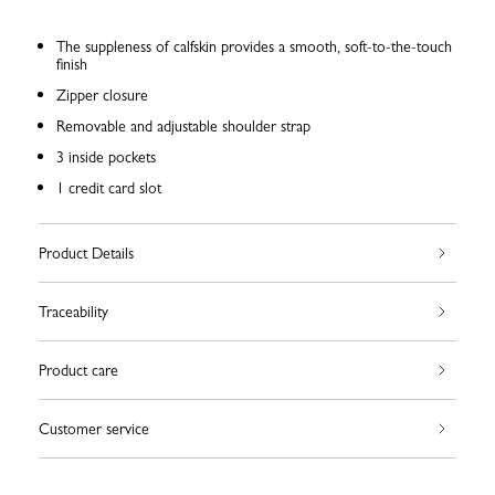
The suppleness of calfskin provides a smooth, soft-to-the-touch
finish
Zipper closure
Removable and adjustable shoulder strap
3 inside pockets
1 credit card slot
Product Details
Traceability
Product care
Customer service