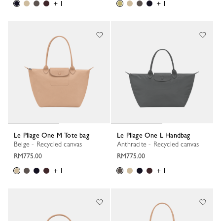
+ 1
+ 1
Le Pliage One M Tote bag
Le Pliage One L Handbag
Beige - Recycled canvas
Anthracite - Recycled canvas
RM775.00
RM775.00
+ 1
+ 1