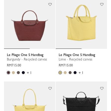
Le Pliage One S Handbag
Le Pliage One S Handbag
Burgundy - Recycled canvas
Lime - Recycled canvas
RM715.00
RM715.00
+ 1
+ 1