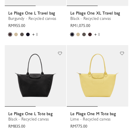
Le Pliage One L Travel bag
Le Pliage One XL Travel bag
Burgundy - Recycled canvas
Black - Recycled canvas
RM955.00
RM1,075.00
+ 1
+ 1
Le Pliage One L Tote bag
Le Pliage One M Tote bag
Black - Recycled canvas
Lime - Recycled canvas
RM835.00
RM775.00