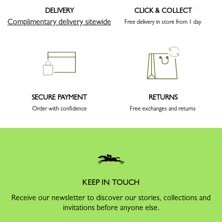
DELIVERY
CLICK & COLLECT
Complimentary delivery sitewide
Free delivery in store from 1 day
SECURE PAYMENT
RETURNS
Order with confidence
Free exchanges and returns
KEEP IN TOUCH
Receive our newsletter to discover our stories, collections and
invitations before anyone else.