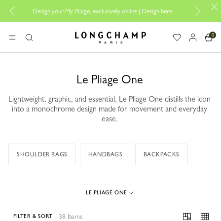
Design your My Pliage, exclusively online |
Design here
The only g
0
Longchamp - Home
MENU
Search
Le Pliage One
Lightweight, graphic, and essential, Le Pliage One distills the icon
into a monochrome design made for movement and everyday
ease.
SHOULDER BAGS
HANDBAGS
BACKPACKS
LE PLIAGE ONE
38 Items
FILTER & SORT