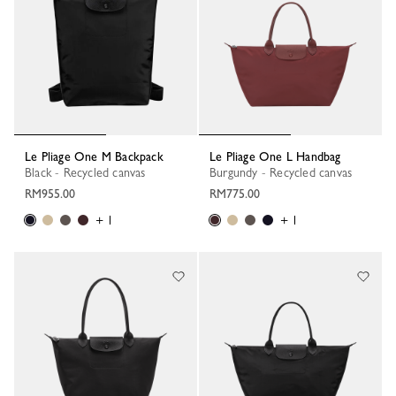
Le Pliage One M Backpack
Le Pliage One L Handbag
Black - Recycled canvas
Burgundy - Recycled canvas
RM955.00
RM775.00
+ 1
+ 1