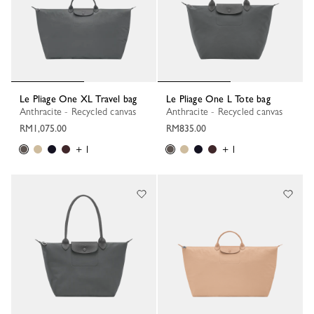
Le Pliage One XL Travel bag
Le Pliage One L Tote bag
Anthracite - Recycled canvas
Anthracite - Recycled canvas
RM1,075.00
RM835.00
+ 1
+ 1