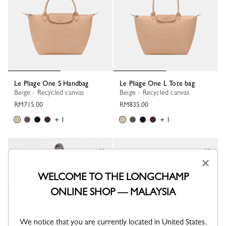
Le Pliage One S Handbag
Le Pliage One L Tote bag
Beige - Recycled canvas
Beige - Recycled canvas
RM715.00
RM835.00
+ 1
+ 1
×
WELCOME TO THE LONGCHAMP
ONLINE SHOP — MALAYSIA
We notice that you are currently located in United States.