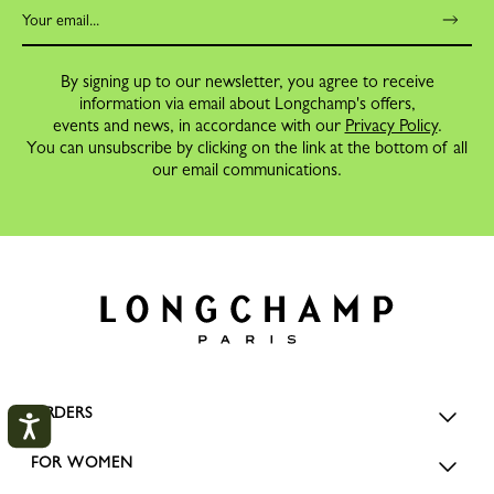
By signing up to our newsletter, you agree to receive
information via email about Longchamp's offers,
events and news, in accordance with our
Privacy Policy
.
You can unsubscribe by clicking on the link at the bottom of all
our email communications.
ORDERS
FOR WOMEN