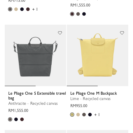
RM715.00
RM1,555.00
+ 1
Le Pliage One S Extensible travel
Le Pliage One M Backpack
bag
Lime - Recycled canvas
Anthracite - Recycled canvas
RM955.00
RM1,555.00
+ 1