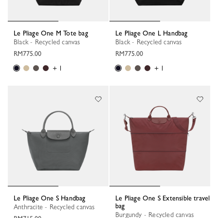
Le Pliage One M Tote bag
Le Pliage One L Handbag
Black - Recycled canvas
Black - Recycled canvas
RM775.00
RM775.00
+ 1
+ 1
Le Pliage One S Handbag
Le Pliage One S Extensible travel
bag
Anthracite - Recycled canvas
Burgundy - Recycled canvas