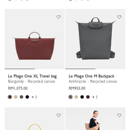
Le Pliage One XL Travel bag
Le Pliage One M Backpack
Burgundy - Recycled canvas
Anthracite - Recycled canvas
RM1,075.00
RM955.00
+ 1
+ 1