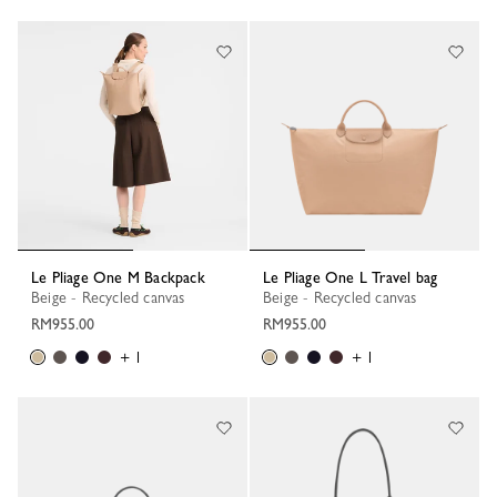
38 Results
Le Pliage One M Backpack
Le Pliage One L Travel bag
Beige - Recycled canvas
Beige - Recycled canvas
RM955.00
RM955.00
+ 1
+ 1