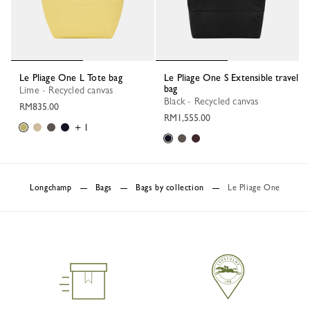
Le Pliage One L Tote bag
Le Pliage One S Extensible travel
bag
Lime - Recycled canvas
Black - Recycled canvas
RM835.00
RM1,555.00
+ 1
Longchamp
Bags
Bags by collection
Le Pliage One