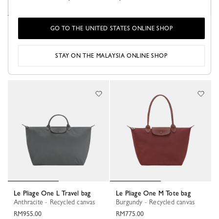
Le Pliage One L Travel bag
Le Pliage One L Travel bag
GO TO THE UNITED STATES ONLINE SHOP
Lime - Recycled canvas
Black - Recycled canvas
RM955.00
RM955.00
STAY ON THE MALAYSIA ONLINE SHOP
+ 1
+ 1
Le Pliage One L Travel bag
Le Pliage One M Tote bag
Anthracite - Recycled canvas
Burgundy - Recycled canvas
RM955.00
RM775.00