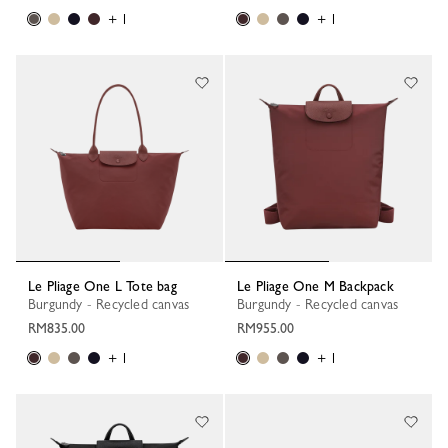
+ 1
+ 1
Le Pliage One L Tote bag
Le Pliage One M Backpack
Burgundy - Recycled canvas
Burgundy - Recycled canvas
RM835.00
RM955.00
+ 1
+ 1