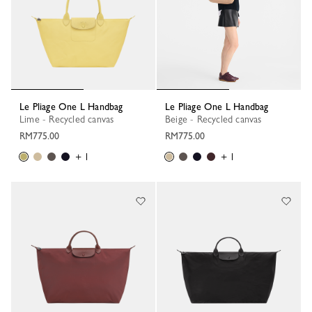
Le Pliage One L Handbag
Le Pliage One L Handbag
Lime - Recycled canvas
Beige - Recycled canvas
RM775.00
RM775.00
+ 1
+ 1