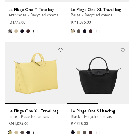
Le Pliage One M Tote bag
Le Pliage One XL Travel bag
Anthracite - Recycled canvas
Beige - Recycled canvas
RM775.00
RM1,075.00
+ 1
+ 1
Le Pliage One XL Travel bag
Le Pliage One S Handbag
Lime - Recycled canvas
Black - Recycled canvas
RM1,075.00
RM715.00
+ 1
+ 1