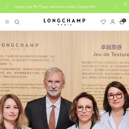
ely online |
Design here
The only guaranteed official site of Longchamp i
0
Longchamp - Home
MENU
Search