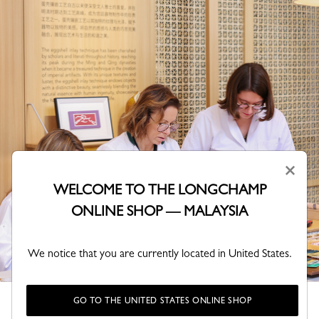
×
WELCOME TO THE LONGCHAMP
ONLINE SHOP — MALAYSIA
We notice that you are currently located in United States.
Represented by our President Jean Cassegrain and three
GO TO THE UNITED STATES ONLINE SHOP
leather craftspeople, Longchamp is taking part in this cultural-