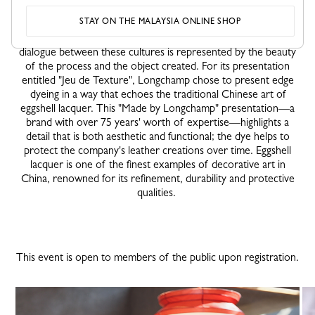
initiative week alongside 16 other luxury Maisons in France.
STAY ON THE MALAYSIA ONLINE SHOP
Each Maison presents a particular skill in parallel with classic
Far-Eastern techniques: tea ceremony, kôdô, kintsugi etc. The
dialogue between these cultures is represented by the beauty
of the process and the object created. For its presentation
entitled "Jeu de Texture", Longchamp chose to present edge
dyeing in a way that echoes the traditional Chinese art of
eggshell lacquer. This "Made by Longchamp" presentation—a
brand with over 75 years' worth of expertise—highlights a
detail that is both aesthetic and functional; the dye helps to
protect the company's leather creations over time. Eggshell
lacquer is one of the finest examples of decorative art in
China, renowned for its refinement, durability and protective
qualities.
This event is open to members of the public upon registration.