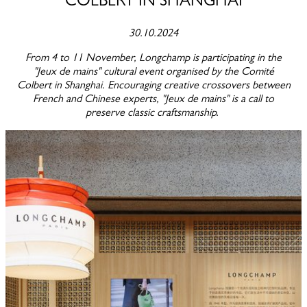
COLBERT IN SHANGHAI
30.10.2024
From 4 to 11 November, Longchamp is participating in the
"Jeux de mains" cultural event organised by the Comité
Colbert in Shanghai. Encouraging creative crossovers between
French and Chinese experts, "Jeux de mains" is a call to
preserve classic craftsmanship.