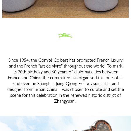
Since 1954, the Comité Colbert has promoted French luxury
and the French "art de vivre" throughout the world. To mark
its 70th birthday and 60 years of diplomatic ties between
France and China, the committee has organised this one-of-a-
kind event in Shanghai. Jiang Qiong Er—a visual artist and
designer from urban China—was chosen to curate and set the
scene for this celebration in the renewed historic district of
Zhangyuan.