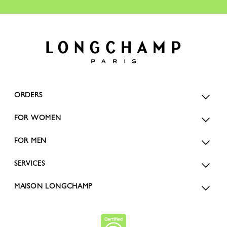
ORDERS
FOR WOMEN
FOR MEN
SERVICES
MAISON LONGCHAMP