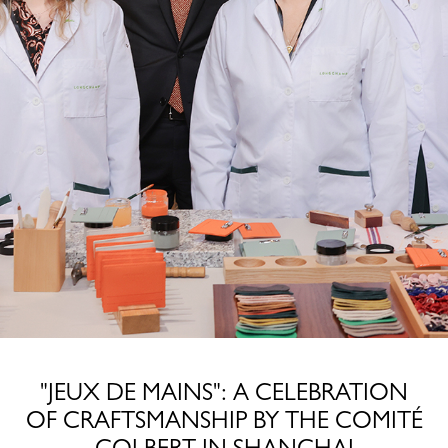
"JEUX DE MAINS": A CELEBRATION
OF CRAFTSMANSHIP BY THE COMITÉ