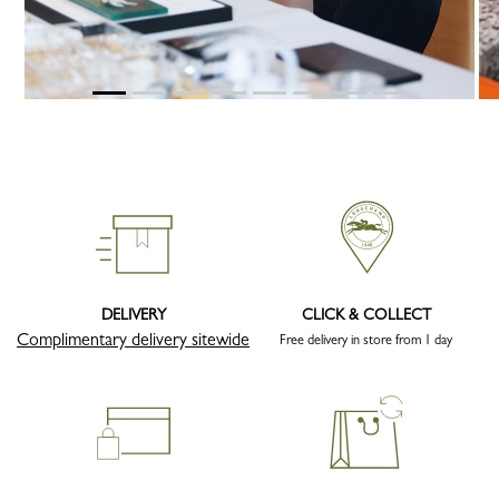
DELIVERY
CLICK & COLLECT
Complimentary delivery sitewide
Free delivery in store from 1 day