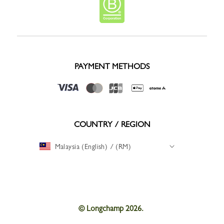
PAYMENT METHODS
COUNTRY / REGION
Malaysia (English) / (RM)
© Longchamp 2026.