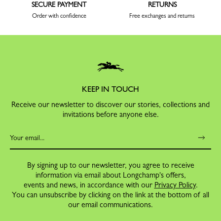
SECURE PAYMENT
RETURNS
Order with confidence
Free exchanges and returns
KEEP IN TOUCH
Receive our newsletter to discover our stories, collections and
invitations before anyone else.
By signing up to our newsletter, you agree to receive
information via email about Longchamp's offers,
events and news, in accordance with our
Privacy Policy
.
You can unsubscribe by clicking on the link at the bottom of all
our email communications.