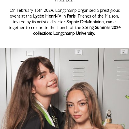
On February 15th 2024, Longchamp organised a prestigious
event at the
Lycée Henri-IV in Paris
. Friends of the Maison,
invited by its artistic director
Sophie Delafontaine
, came
together to celebrate the launch of the
Spring-Summer 2024
collection: Longchamp University.