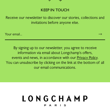
KEEP IN TOUCH
Receive our newsletter to discover our stories, collections and
invitations before anyone else.
By signing up to our newsletter, you agree to receive
information via email about Longchamp's offers,
events and news, in accordance with our
Privacy Policy
.
You can unsubscribe by clicking on the link at the bottom of all
our email communications.