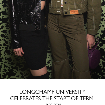
LONGCHAMP UNIVERSITY
CELEBRATES THE START OF TERM
19.02.2024