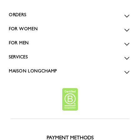
ORDERS
FOR WOMEN
FOR MEN
SERVICES
MAISON LONGCHAMP
PAYMENT METHODS