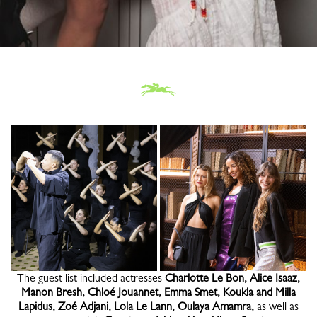
The guest list included actresses
Charlotte Le Bon, Alice Isaaz,
Manon Bresh, Chloé Jouannet, Emma Smet, Koukla and Milla
Lapidus, Zoé Adjani, Lola Le Lann, Oulaya Amamra,
as well as