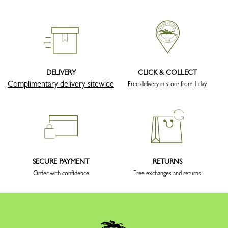
DELIVERY
CLICK & COLLECT
Complimentary delivery sitewide
Free delivery in store from 1 day
SECURE PAYMENT
RETURNS
Order with confidence
Free exchanges and returns