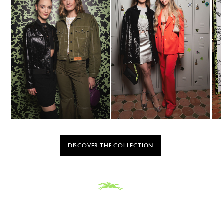
DISCOVER THE COLLECTION