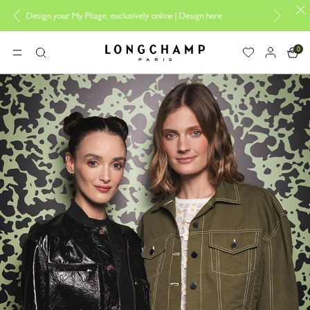
 exclusively online |
Design here
The only guaranteed official site of Lo
0
Longchamp - Home
MENU
Search