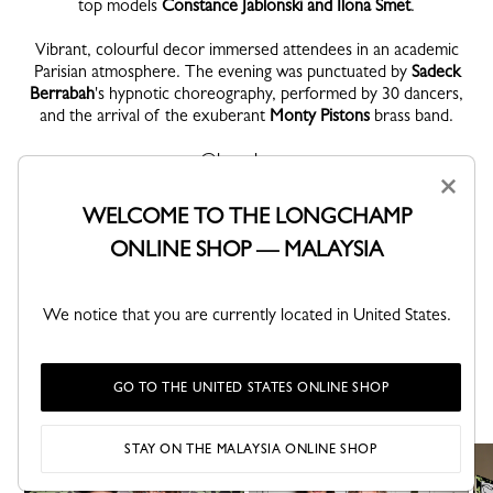
top models
Constance Jablonski and Ilona Smet
.
Vibrant, colourful decor immersed attendees in an academic
Parisian atmosphere. The evening was punctuated by
Sadeck
Berrabah
's hypnotic choreography, performed by 30 dancers,
and the arrival of the exuberant
Monty Pistons
brass band.
@longchamp
#LongchampUniversity
×
#LongchampSS24
WELCOME TO THE LONGCHAMP
ONLINE SHOP — MALAYSIA
We notice that you are currently located in United States.
DISCOVER
GO TO THE UNITED STATES ONLINE SHOP
Friends of the House in pictures.
STAY ON THE MALAYSIA ONLINE SHOP