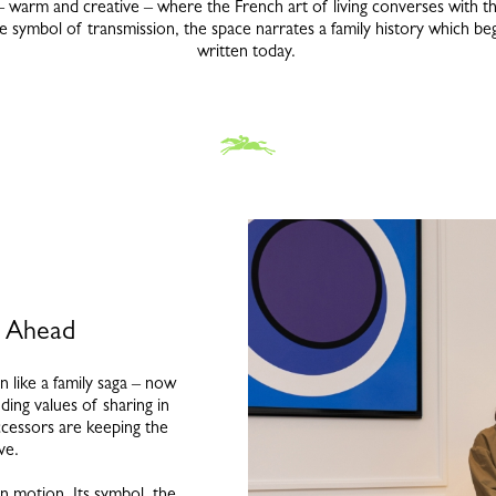
warm and creative – where the French art of living converses with t
 symbol of transmission, the space narrates a family history which bega
written today.
s Ahead
 like a family saga – now
ding values of sharing in
ccessors are keeping the
ive.
n motion. Its symbol, the