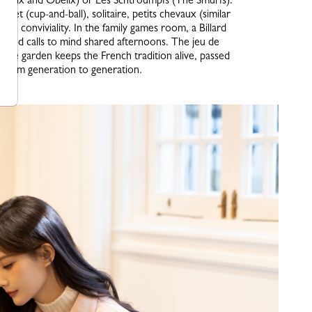
quet (cup-and-ball), solitaire, petits chevaux (similar
e of conviviality. In the family games room, a Billard
d wood calls to mind shared afternoons. The jeu de
n the garden keeps the French tradition alive, passed
from generation to generation.