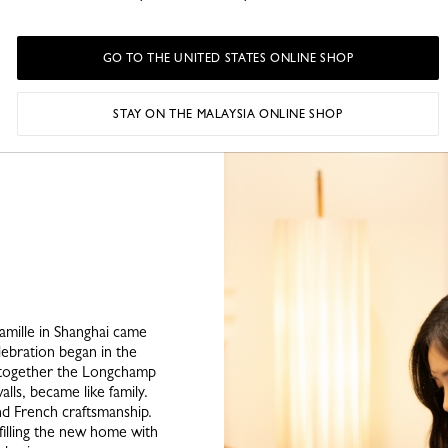
Traditional games – bilbo
to ludo) – foster a sens
Nicolas table in soli
GO TO THE UNITED STATES ONLINE SHOP
grenouille (frog game) i
down 
STAY ON THE MALAYSIA ONLINE SHOP
amille in Shanghai came
ebration began in the
g together the Longchamp
alls, became like family.
nd French craftsmanship.
 filling the new home with