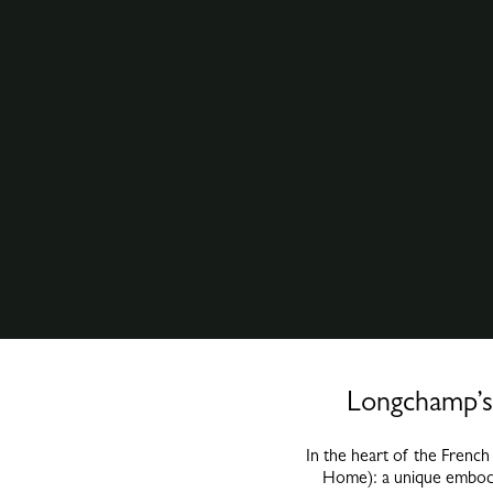
Longchamp’s 
In the heart of the Frenc
Home): a unique embodim