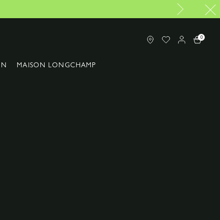
e of Longchamp in Malaysia
0
ON
MAISON LONGCHAMP