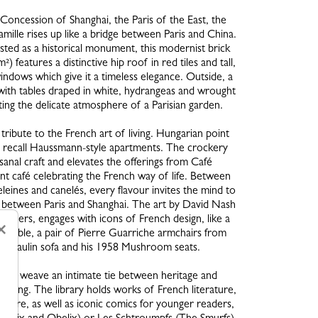
Concession of Shanghai, the Paris of the East, the
lle rises up like a bridge between Paris and China.
listed as a historical monument, this modernist brick
) features a distinctive hip roof in red tiles and tall,
indows which give it a timeless elegance. Outside, a
with tables draped in white, hydrangeas and wrought
ating the delicate atmosphere of a Parisian garden.
 tribute to the French art of living. Hungarian point
 recall Haussmann-style apartments. The crockery
sanal craft and elevates the offerings from Café
 café celebrating the French way of life. Between
eines and canelés, every flavour invites the mind to
nk between Paris and Shanghai. The art by David Nash
others, engages with icons of French design, like a
×
de table, a pair of Pierre Guarriche armchairs from
rre Paulin sofa and his 1958 Mushroom seats.
ices weave an intimate tie between heritage and
 daring. The library holds works of French literature,
cture, as well as iconic comics for younger readers,
Asterix and Obelix) or Les Schtroumpfs (The Smurfs).