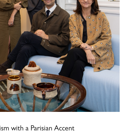
sm with a Parisian Accent