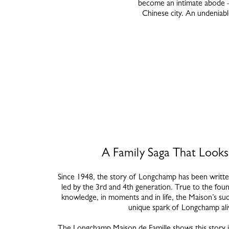
become an intimate abode – 
Chinese city. An undeniable
A Family Saga That Look
Since 1948, the story of Longchamp has been written
led by the 3rd and 4th generation. True to the foun
knowledge, in moments and in life, the Maison’s su
unique spark of Longchamp al
The Longchamp Maison de Famille shows this story i