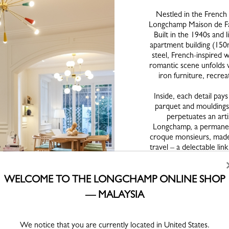
Nestled in the French 
Longchamp Maison de Fami
Built in the 1940s and 
apartment building (150m²
steel, French-inspired w
romantic scene unfolds 
iron furniture, recre
Inside, each detail pays
parquet and mouldings
perpetuates an arti
Longchamp, a permanent
croque monsieurs, madel
travel – a delectable li
and Etel Adnan, among 
René-Jean Caillette si
1953, a blue Pie
WELCOME TO THE LONGCHAMP ONLINE SHOP
— MALAYSIA
These aesthetic cho
modernity, tradition and
books on art and archite
We notice that you are currently located in United States.
like Astérix et Obélix (