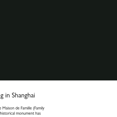
g in Shanghai
 Maison de Famille (Family
 historical monument has