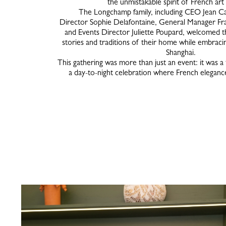
the unmistakable spirit of French art
The Longchamp family, including CEO Jean Ca
Director Sophie Delafontaine, General Manager Fr
and Events Director Juliette Poupard, welcomed th
stories and traditions of their home while embraci
Shanghai.
This gathering was more than just an event: it was a
a day-to-night celebration where French elega