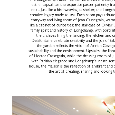
nest, encapsulates the expertise passed patiently f
next. Just like a bird weaving its shelter, the Long
creative legacy made to last. Each room pays tribut
entryway and living room of Jean Cassegrain, warm
like a cabinet of curiosities; the staircase of Olivier
family spirit and history of Longchamp, with portra
the archives lining the landing; the kitchen and 
Delafontaine celebrate creativity and the joy of ta
the garden reflects the vision of Adrien Casseg
sustainability and the environment. Upstairs, the libr
of Hector Cassegrain, while the dressing room of J
with Parisian elegance and Longchamp’s innate sens
house, the Maison is the reflection of a vibrant and c
the art of creating, sharing and looking 