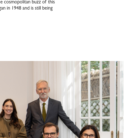
he cosmopolitan buzz of this
n in 1948 and is still being