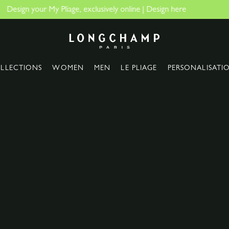
The only guaranteed official sit
Longchamp - Home
LLECTIONS
WOMEN
MEN
LE PLIAGE
PERSONALISATI