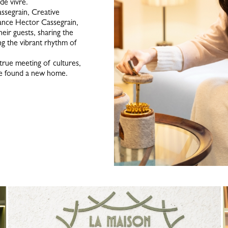
 de vivre.
ssegrain, Creative
ance Hector Cassegrain,
eir guests, sharing the
ng the vibrant rhythm of
 true meeting of cultures,
nce found a new home.