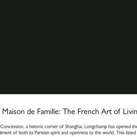
Maison de Famille: The French Art of Livin
h Concession, a historic corner of Shanghai, Longchamp has opened the
ent of both its Parisian spirit and openness to the world. This listed