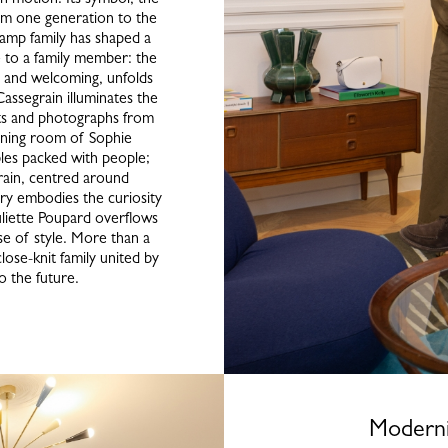
rom one generation to the
champ family has shaped a
e to a family member: the
 and welcoming, unfolds
 Cassegrain illuminates the
its and photographs from
dining room of Sophie
bles packed with people;
rain, centred around
ary embodies the curiosity
uliette Poupard overflows
e of style. More than a
lose-knit family united by
to the future.
Moderni