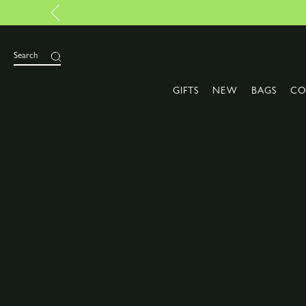
Search
GIFTS
NEW
BAGS
CO