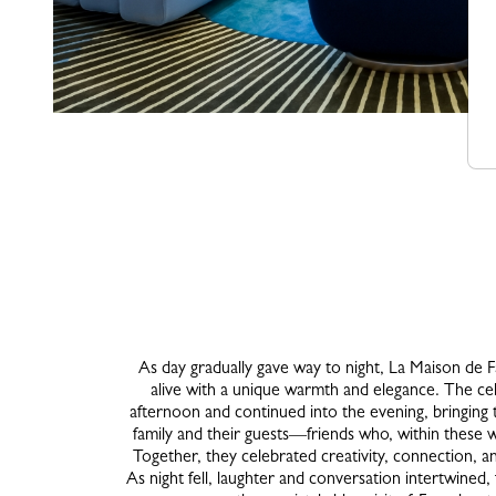
As day gradually gave way to night, La Maison de F
alive with a unique warmth and elegance. The cel
afternoon and continued into the evening, bringin
family and their guests—friends who, within these w
Together, they celebrated creativity, connection, a
As night fell, laughter and conversation intertwined,