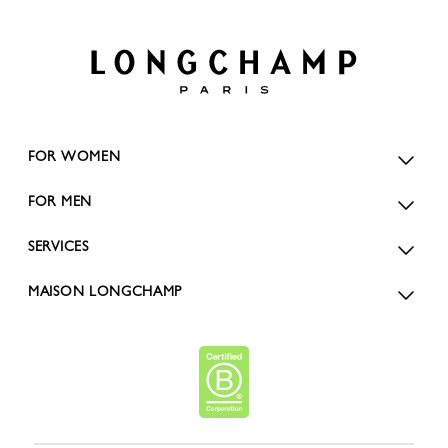
FOR WOMEN
FOR MEN
SERVICES
MAISON LONGCHAMP