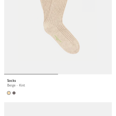
Socks
Beige - Knit