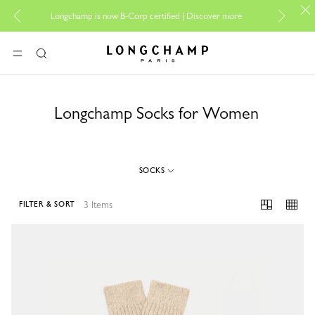
For on
Longchamp is now B-Corp certified |
Discover more
Longchamp - Home
MENU
Search
Longchamp Socks for Women
SOCKS
3 Items
FILTER & SORT
3 Results