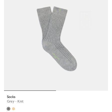
Socks
Grey - Knit