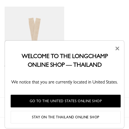
×
WELCOME TO THE LONGCHAMP
ONLINE SHOP — THAILAND
Socks
Beige - Knit
We notice that you are currently located in United States.
GO TO THE UNITED STATES ONLINE SHOP
Longchamp
Women
Ready-to-wear
Socks
STAY ON THE THAILAND ONLINE SHOP