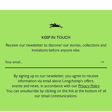
KEEP IN TOUCH
Receive our newsletter to discover our stories, collections and
invitations before anyone else.
By signing up to our newsletter, you agree to receive
information via email about Longchamp's offers,
events and news, in accordance with our
Privacy Policy
.
You can unsubscribe by clicking on the link at the bottom of all
our email communications.