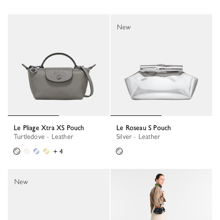
New
Le Pliage Xtra XS Pouch
Le Roseau S Pouch
Turtledove - Leather
Silver - Leather
+ 4
New