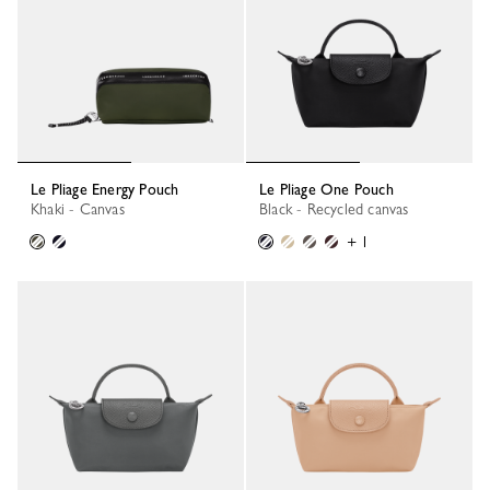
Le Pliage Energy Pouch
Le Pliage One Pouch
Khaki - Canvas
Black - Recycled canvas
+ 1