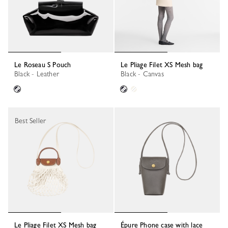
Le Roseau S Pouch
Le Pliage Filet XS Mesh bag
Black - Leather
Black - Canvas
Best Seller
Le Pliage Filet XS Mesh bag
Épure Phone case with lace