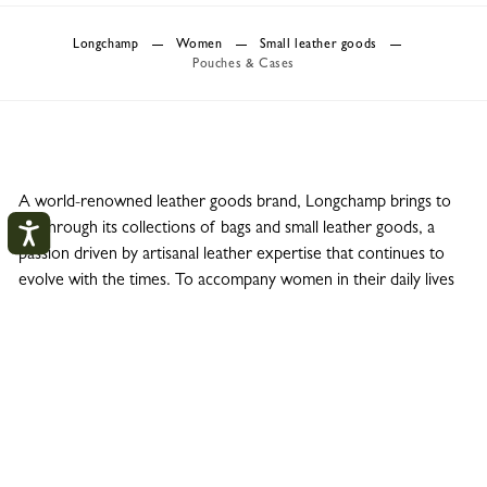
Longchamp
Women
Small leather goods
Pouches & Cases
A world-renowned leather goods brand, Longchamp brings to
life through its collections of bags and small leather goods, a
passion driven by artisanal leather expertise that continues to
evolve with the times. To accompany women in their daily lives
in a practical and elegant manner, Longchamp offers a wide
range of small leather goods, including pouches and cases.
These accessories complement iconic lines such as Le Pliage
Green and Original, Le Pliage Energy or Le Pliage LGP, Roseau
and Épure; cosmetics bags, toiletry bags, flat pouches, clutch
bags or phone cases bring the leather goods collections to life.
These practical everyday accessories fit easily into a handbag or