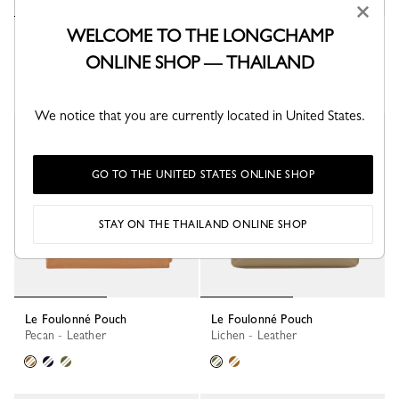
×
WELCOME TO THE LONGCHAMP
Le Foulonné Pouch
Le Foulonné Pouch
Black - Leather
Lichen - Leather
ONLINE SHOP — THAILAND
We notice that you are currently located in United States.
GO TO THE UNITED STATES ONLINE SHOP
STAY ON THE THAILAND ONLINE SHOP
Le Foulonné Pouch
Le Foulonné Pouch
Pecan - Leather
Lichen - Leather