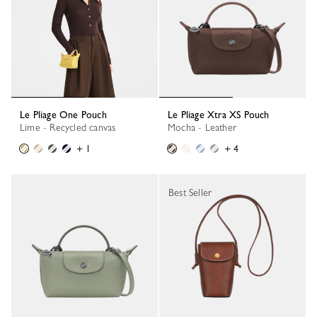
Le Pliage One Pouch
Le Pliage Xtra XS Pouch
Lime - Recycled canvas
Mocha - Leather
+ 1
+ 4
Best Seller