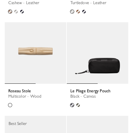
Cashew - Leather
Turtledove - Leather
Roseau Stole
Le Pliage Energy Pouch
Multicolor - Wood
Black - Canvas
Best Seller