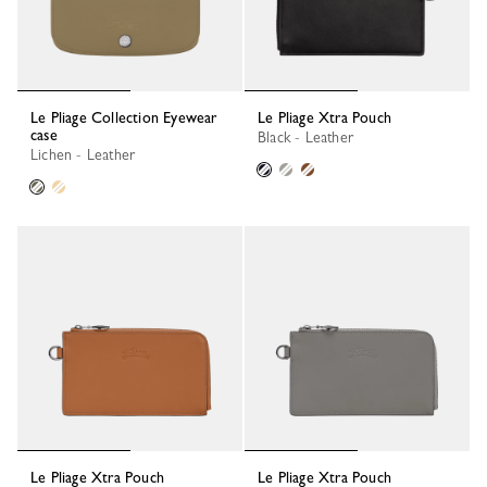
Le Pliage Collection Eyewear
Le Pliage Xtra Pouch
case
Black - Leather
Lichen - Leather
Le Pliage Xtra Pouch
Le Pliage Xtra Pouch