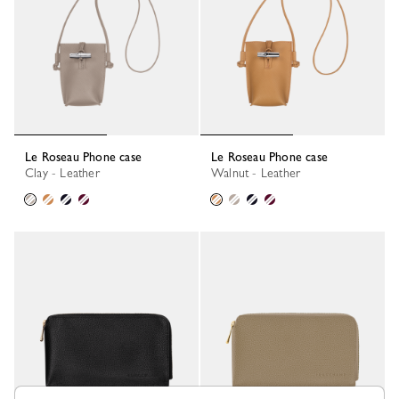
Le Roseau Phone case
Le Roseau Phone case
Clay - Leather
Walnut - Leather