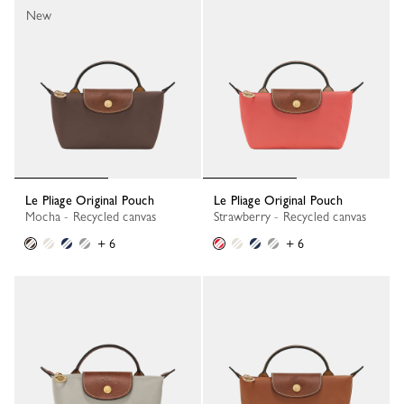
New
Le Pliage Original Pouch
Le Pliage Original Pouch
Mocha - Recycled canvas
Strawberry - Recycled canvas
+ 6
+ 6