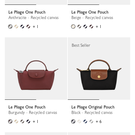
Le Pliage One Pouch
Le Pliage One Pouch
Anthracite - Recycled canvas
Beige - Recycled canvas
+ 1
+ 1
Best Seller
Le Pliage One Pouch
Le Pliage Original Pouch
Burgundy - Recycled canvas
Black - Recycled canvas
+ 1
+ 6