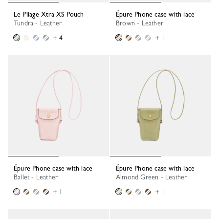
Le Pliage Xtra XS Pouch
Épure Phone case with lace
Tundra - Leather
Brown - Leather
+ 4
+ 1
Épure Phone case with lace
Épure Phone case with lace
Ballet - Leather
Almond Green - Leather
+ 1
+ 1