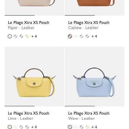
Le Pliage Xtra XS Pouch
Le Pliage Xtra XS Pouch
Paper - Leather
Cashew - Leather
+ 4
+ 4
Le Pliage Xtra XS Pouch
Le Pliage Xtra XS Pouch
Lime - Leather
Wave - Leather
+ 4
+ 4