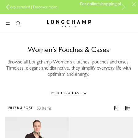
PP Group's official bran
For online shopping please visit
over more
boutique.
Longchamp - Home
MENU
Search
Women’s Pouches & Cases
Browse all Longchamp Women’s clutches, pouches and cases.
Timeless, elegant and distinctive, they simplify everyday life with
optimism and energy.
POUCHES & CASES
53 Items
FILTER & SORT
53 Results