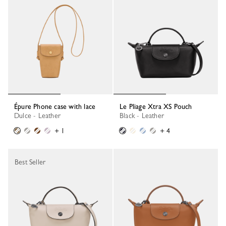
Épure Phone case with lace
Le Pliage Xtra XS Pouch
Dulce - Leather
Black - Leather
+ 1
+ 4
Best Seller