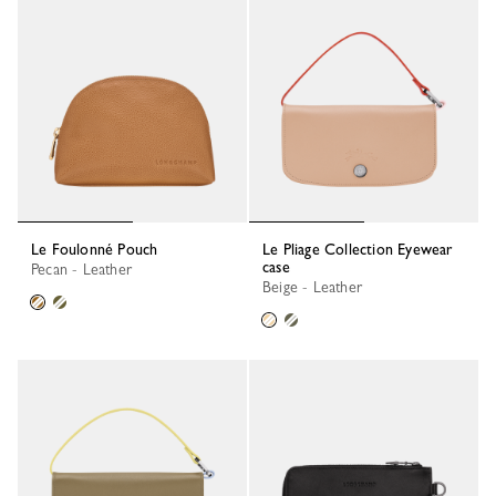
Le Foulonné Pouch
Le Pliage Collection Eyewear
case
Pecan - Leather
Beige - Leather