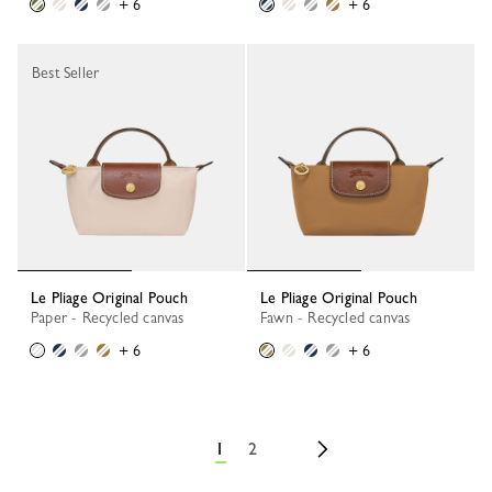
+ 6
+ 6
Best Seller
Le Pliage Original Pouch
Le Pliage Original Pouch
Paper - Recycled canvas
Fawn - Recycled canvas
+ 6
+ 6
1
2