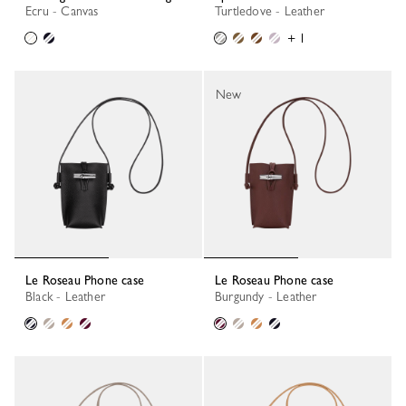
Ecru - Canvas
Turtledove - Leather
+ 1
New
Le Roseau Phone case
Le Roseau Phone case
Black - Leather
Burgundy - Leather