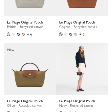
Le Pliage Original Pouch
Le Pliage Original Pouch
Pebble - Recycled canvas
Cognac - Recycled canvas
+ 6
+ 6
New
Le Pliage Original Pouch
Le Pliage Original Pouch
Olive - Recycled canvas
Navy - Recycled canvas