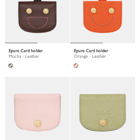
Epure Card holder
Epure Card holder
Mocha - Leather
Orange - Leather