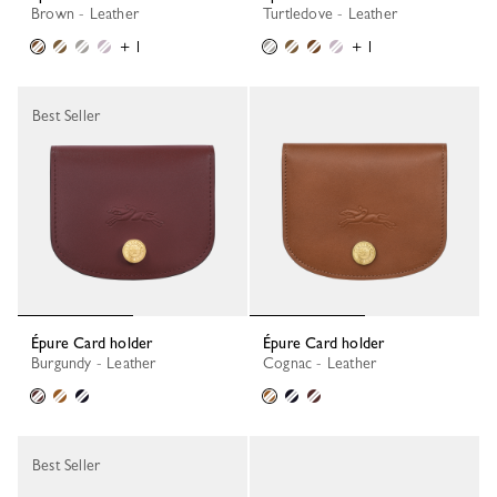
Brown - Leather
Turtledove - Leather
+ 1
+ 1
Best Seller
Épure Card holder
Épure Card holder
Burgundy - Leather
Cognac - Leather
Best Seller