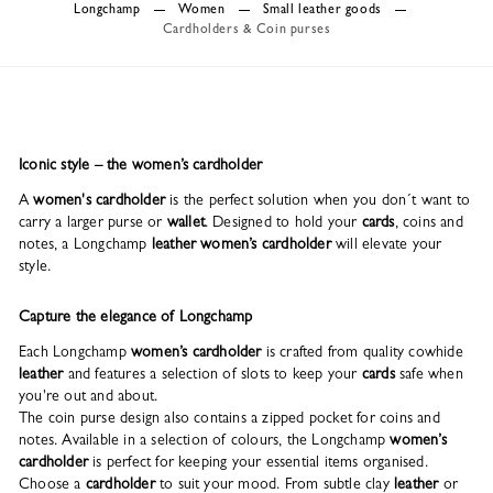
Longchamp
Women
Small leather goods
Cardholders & Coin purses
Iconic style – the women’s cardholder
A
women's cardholder
is the perfect solution when you don´t want to
carry a larger purse or
wallet
. Designed to hold your
cards
, coins and
notes, a Longchamp
leather women’s cardholder
will elevate your
style.
Capture the elegance of Longchamp
Each Longchamp
women’s cardholder
is crafted from quality cowhide
leather
and features a selection of slots to keep your
cards
safe when
you're out and about.
The coin purse design also contains a zipped pocket for coins and
notes. Available in a selection of colours, the Longchamp
women’s
cardholder
is perfect for keeping your essential items organised.
Choose a
cardholder
to suit your mood. From subtle clay
leather
or