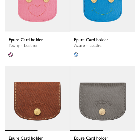
Epure Card holder
Epure Card holder
Peony - Leather
Azure - Leather
Épure Card holder
Épure Card holder