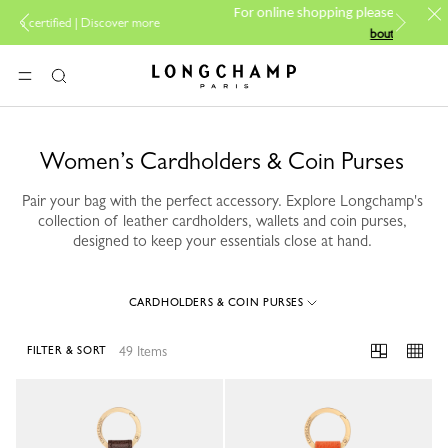
PP Group's official brand
For online shopping please visit
 more
boutique.
Longchamp - Home
MENU
Search
Women’s Cardholders & Coin Purses
Pair your bag with the perfect accessory. Explore Longchamp's
collection of leather cardholders, wallets and coin purses,
designed to keep your essentials close at hand.
CARDHOLDERS & COIN PURSES
49 Items
FILTER & SORT
49 Results