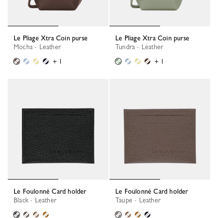
Le Pliage Xtra Coin purse
Le Pliage Xtra Coin purse
Mocha - Leather
Tundra - Leather
+ 1
+ 1
Le Foulonné Card holder
Le Foulonné Card holder
Black - Leather
Taupe - Leather