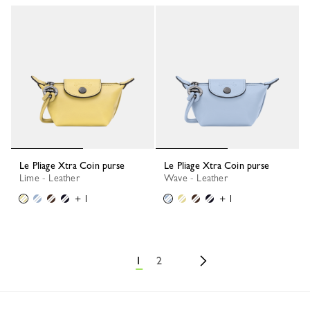
Le Pliage Xtra Coin purse
Le Pliage Xtra Coin purse
Lime - Leather
Wave - Leather
+ 1
+ 1
1
2