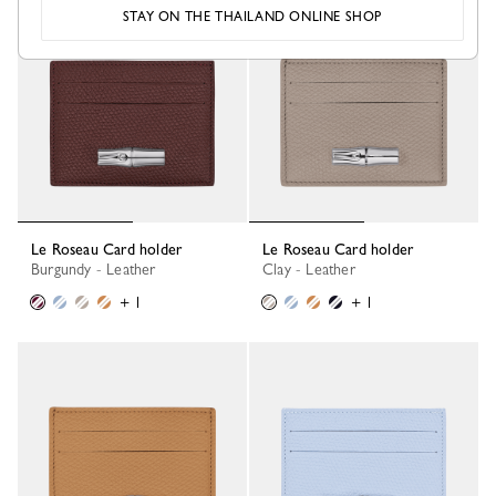
STAY ON THE THAILAND ONLINE SHOP
New
Le Roseau Card holder
Le Roseau Card holder
Burgundy - Leather
Clay - Leather
+ 1
+ 1