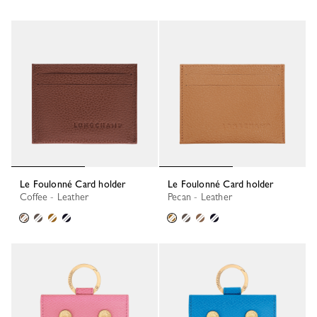
Le Foulonné Card holder
Le Foulonné Card holder
Coffee - Leather
Pecan - Leather