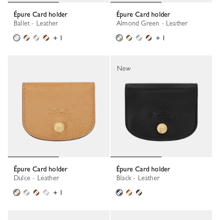
Épure Card holder
Épure Card holder
Ballet - Leather
Almond Green - Leather
+ 1
+ 1
New
Épure Card holder
Épure Card holder
Dulce - Leather
Black - Leather
+ 1