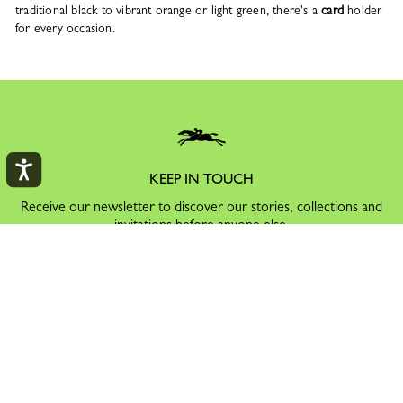
traditional black to vibrant orange or light green, there's a
card
holder
for every occasion.
KEEP IN TOUCH
Receive our newsletter to discover our stories, collections and
invitations before anyone else.
By signing up to our newsletter, you agree to receive
information via email about Longchamp's offers,
events and news, in accordance with our
Privacy Policy
.
You can unsubscribe by clicking on the link at the bottom of all
our email communications.