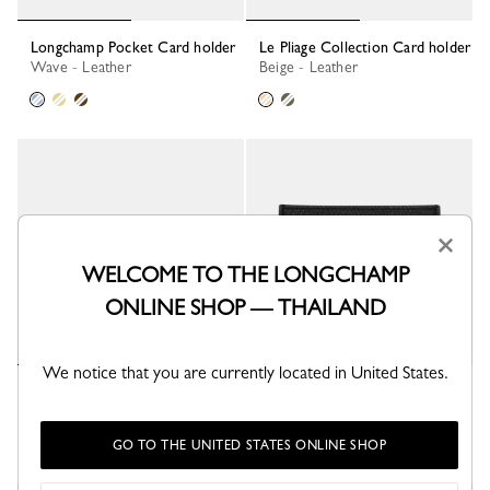
Longchamp Pocket Card holder
Le Pliage Collection Card holder
Wave - Leather
Beige - Leather
×
WELCOME TO THE LONGCHAMP
ONLINE SHOP — THAILAND
We notice that you are currently located in United States.
Le Pliage Collection Card holder
Le Roseau Card holder
Lichen - Leather
Black - Leather
+ 1
GO TO THE UNITED STATES ONLINE SHOP