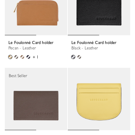
Le Foulonné Card holder
Le Foulonné Card holder
Pecan - Leather
Black - Leather
+ 1
Best Seller