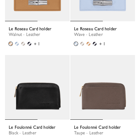
Le Roseau Card holder
Le Roseau Card holder
Walnut - Leather
Wave - Leather
+ 1
+ 1
Le Foulonné Card holder
Le Foulonné Card holder
Black - Leather
Taupe - Leather