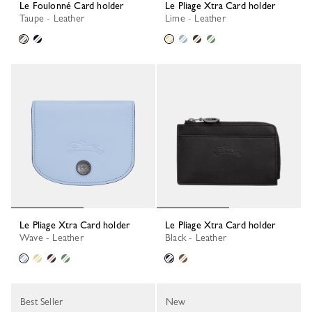
Le Foulonné Card holder
Le Pliage Xtra Card holder
Taupe - Leather
Lime - Leather
Le Pliage Xtra Card holder
Le Pliage Xtra Card holder
Wave - Leather
Black - Leather
Best Seller
New