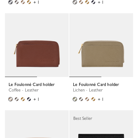
+ 1
+ 1
Le Foulonné Card holder
Le Foulonné Card holder
Coffee - Leather
Lichen - Leather
+ 1
+ 1
Best Seller