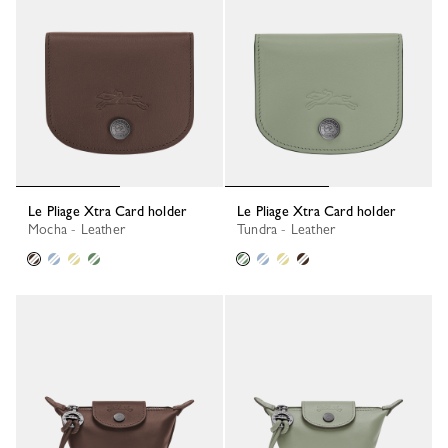
Le Pliage Xtra Card holder
Le Pliage Xtra Card holder
Mocha - Leather
Tundra - Leather