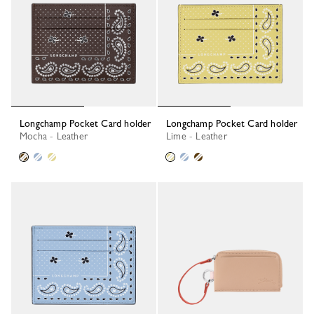
Longchamp Pocket Card holder
Longchamp Pocket Card holder
Mocha - Leather
Lime - Leather