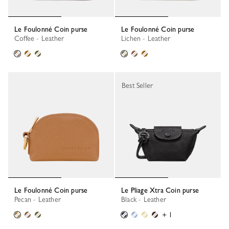
Le Foulonné Coin purse
Le Foulonné Coin purse
Coffee - Leather
Lichen - Leather
Best Seller
Le Foulonné Coin purse
Le Pliage Xtra Coin purse
Pecan - Leather
Black - Leather
+ 1