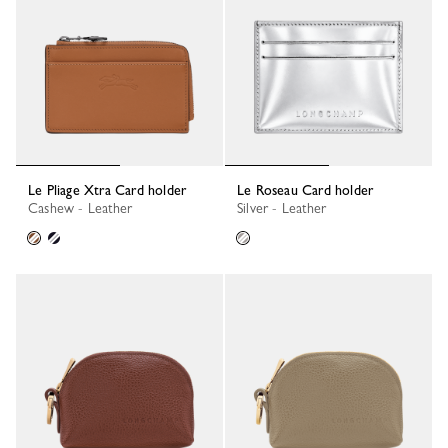
Le Pliage Xtra Card holder
Le Roseau Card holder
Cashew - Leather
Silver - Leather