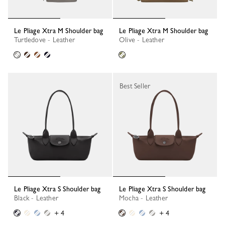
Le Pliage Xtra M Shoulder bag
Le Pliage Xtra M Shoulder bag
Turtledove - Leather
Olive - Leather
Best Seller
Le Pliage Xtra S Shoulder bag
Le Pliage Xtra S Shoulder bag
Black - Leather
Mocha - Leather
+ 4
+ 4