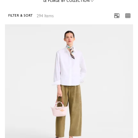
LE PLIAGE BY COLLECTION
294 Items
FILTER & SORT
294 Results