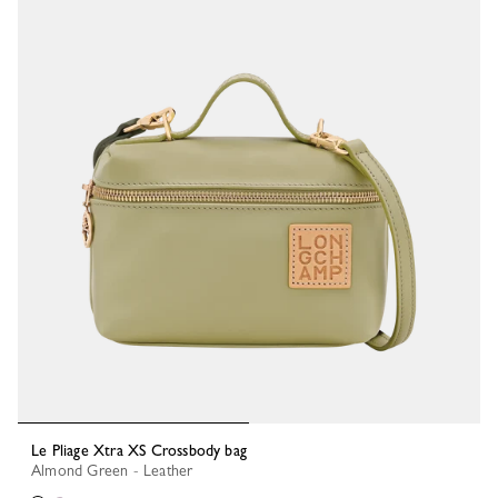
Le Pliage Xtra XS Crossbody bag
Almond Green - Leather