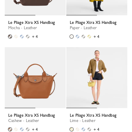
Le Pliage Xtra XS Handbag
Le Pliage Xtra XS Handbag
Mocha - Leather
Paper - Leather
+ 4
+ 4
Le Pliage Xtra XS Handbag
Le Pliage Xtra XS Handbag
Cashew - Leather
Lime - Leather
+ 4
+ 4