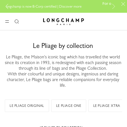
PP Group's official 
For online shopping please visit
Discover more
boutique.
Longchamp - Home
MENU
Search
Le Pliage by collection
Le Pliage, the Maison's iconic bag which has travelled the world
since its creation in 1993, is redesigned with each passing season
through its line of bags and the Pliage Collection.
With their colourful and unique designs, ingenious and daring
character, Le Pliage bags are reliable companions for everyday
life.
LE PLIAGE ORIGINAL
LE PLIAGE ONE
LE PLIAGE XTRA