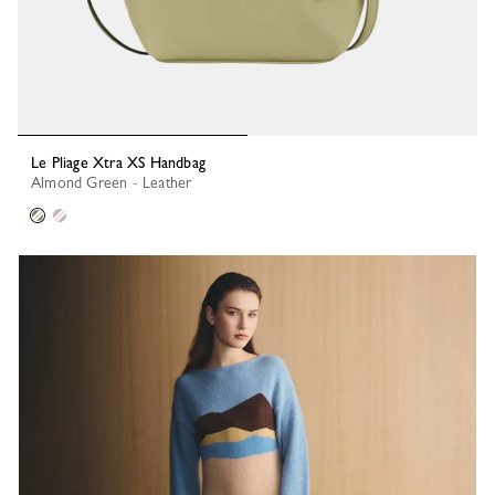
Le Pliage Xtra XS Handbag
Almond Green - Leather