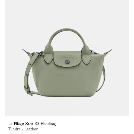
Le Pliage Xtra XS Handbag
Tundra - Leather