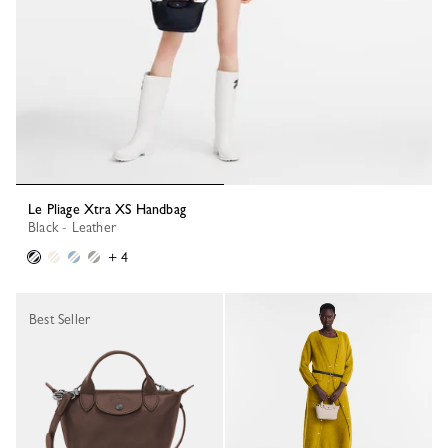
Le Pliage Xtra XS Handbag
Black - Leather
+ 4
Best Seller