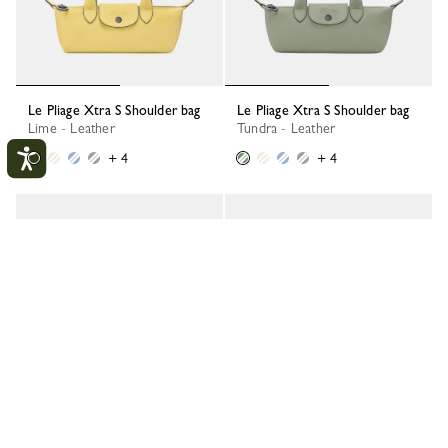
Le Pliage Xtra S Shoulder bag
Le Pliage Xtra S Shoulder bag
Lime - Leather
Tundra - Leather
+ 4
+ 4
Le Pliage Xtra S Shoulder bag
Le Pliage Xtra S Shoulder bag
Wave - Leather
Turtledove - Leather