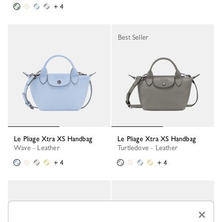
+ 4
Best Seller
Le Pliage Xtra XS Handbag
Le Pliage Xtra XS Handbag
Wave - Leather
Turtledove - Leather
+ 4
+ 4
×