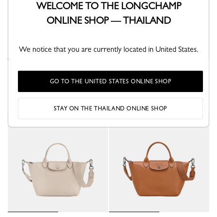
WELCOME TO THE LONGCHAMP
ONLINE SHOP — THAILAND
We notice that you are currently located in United States.
Le Pliage Xtra S Handbag
Le Pliage Xtra S Handbag
Black - Leather
Mocha - Leather
GO TO THE UNITED STATES ONLINE SHOP
+ 1
+ 1
STAY ON THE THAILAND ONLINE SHOP