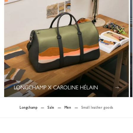
LONGCHAMP X CAROLINE HÉLAIN
0 Results
Longchamp
Sale
Men
Small leather goods