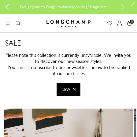
Design your My Pliage, exclusively online |
Design here
The o
0
Longchamp - Home
MENU
Search
SALE
Please note this collection is currently unavailable. We invite you
to discover our new season styles.
You can also subscribe to our newsletters below to be notified
of our next sales.
NEW IN