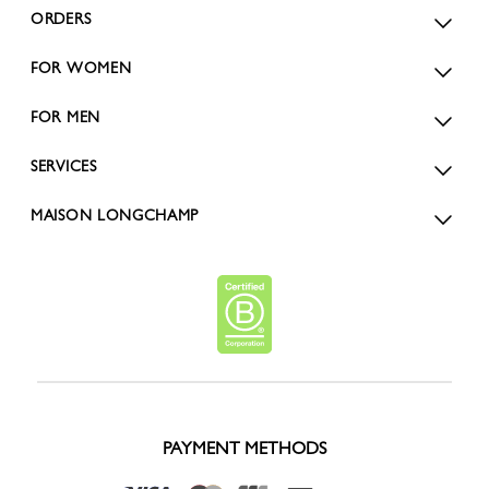
ORDERS
FOR WOMEN
FOR MEN
SERVICES
MAISON LONGCHAMP
PAYMENT METHODS