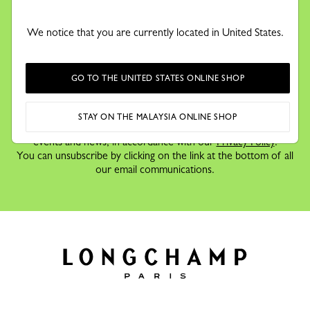
KEEP IN TOUCH
Receive our newsletter to discover our stories, collections and
We notice that you are currently located in United States.
invitations before anyone else.
GO TO THE UNITED STATES ONLINE SHOP
By signing up to our newsletter, you agree to receive
STAY ON THE MALAYSIA ONLINE SHOP
information via email about Longchamp's offers,
events and news, in accordance with our
Privacy Policy
.
You can unsubscribe by clicking on the link at the bottom of all
our email communications.