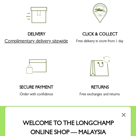
DELIVERY
CLICK & COLLECT
Complimentary delivery sitewide
Free delivery in store from 1 day
SECURE PAYMENT
RETURNS
Order with confidence
Free exchanges and returns
×
WELCOME TO THE LONGCHAMP
ONLINE SHOP — MALAYSIA