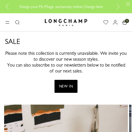
Design your My Pliage, exclusively online |
Design here
The
0
Longchamp - Home
MENU
Search
SALE
Please note this collection is currently unavailable. We invite you
to discover our new season styles.
You can also subscribe to our newsletters below to be notified
of our next sales.
NEW IN