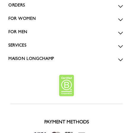
ORDERS
FOR WOMEN
FOR MEN
SERVICES
MAISON LONGCHAMP
PAYMENT METHODS