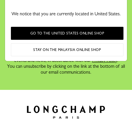
KEEP IN TOUCH
Receive our newsletter to discover our stories, collections and
We notice that you are currently located in United States.
invitations before anyone else.
GO TO THE UNITED STATES ONLINE SHOP
By signing up to our newsletter, you agree to receive
STAY ON THE MALAYSIA ONLINE SHOP
information via email about Longchamp's offers,
events and news, in accordance with our
Privacy Policy
.
You can unsubscribe by clicking on the link at the bottom of all
our email communications.