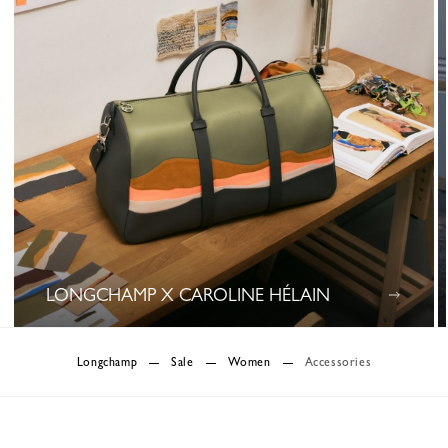
LONGCHAMP X CAROLINE HÉLAIN
0 Results
Longchamp
Sale
Women
Accessories