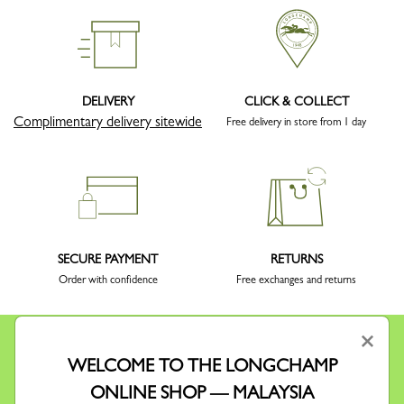
DELIVERY
CLICK & COLLECT
Complimentary delivery sitewide
Free delivery in store from 1 day
SECURE PAYMENT
RETURNS
Order with confidence
Free exchanges and returns
×
WELCOME TO THE LONGCHAMP
ONLINE SHOP — MALAYSIA