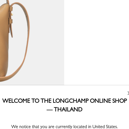
WELCOME TO THE LONGCHAMP ONLINE SHOP
— THAILAND
We notice that you are currently located in United States.