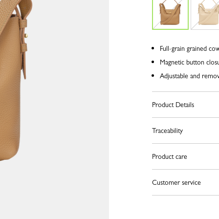
Full-grain grained co
Magnetic button clos
Adjustable and remova
Product Details
Traceability
Product care
Customer service