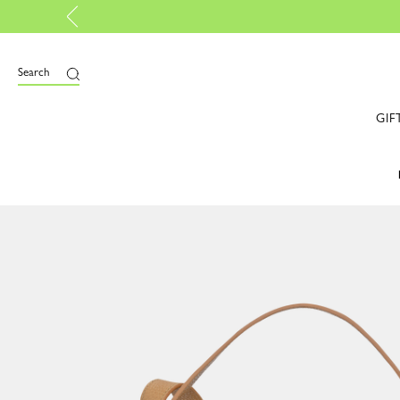
tified |
Discover more
Search
GIF