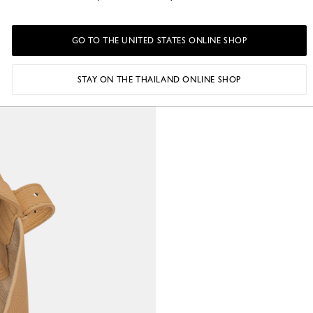
GO TO THE UNITED STATES ONLINE SHOP
STAY ON THE THAILAND ONLINE SHOP