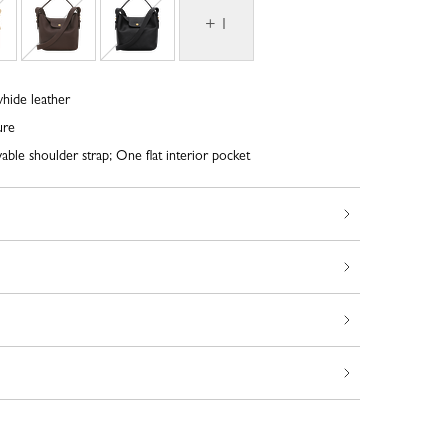
+ 1
whide leather
ure
ble shoulder strap; One flat interior pocket