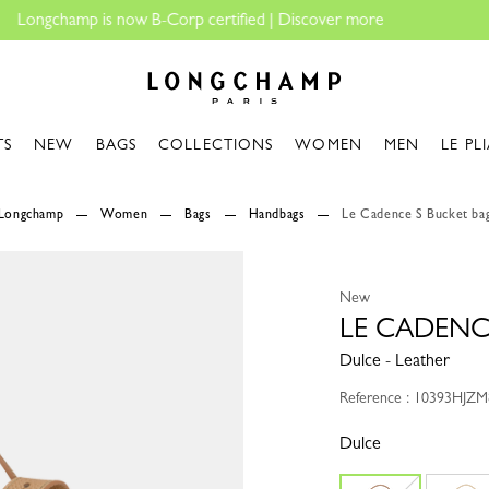
Longchamp - Home
TS
NEW
BAGS
COLLECTIONS
WOMEN
MEN
LE PL
Longchamp
Women
Bags
Handbags
Le Cadence S Bucket ba
New
LE CADENC
Dulce - Leather
Reference : 10393HJZM
Dulce