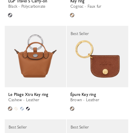
LGP Travel S Carry-on
Key ring
Black - Polycarbonate
Cognac - Faux fur
Best Seller
Le Pliage Xtra Key ring
Épure Key ring
Cashew - Leather
Brown - Leather
Best Seller
Best Seller