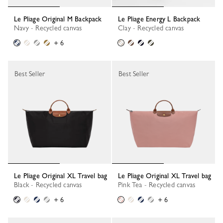
Le Pliage Original M Backpack
Le Pliage Energy L Backpack
Navy - Recycled canvas
Clay - Recycled canvas
+ 6
Best Seller
Best Seller
Le Pliage Original XL Travel bag
Le Pliage Original XL Travel bag
Black - Recycled canvas
Pink Tea - Recycled canvas
+ 6
+ 6