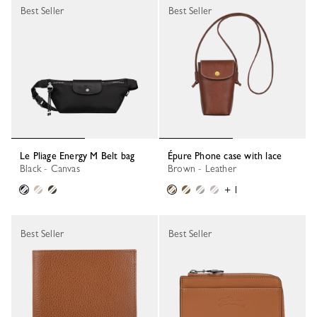
Best Seller
Best Seller
Le Pliage Energy M Belt bag
Épure Phone case with lace
Black - Canvas
Brown - Leather
+ 1
Best Seller
Best Seller