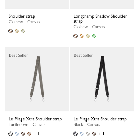
Shoulder strap
Longchamp Shadow Shoulder
strap
Cashew - Canvas
Cashew - Canvas
Best Seller
Best Seller
Le Pliage Xtra Shoulder strap
Le Pliage Xtra Shoulder strap
Turtledove - Canvas
Black - Canvas
+ 1
+ 1