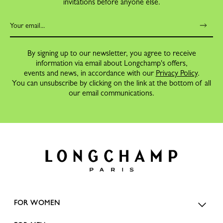
invitations before anyone else.
By signing up to our newsletter, you agree to receive
information via email about Longchamp's offers,
events and news, in accordance with our
Privacy Policy
.
You can unsubscribe by clicking on the link at the bottom of all
our email communications.
FOR WOMEN