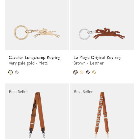
Cavalier Longchamp Keyring
Le Pliage Original Key ring
Very pale gold - Metal
Brown - Leather
Best Seller
Best Seller