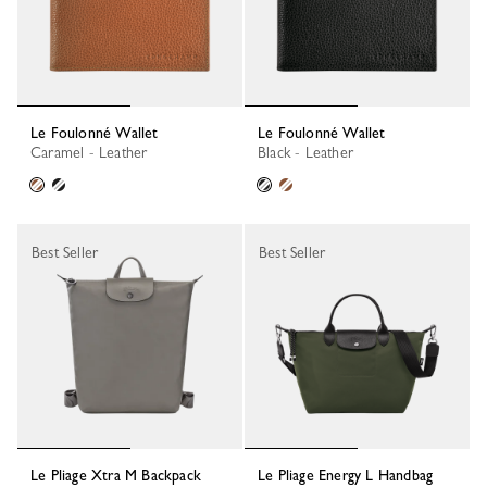
Le Foulonné Wallet
Le Foulonné Wallet
Caramel - Leather
Black - Leather
Best Seller
Best Seller
Le Pliage Xtra M Backpack
Le Pliage Energy L Handbag