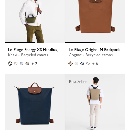
Le Pliage Energy XS Handbag
Le Pliage Original M Backpack
Khaki - Recycled canvas
Cognac - Recycled canvas
+ 2
+ 6
Best Seller