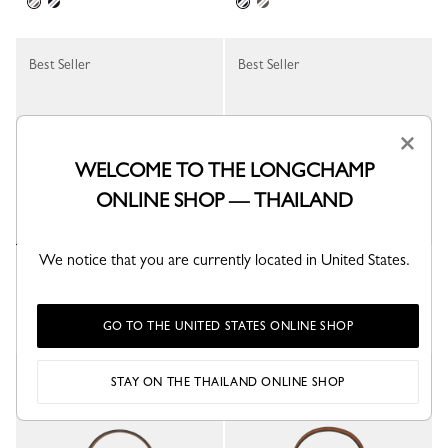
Best Seller
Best Seller
×
WELCOME TO THE LONGCHAMP
ONLINE SHOP — THAILAND
We notice that you are currently located in United States.
Le Pliage Xtra Coin purse
Le Pliage Energy Pouch
Black - Leather
Khaki - Canvas
+ 1
GO TO THE UNITED STATES ONLINE SHOP
Best Seller
Best Seller
STAY ON THE THAILAND ONLINE SHOP