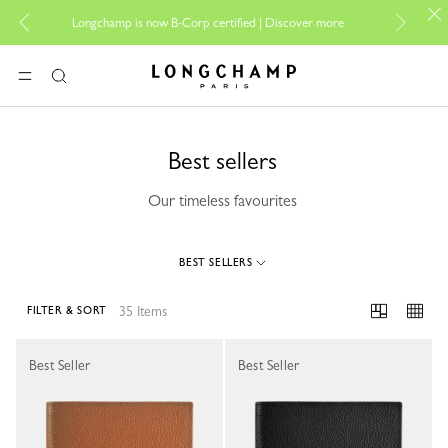
For onlin
Longchamp is now B-Corp certified |
Discover more
Longchamp - Home
MENU
Search
Best sellers
Our timeless favourites
BEST SELLERS
35 Items
FILTER & SORT
35 Results
Best Seller
Best Seller