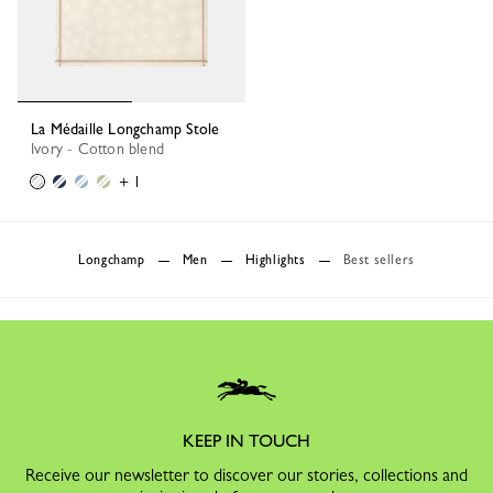
La Médaille Longchamp Stole
Ivory - Cotton blend
+ 1
Longchamp
Men
Highlights
Best sellers
KEEP IN TOUCH
Receive our newsletter to discover our stories, collections and