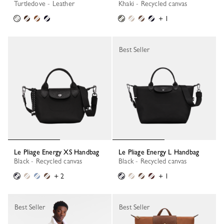
Turtledove - Leather
Khaki - Recycled canvas
+ 1
Best Seller
Le Pliage Energy XS Handbag
Le Pliage Energy L Handbag
Black - Recycled canvas
Black - Recycled canvas
+ 2
+ 1
Best Seller
Best Seller