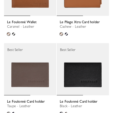
Le Foulonné Wallet
Le Pliage Xtra Card holder
Caramel - Leather
Cashew - Leather
Best Seller
Best Seller
Le Foulonné Card holder
Le Foulonné Card holder
Taupe - Leather
Black - Leather