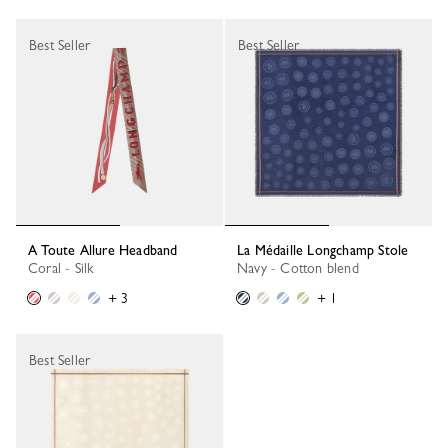
Best Seller
Best Seller
A Toute Allure Headband
La Médaille Longchamp Stole
Coral - Silk
Navy - Cotton blend
+ 3
+ 1
Best Seller