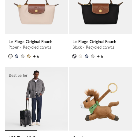
Le Pliage Original Pouch
Le Pliage Original Pouch
Paper - Recycled canvas
Black - Recycled canvas
+ 6
+ 6
Best Seller