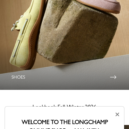
SHOES
Lookbook Fall-Winter 2026
×
A collection shaped by Parisian creativity.
WELCOME TO THE LONGCHAMP