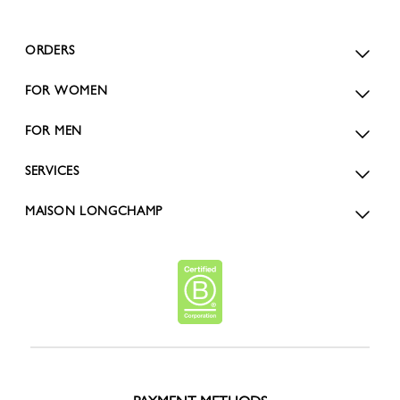
ORDERS
FOR WOMEN
FOR MEN
SERVICES
MAISON LONGCHAMP