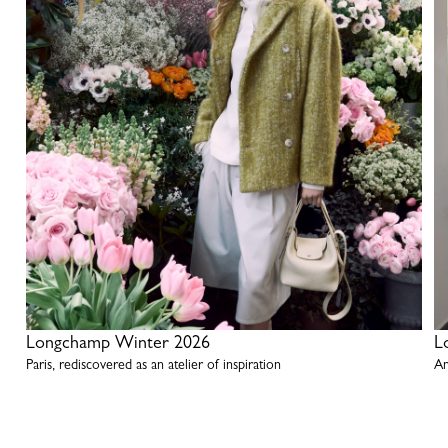
Longchamp Winter 2026
L
Paris, rediscovered as an atelier of inspiration
An