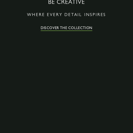
BE CREATIVE
WHERE EVERY DETAIL INSPIRES
DISCOVER THE COLLECTION