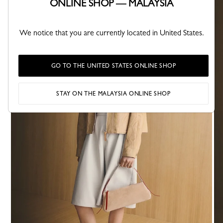
ONLINE SHOP — MALAYSIA
We notice that you are currently located in United States.
GO TO THE UNITED STATES ONLINE SHOP
STAY ON THE MALAYSIA ONLINE SHOP