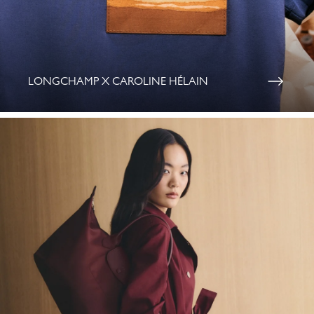
LONGCHAMP X CAROLINE HÉLAIN