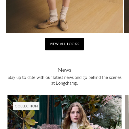
VIEW ALL LOOKS
News
Stay up to date with our latest news and go behind the scenes
at Longchamp.
COLLECTION