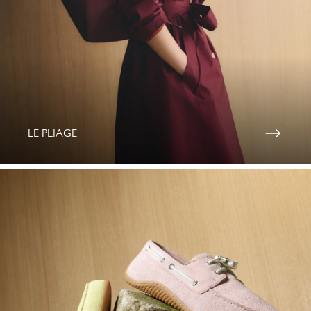
LE PLIAGE