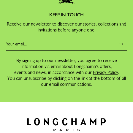
KEEP IN TOUCH
Receive our newsletter to discover our stories, collections and
invitations before anyone else.
By signing up to our newsletter, you agree to receive
information via email about Longchamp's offers,
events and news, in accordance with our
Privacy Policy
.
You can unsubscribe by clicking on the link at the bottom of all
our email communications.