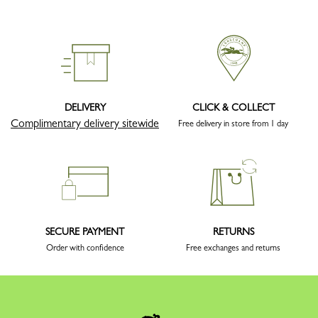
DELIVERY
CLICK & COLLECT
Complimentary delivery sitewide
Free delivery in store from 1 day
SECURE PAYMENT
RETURNS
Order with confidence
Free exchanges and returns