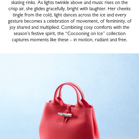
skating rinks. As lights twinkle above and music rises on the
crisp air, she glides gracefully, bright with laughter. Her cheeks
tingle from the cold, light dances across the ice and every
gesture becomes a celebration of movement, of femininity, of
joy shared and multiplied. Combining cosy comforts with the
season’s festive spirit, the “Cocooning on Ice” collection
captures moments like these – in motion, radiant and free.