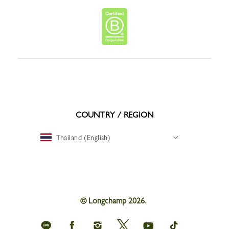
COUNTRY / REGION
Thailand (English)
© Longchamp 2026.
Longchamp
Longchamp
Longchamp
Longchamp
Longchamp
Longchamp