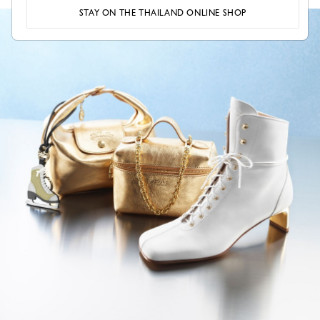
STAY ON THE THAILAND ONLINE SHOP