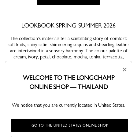
LOOKBOOK SPRING-SUMMER 2026
The collection’s materials tell a scintillating story of comfort:
soft knits, shiny satin, shimmering sequins and shearling leather
are intertwined in a sensory harmony. The colour palette of
cream, ivory, petal, chocolate, mocha, tonka, terracotta,
vermilion and amber evokes still frosty mornings and warm
×
festive nights. The must-have Le Pliage Cocooning comes in a
hat, mittens and wool jumper-bag while the essential Le
WELCOME TO THE LONGCHAMP
Roseau Sparkling seduces with its red disco sequins. Le Roseau
ONLINE SHOP — THAILAND
Shearling embodies a warm elegance and the La Patineuse
boots, inspired by the world of ice skating, lend looks a fluid
and feminine audacity.
We notice that you are currently located in United States.
VIEW ALL LOOKS
GO TO THE UNITED STATES ONLINE SHOP