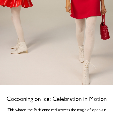
Cocooning on Ice: Celebration in Motion
This winter, the Parisienne rediscovers the magic of open-air