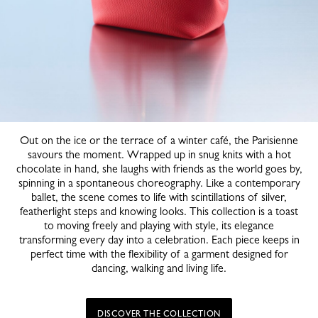
Out on the ice or the terrace of a winter café, the Parisienne
savours the moment. Wrapped up in snug knits with a hot
chocolate in hand, she laughs with friends as the world goes by,
spinning in a spontaneous choreography. Like a contemporary
ballet, the scene comes to life with scintillations of silver,
featherlight steps and knowing looks. This collection is a toast
to moving freely and playing with style, its elegance
transforming every day into a celebration. Each piece keeps in
perfect time with the flexibility of a garment designed for
dancing, walking and living life.
DISCOVER THE COLLECTION