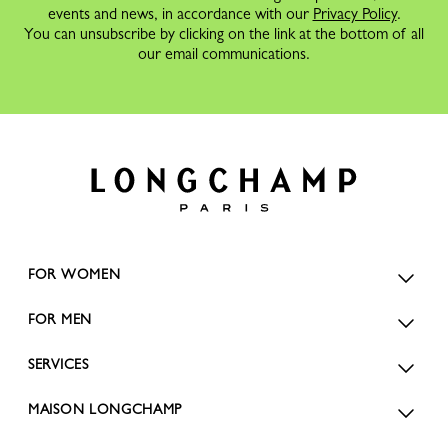
events and news, in accordance with our
Privacy Policy
.
You can unsubscribe by clicking on the link at the bottom of all
our email communications.
FOR WOMEN
FOR MEN
SERVICES
MAISON LONGCHAMP