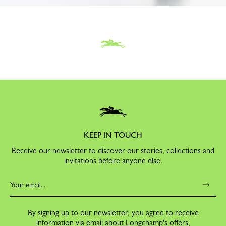
KEEP IN TOUCH
Receive our newsletter to discover our stories, collections and
invitations before anyone else.
By signing up to our newsletter, you agree to receive
information via email about Longchamp's offers,