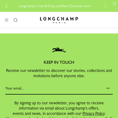
For o
Longchamp is now B-Corp certified |
Discover more
Longchamp - Home
MENU
Search
KEEP IN TOUCH
Receive our newsletter to discover our stories, collections and
invitations before anyone else.
By signing up to our newsletter, you agree to receive
information via email about Longchamp's offers,
events and news, in accordance with our
Privacy Policy
.