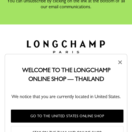
You can unsubscribe by clicking on the link at the bottom of all
our email communications.
×
WELCOME TO THE LONGCHAMP
FOR WOMEN
ONLINE SHOP — THAILAND
FOR MEN
We notice that you are currently located in United States.
SERVICES
MAISON LONGCHAMP
GO TO THE UNITED STATES ONLINE SHOP