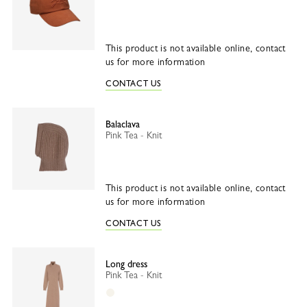
This product is not available online, contact
us for more information
CONTACT US
Balaclava
Pink Tea - Knit
This product is not available online, contact
us for more information
CONTACT US
Long dress
Pink Tea - Knit
Ecru