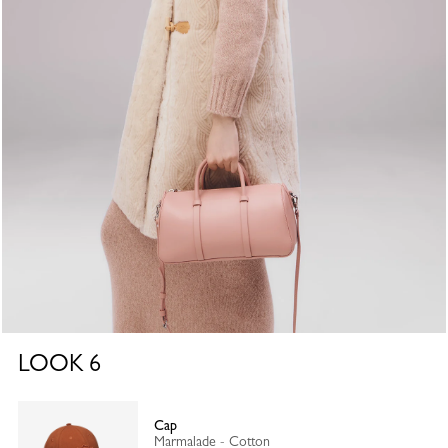
LOOK
6
Cap
Marmalade - Cotton