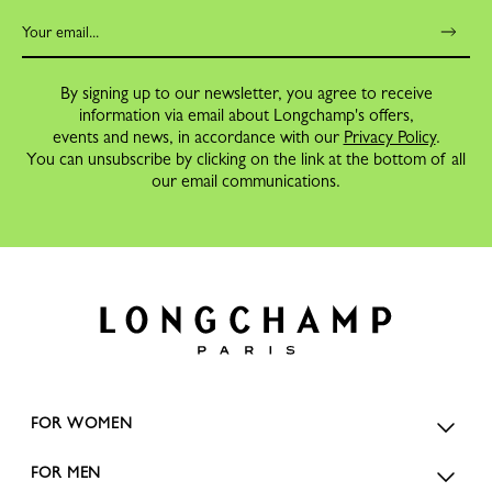
By signing up to our newsletter, you agree to receive
information via email about Longchamp's offers,
events and news, in accordance with our
Privacy Policy
.
You can unsubscribe by clicking on the link at the bottom of all
our email communications.
FOR WOMEN
FOR MEN