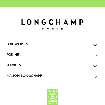
FOR WOMEN
FOR MEN
SERVICES
MAISON LONGCHAMP