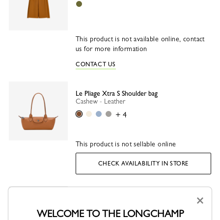
Olive
This product is not available online, contact
us for more information
CONTACT US
Le Pliage Xtra S Shoulder bag
Cashew - Leather
Cashew
Paper
Wave
Turtledove
+ 4
This product is not sellable online
CHECK AVAILABILITY IN STORE
×
Socks
Beige - Knit
WELCOME TO THE LONGCHAMP
Beige
Grey