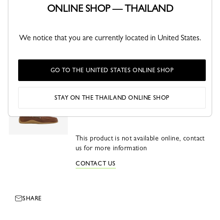
ONLINE SHOP — THAILAND
This product is not sellable online
We notice that you are currently located in United States.
CHECK AVAILABILITY IN STORE
GO TO THE UNITED STATES ONLINE SHOP
Longboat Loafer
Cognac - Leather
STAY ON THE THAILAND ONLINE SHOP
This product is not available online, contact
us for more information
CONTACT US
SHARE