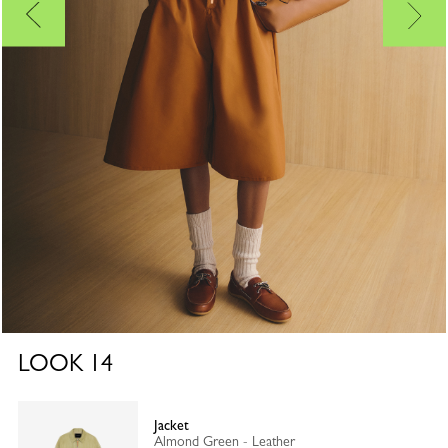
LOOK
14
Jacket
Almond Green - Leather