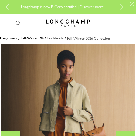
For online sho
Longchamp is now B-Corp certified |
Discover more
Longchamp - Home
MENU
Search
Longchamp
Fall-Winter 2026 Lookbook
Fall-Winter 2026 Collection