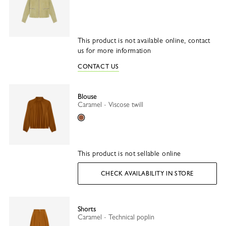
This product is not available online, contact
us for more information
CONTACT US
Blouse
Caramel - Viscose twill
Caramel
This product is not sellable online
CHECK AVAILABILITY IN STORE
Shorts
Caramel - Technical poplin