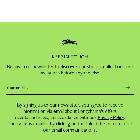
KEEP IN TOUCH
Receive our newsletter to discover our stories, collections and
invitations before anyone else.
By signing up to our newsletter, you agree to receive
information via email about Longchamp's offers,
events and news, in accordance with our
Privacy Policy
.
You can unsubscribe by clicking on the link at the bottom of all
our email communications.