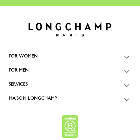
FOR WOMEN
FOR MEN
SERVICES
MAISON LONGCHAMP