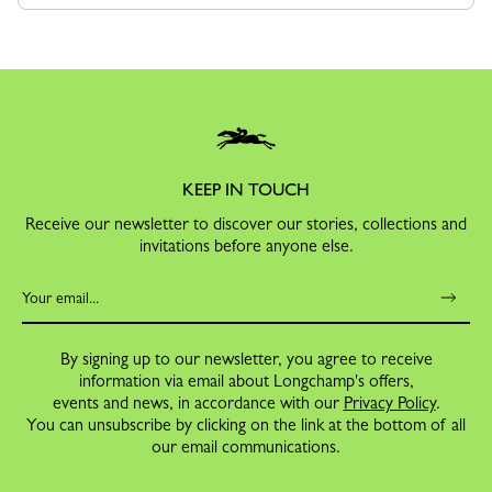
KEEP IN TOUCH
Receive our newsletter to discover our stories, collections and
invitations before anyone else.
By signing up to our newsletter, you agree to receive
information via email about Longchamp's offers,
events and news, in accordance with our
Privacy Policy
.
You can unsubscribe by clicking on the link at the bottom of all
our email communications.