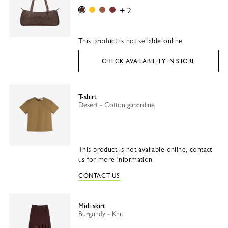
Mocha
Vanilla
Caramel
Tonka
+ 2
This product is not sellable online
CHECK AVAILABILITY IN STORE
T-shirt
Desert - Cotton gabardine
This product is not available online, contact
us for more information
CONTACT US
Midi skirt
Burgundy - Knit