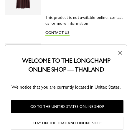
This product is not available online, contact
us for more information
CONTACT US
Le Smart L Handbag
×
Vegetal - Leather
WELCOME TO THE LONGCHAMP
Vegetal
Slate
Mocha
Matcha
ONLINE SHOP — THAILAND
This product is not sellable online
We notice that you are currently located in United States.
CHECK AVAILABILITY IN STORE
GO TO THE UNITED STATES ONLINE SHOP
SHARE
STAY ON THE THAILAND ONLINE SHOP