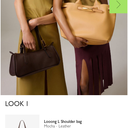
LOOK
1
Looong L Shoulder bag
Mocha - Leather