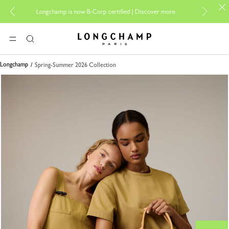
For onlin
Longchamp is now B-Corp certified |
Discover more
Longchamp - Home
MENU
Search
Longchamp
Spring-Summer 2026 Collection