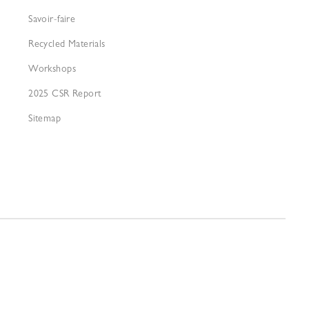
Savoir-faire
Recycled Materials
Workshops
2025 CSR Report
Sitemap