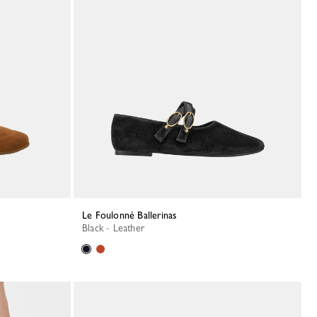
Le Foulonné Ballerinas
Black - Leather