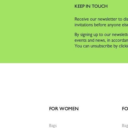
KEEP IN TOUCH
Receive our newsletter to dis
invitations before anyone els
By signing up to our newslett
events and news, in accorda
You can unsubscribe by clicki
FOR WOMEN
FO
Bags
Bag