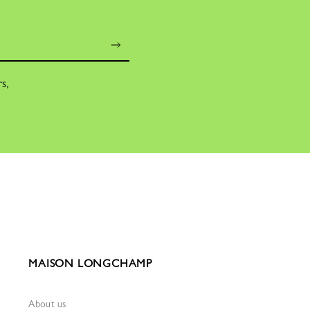
rs,
MAISON LONGCHAMP
About us