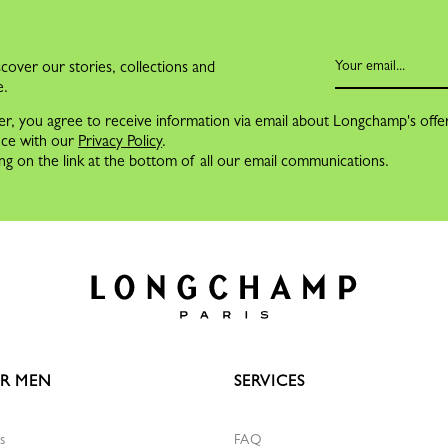
cover our stories, collections and
e.
er, you agree to receive information via email about Longchamp's offe
nce with our
Privacy Policy
.
ng on the link at the bottom of all our email communications.
R MEN
SERVICES
s
FAQ