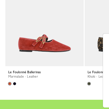
Le Foulonné Ballerinas
Le Foulonné Ba
Marmalade - Leather
Khaki - Leathe