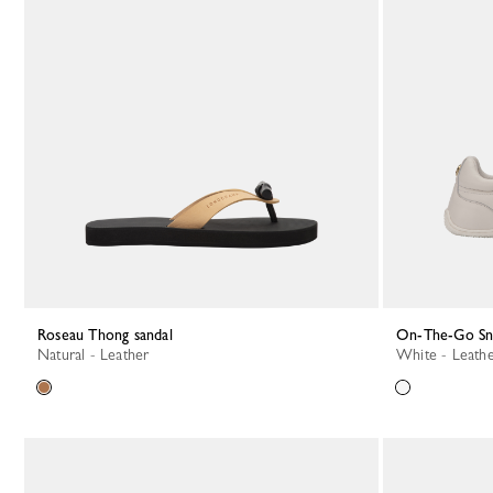
Roseau Thong sandal
On-The-Go S
Natural - Leather
White - Leath