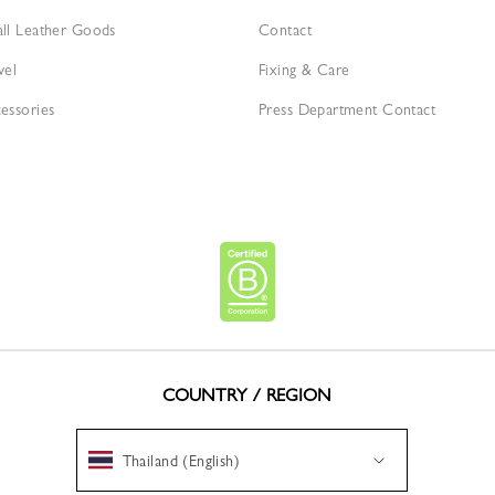
ll Leather Goods
Contact
vel
Fixing & Care
essories
Press Department Contact
COUNTRY / REGION
Thailand (English)