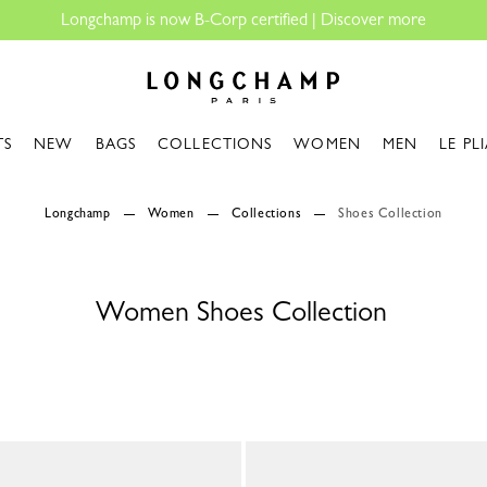
ngchamp is now B-Corp certified |
Discover more
Longchamp - Home
TS
NEW
BAGS
COLLECTIONS
WOMEN
MEN
LE PL
Longchamp
Women
Collections
Shoes Collection
Women Shoes Collection