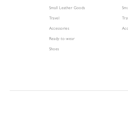
Small Leather Goods
Sma
Travel
Tra
Accessories
Acc
Ready-to-wear
Shoes