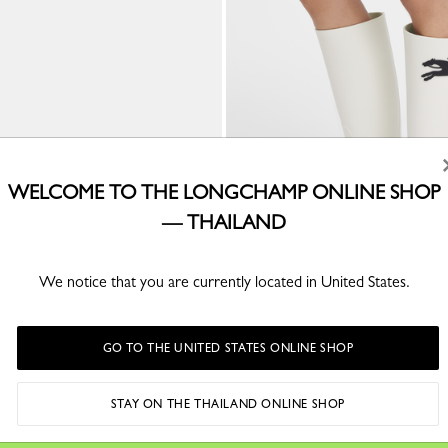
WELCOME TO THE LONGCHAMP ONLINE SHOP
— THAILAND
We notice that you are currently located in United States.
llerinas
Cheval Longchamp Flat boots
r
Ivory - PVC
GO TO THE UNITED STATES ONLINE SHOP
STAY ON THE THAILAND ONLINE SHOP