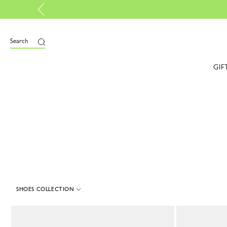
Lo
e
Search
GIF
SHOES COLLECTION
8 Results