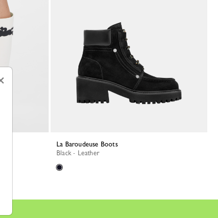
×
La Baroudeuse Boots
Black - Leather