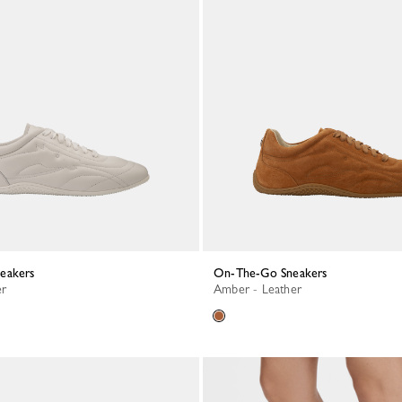
neakers
On-The-Go Sneakers
er
Amber - Leather