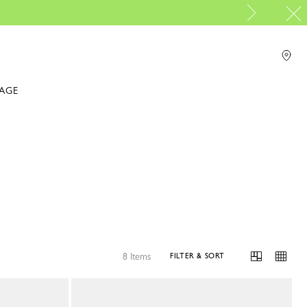
IAGE
8 Items
FILTER & SORT