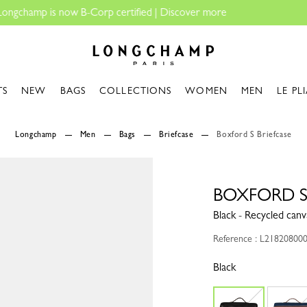
Longchamp - Home
TS
NEW
BAGS
COLLECTIONS
WOMEN
MEN
LE PL
Longchamp
Men
Bags
Briefcase
Boxford S Briefcase
BOXFORD S
Black - Recycled canv
Reference : L21820800
Black