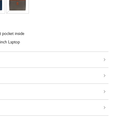
t pocket inside
inch Laptop