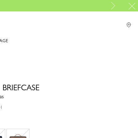
PP Group's official brand bou
For online shopping please visit
IAGE
 BRIEFCASE
as
01