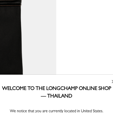
WELCOME TO THE LONGCHAMP ONLINE SHOP
— THAILAND
We notice that you are currently located in United States.