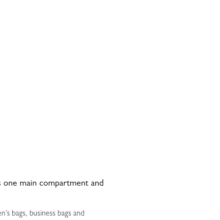
has one main compartment and
n’s bags, business bags and