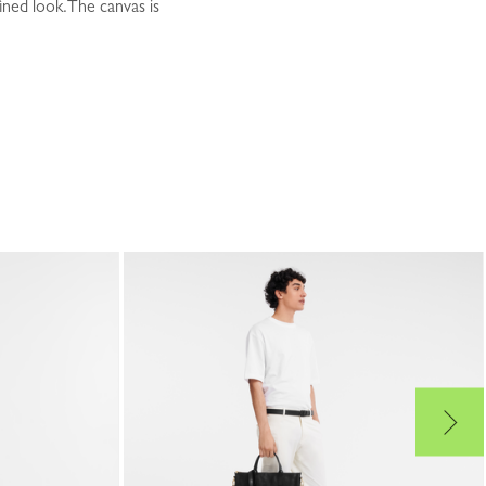
ined look.The canvas is