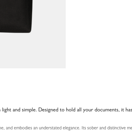
 light and simple. Designed to hold all your documents, it 
e, and embodies an understated elegance. Its sober and distinctive me