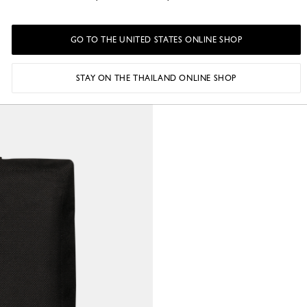
GO TO THE UNITED STATES ONLINE SHOP
STAY ON THE THAILAND ONLINE SHOP