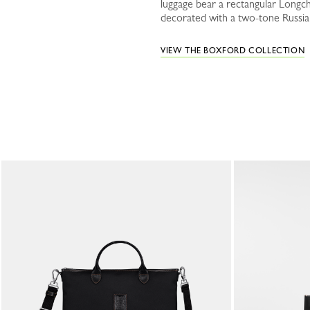
luggage bear a rectangular Longch
decorated with a two-tone Russian 
VIEW THE BOXFORD COLLECTION