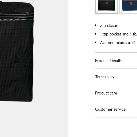
Zip closure
1 zip pocket and 1 fla
Accommodates a 14-
Product Details
Traceability
Product care
Customer service