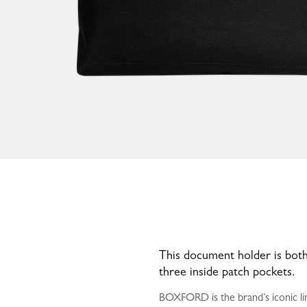
This document holder is both
three inside patch pockets.
BOXFORD is the brand’s iconic lin