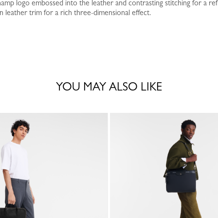
amp logo embossed into the leather and contrasting stitching for a ref
leather trim for a rich three-dimensional effect.
YOU MAY ALSO LIKE