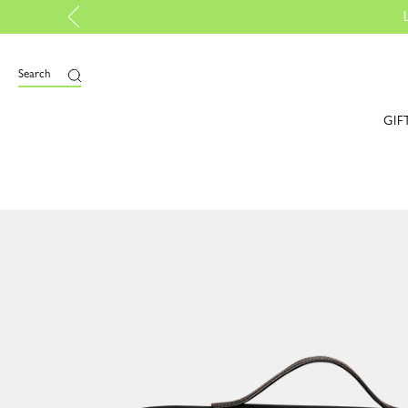
ed |
Discover more
Search
GIF