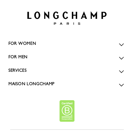
FOR WOMEN
FOR MEN
SERVICES
MAISON LONGCHAMP