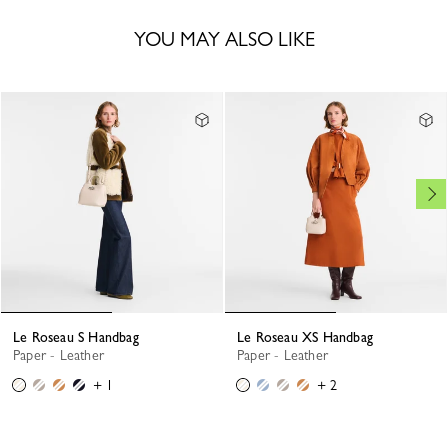
YOU MAY ALSO LIKE
Le Roseau S Handbag
Le Roseau XS Handbag
Paper - Leather
Paper - Leather
+ 1
+ 2