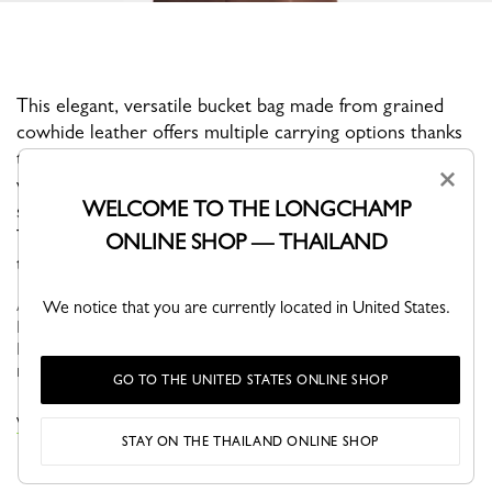
This elegant, versatile bucket bag made from grained
cowhide leather offers multiple carrying options thanks
to its removable shoulder strap and handle—it can be
×
worn crossbody, on the shoulder, or handheld. Like a
WELCOME TO THE LONGCHAMP
sparkling gem, the Bamboo clasp adds a feminine touch.
The clean, graphic lines accentuate the leather’s supple
ONLINE SHOP — THAILAND
texture, which becomes even more beautiful over time.
As one of the Maison's iconic lines, Le Roseau showcases
We notice that you are currently located in United States.
Longchamp's leather craftsmanship and artisanal expertise. The
Bamboo clasp, an emblematic signature of the line, adorns the
models like a...
See more
GO TO THE UNITED STATES ONLINE SHOP
VIEW THE LE ROSEAU COLLECTION
STAY ON THE THAILAND ONLINE SHOP