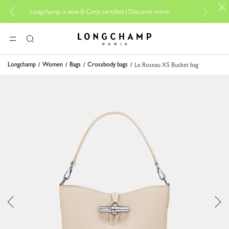
For online sho
Longchamp is now B-Corp certified |
Discover more
Longchamp - Home
MENU
Search
Longchamp
Women
Bags
Crossbody bags
Le Roseau XS Bucket bag