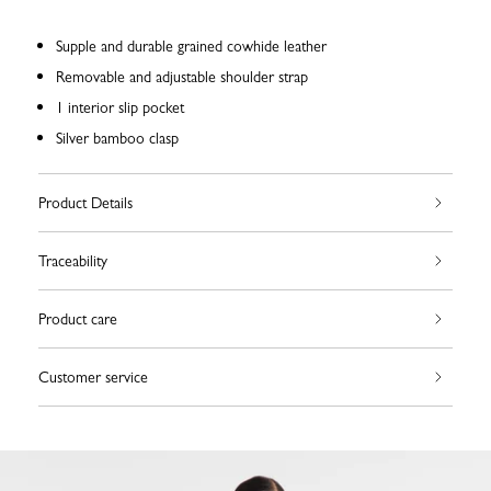
Supple and durable grained cowhide leather
Removable and adjustable shoulder strap
1 interior slip pocket
Silver bamboo clasp
Product Details
Traceability
Product care
Customer service