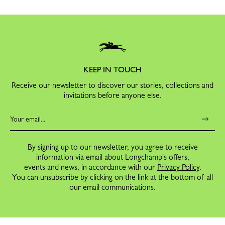
KEEP IN TOUCH
Receive our newsletter to discover our stories, collections and
invitations before anyone else.
By signing up to our newsletter, you agree to receive
information via email about Longchamp's offers,
events and news, in accordance with our
Privacy Policy
.
You can unsubscribe by clicking on the link at the bottom of all
our email communications.