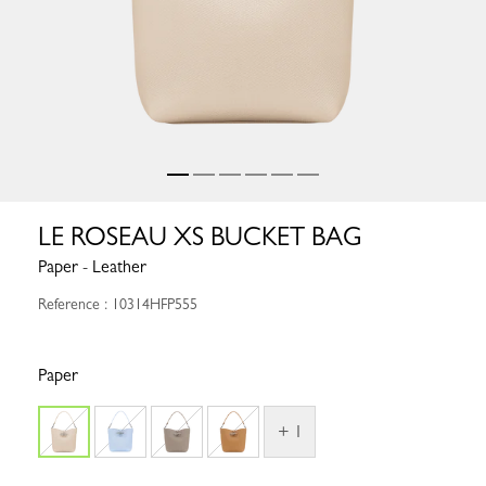
LE ROSEAU XS BUCKET BAG
Paper - Leather
Reference : 10314HFP555
Paper
+ 1