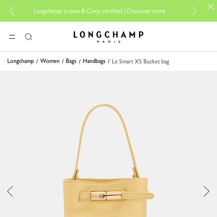
For onlin
Longchamp is now B-Corp certified |
Discover more
Longchamp - Home
MENU
Search
Longchamp
Women
Bags
Handbags
Le Smart XS Bucket bag