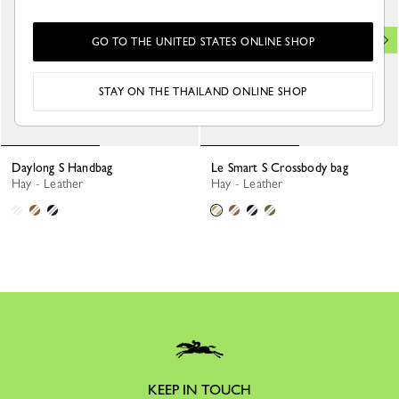
GO TO THE UNITED STATES ONLINE SHOP
STAY ON THE THAILAND ONLINE SHOP
Daylong S Handbag
Le Smart S Crossbody bag
Hay - Leather
Hay - Leather
KEEP IN TOUCH