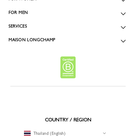
FOR MEN
SERVICES
MAISON LONGCHAMP
COUNTRY / REGION
Thailand (English)