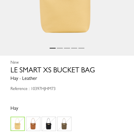
New
LE SMART XS BUCKET BAG
Hay - Leather
Reference : 10397HJHM73
Hay