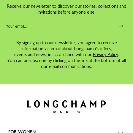
Receive our newsletter to discover our stories, collections and
invitations before anyone else.
By signing up to our newsletter, you agree to receive
information via email about Longchamp's offers,
events and news, in accordance with our
Privacy Policy
.
You can unsubscribe by clicking on the link at the bottom of all
our email communications.
FOR WOMEN