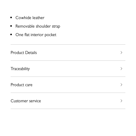
Cowhide leather
Removable shoulder strap
One flat interior pocket
Product Details
Traceability
Product care
Customer service