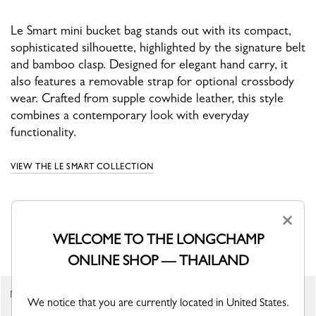
Le Smart mini bucket bag stands out with its compact,
sophisticated silhouette, highlighted by the signature belt
and bamboo clasp. Designed for elegant hand carry, it
also features a removable strap for optional crossbody
wear. Crafted from supple cowhide leather, this style
combines a contemporary look with everyday
functionality.
VIEW THE LE SMART COLLECTION
×
YOU MAY ALSO LIKE
WELCOME TO THE LONGCHAMP
ONLINE SHOP — THAILAND
New
New
We notice that you are currently located in United States.