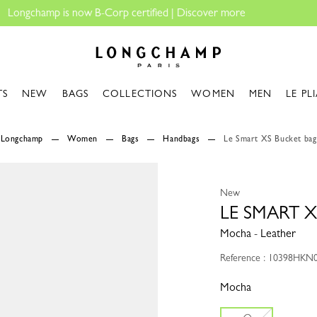
Longchamp - Home
TS
NEW
BAGS
COLLECTIONS
WOMEN
MEN
LE PL
Longchamp
Women
Bags
Handbags
Le Smart XS Bucket bag
New
LE SMART 
Mocha - Leather
Reference : 10398HKN
Mocha