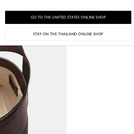
GO TO THE UNITED STATES ONLINE SHOP
STAY ON THE THAILAND ONLINE SHOP