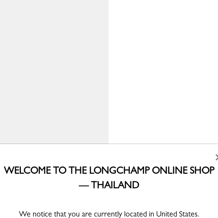
WELCOME TO THE LONGCHAMP ONLINE SHOP
— THAILAND
We notice that you are currently located in United States.