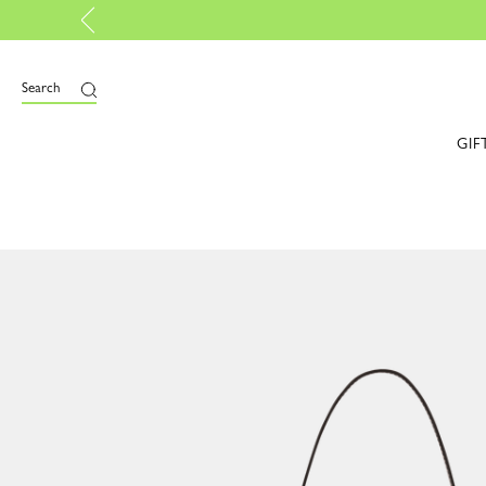
p certified |
Discover more
Search
GIF