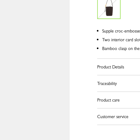
Supple croc-embosse
Two interior card slo
Bamboo clasp on the
Product Details
Traceability
Product care
Customer service