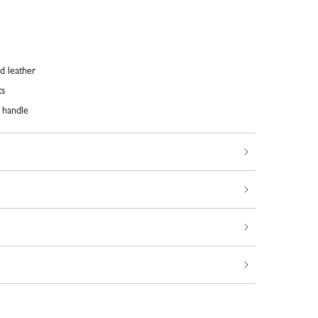
d leather
ts
 handle