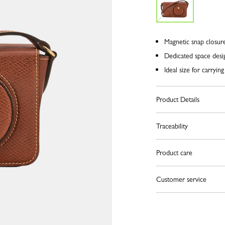
Magnetic snap closure,
Dedicated space desi
Ideal size for carryin
Product Details
Traceability
Product care
Customer service