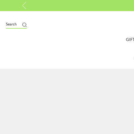
rtified |
Discover more
Search
GIF