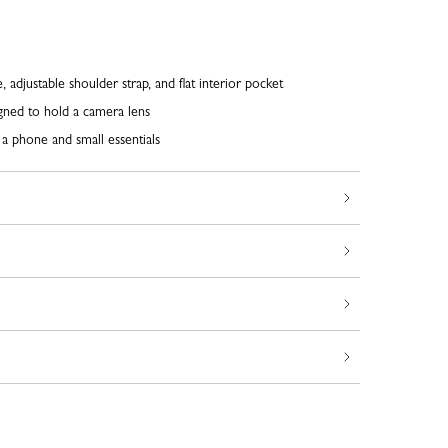
 adjustable shoulder strap, and flat interior pocket
gned to hold a camera lens
g a phone and small essentials