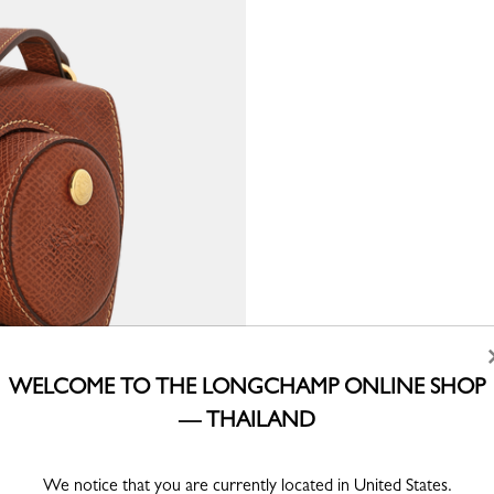
WELCOME TO THE LONGCHAMP ONLINE SHOP
— THAILAND
We notice that you are currently located in United States.