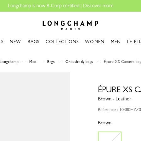
Longchamp - Home
TS
NEW
BAGS
COLLECTIONS
WOMEN
MEN
LE PL
Longchamp
Men
Bags
Crossbody bags
Épure XS Camera ba
ÉPURE XS 
Brown - Leather
Reference : 10380HYZ
Brown