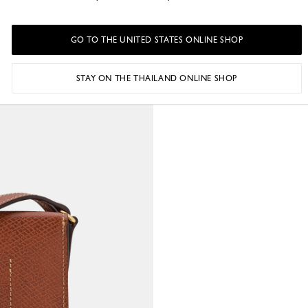
GO TO THE UNITED STATES ONLINE SHOP
STAY ON THE THAILAND ONLINE SHOP