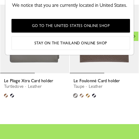
We notice that you are currently located in United States.
GO TO THE UNITED STATES ONLINE SHOP
STAY ON THE THAILAND ONLINE SHOP
Le Pliage Xtra Card holder
Le Foulonné Card holder
Turtledove - Leather
Taupe - Leather