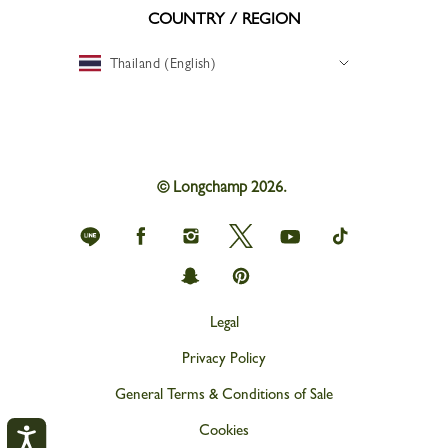
COUNTRY / REGION
Thailand (English)
© Longchamp 2026.
Longchamp
Longchamp
Longchamp
Longchamp
Longchamp
Longchamp
on
on
on
on
on
on
Line
Facebook
Instagram
Twitter
youtube
tik
Longchamp
Longchamp
tok
on
on
snapchat
Pinterest
Legal
Privacy Policy
General Terms & Conditions of Sale
Cookies