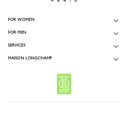
FOR WOMEN
FOR MEN
SERVICES
MAISON LONGCHAMP