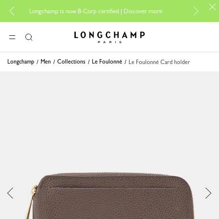
For online sh
Longchamp is now B-Corp certified |
Discover more
Longchamp - Home
MENU
Search
Longchamp
Men
Collections
Le Foulonné
Le Foulonné Card holder