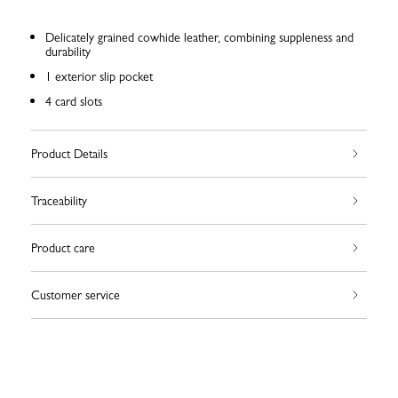
Delicately grained cowhide leather, combining suppleness and
durability
1 exterior slip pocket
4 card slots
Product Details
Traceability
Product care
Customer service