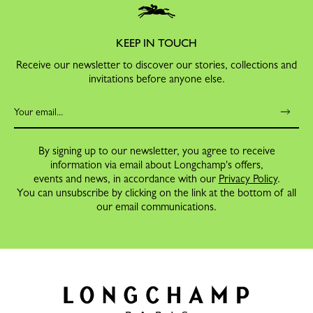
KEEP IN TOUCH
Receive our newsletter to discover our stories, collections and
invitations before anyone else.
By signing up to our newsletter, you agree to receive
information via email about Longchamp's offers,
events and news, in accordance with our
Privacy Policy
.
You can unsubscribe by clicking on the link at the bottom of all
our email communications.