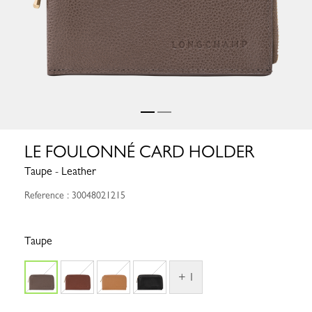
LE FOULONNÉ CARD HOLDER
Taupe - Leather
Reference : 30048021215
Taupe
+ 1