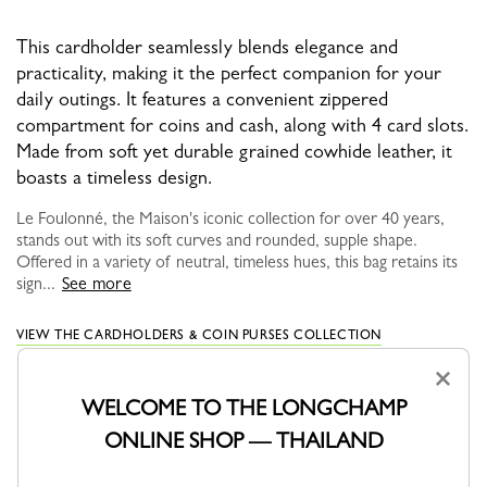
This cardholder seamlessly blends elegance and
practicality, making it the perfect companion for your
daily outings. It features a convenient zippered
compartment for coins and cash, along with 4 card slots.
Made from soft yet durable grained cowhide leather, it
boasts a timeless design.
Le Foulonné, the Maison's iconic collection for over 40 years,
stands out with its soft curves and rounded, supple shape.
Offered in a variety of neutral, timeless hues, this bag retains its
sign...
See more
VIEW THE CARDHOLDERS & COIN PURSES COLLECTION
×
WELCOME TO THE LONGCHAMP
ONLINE SHOP — THAILAND
YOU MAY ALSO LIKE