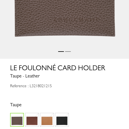
LE FOULONNÉ CARD HOLDER
Taupe - Leather
Reference : L3218021215
Taupe