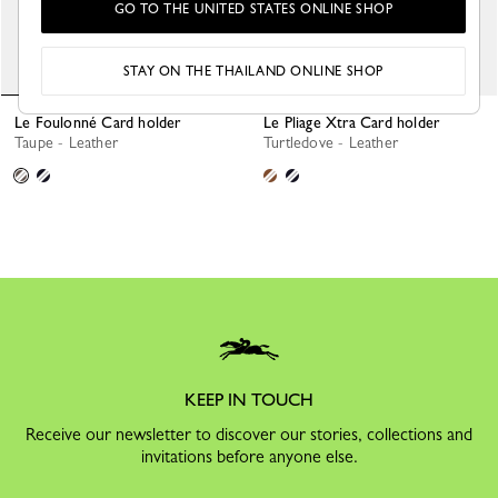
GO TO THE UNITED STATES ONLINE SHOP
STAY ON THE THAILAND ONLINE SHOP
Le Foulonné Card holder
Le Pliage Xtra Card holder
Taupe - Leather
Turtledove - Leather
KEEP IN TOUCH
Receive our newsletter to discover our stories, collections and
invitations before anyone else.