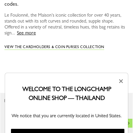
codes.
Le Foulonné, the Maison's iconic collection for over 40 years,
stands out with its soft curves and rounded, supple shape.
Offered in a variety of neutral, timeless hues, this bag retains its
sign...
See more
VIEW THE CARDHOLDERS & COIN PURSES COLLECTION
YOU MAY ALSO LIKE
×
WELCOME TO THE LONGCHAMP
ONLINE SHOP — THAILAND
Best Seller
We notice that you are currently located in United States.