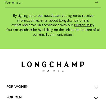
By signing up to our newsletter, you agree to receive
information via email about Longchamp's offers,
events and news, in accordance with our
Privacy Policy
.
You can unsubscribe by clicking on the link at the bottom of all
our email communications.
FOR WOMEN
FOR MEN