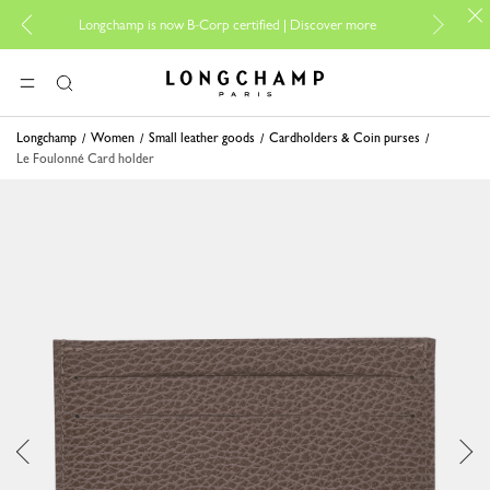
For onli
Longchamp is now B-Corp certified |
Discover more
Longchamp - Home
MENU
Search
Longchamp
Women
Small leather goods
Cardholders & Coin purses
Le Foulonné Card holder