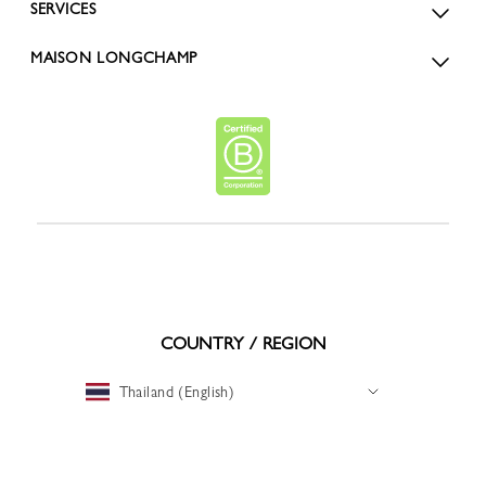
SERVICES
MAISON LONGCHAMP
COUNTRY / REGION
Thailand (English)