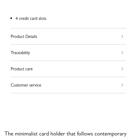
4 credit card slots
Product Details
Traceability
Product care
Customer service
The minimalist card holder that follows contemporary