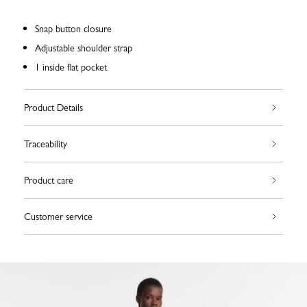
Snap button closure
Adjustable shoulder strap
1 inside flat pocket
Product Details
Traceability
Product care
Customer service