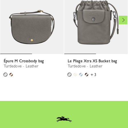
Épure M Crossbody bag
Le Pliage Xtra XS Bucket bag
Turtledove - Leather
Turtledove - Leather
+ 3