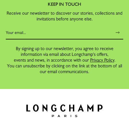
KEEP IN TOUCH
Receive our newsletter to discover our stories, collections and
invitations before anyone else.
By signing up to our newsletter, you agree to receive
information via email about Longchamp's offers,
events and news, in accordance with our
Privacy Policy
.
You can unsubscribe by clicking on the link at the bottom of all
our email communications.