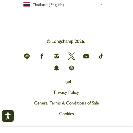
Thailand (English)
© Longchamp 2026.
Longchamp
Longchamp
Longchamp
Longchamp
Longchamp
Longchamp
on
on
on
on
on
on
Line
Facebook
Instagram
Twitter
youtube
tik
Longchamp
Longchamp
tok
on
on
snapchat
Pinterest
Legal
Privacy Policy
General Terms & Conditions of Sale
Cookies