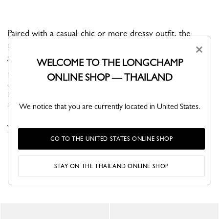
Paired with a casual-chic or more dressy outfit, the
radiance and elegant style of this bag make it perfect for
×
going out during the day or night.
WELCOME TO THE LONGCHAMP
ÉPURE approaches everyday life with a sense of optimism and
ONLINE SHOP — THAILAND
elegance. Featuring structured graphic lines, these models have
become true fashion icons that adapt seamlessly to your needs
and desir...
See more
We notice that you are currently located in United States.
VIEW THE ÉPURE COLLECTION
GO TO THE UNITED STATES ONLINE SHOP
STAY ON THE THAILAND ONLINE SHOP
YOU MAY ALSO LIKE