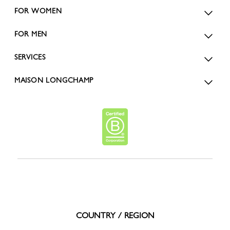
FOR WOMEN
FOR MEN
SERVICES
MAISON LONGCHAMP
COUNTRY / REGION