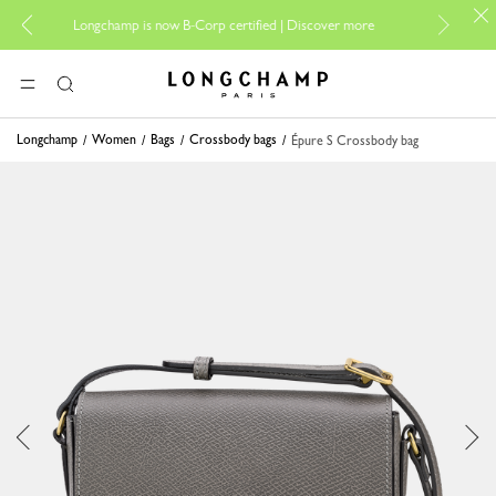
For online s
Longchamp is now B-Corp certified |
Discover more
Longchamp - Home
MENU
Search
Longchamp
Women
Bags
Crossbody bags
Épure S Crossbody bag