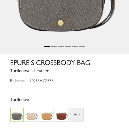
ÉPURE S CROSSBODY BAG
Turtledove - Leather
Reference : 10253HYZP55
Turtledove
+ 1