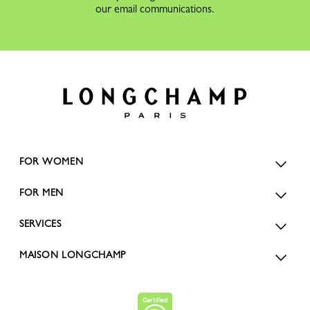
our email communications.
FOR WOMEN
FOR MEN
SERVICES
MAISON LONGCHAMP