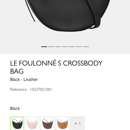
LE FOULONNÉ S CROSSBODY
BAG
Black - Leather
Reference : 10337021001
Black
+ 1