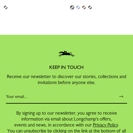
KEEP IN TOUCH
Receive our newsletter to discover our stories, collections and
invitations before anyone else.
By signing up to our newsletter, you agree to receive
information via email about Longchamp's offers,
events and news, in accordance with our
Privacy Policy
.
You can unsubscribe by clicking on the link at the bottom of all