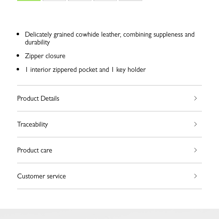
Delicately grained cowhide leather, combining suppleness and
durability
Zipper closure
1 interior zippered pocket and 1 key holder
Product Details
Traceability
Product care
Customer service