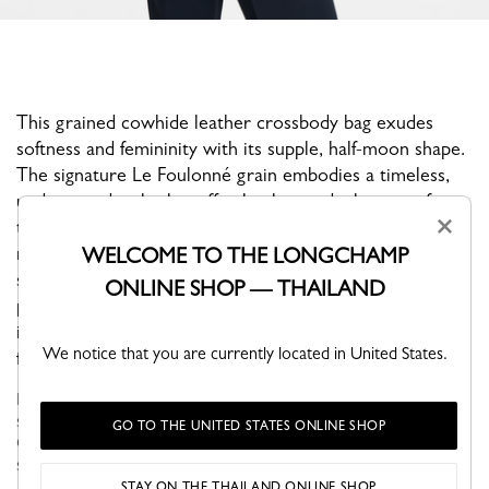
This grained cowhide leather crossbody bag exudes
softness and femininity with its supple, half-moon shape.
The signature Le Foulonné grain embodies a timeless,
understated style that effortlessly stands the test of
×
time. Its shoulder strap allows for crossbody wear,
making it perfect for a casual everyday look. Its medium
WELCOME TO THE LONGCHAMP
size effortlessly accommodates all your essentials. A
ONLINE SHOP — THAILAND
pale gold ardillon buckle adds a radiant touch, while an
integrated round clasp allows you to attach your
We notice that you are currently located in United States.
favorite bag charms.
Le Foulonné, the Maison's iconic collection for over 40 years,
stands out with its soft curves and rounded, supple shape.
GO TO THE UNITED STATES ONLINE SHOP
Offered in a variety of neutral, timeless hues, this bag retains its
sign...
See more
STAY ON THE THAILAND ONLINE SHOP