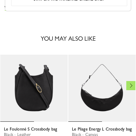
VIEW THE LE FOULONNÉ COLLECTION
YOU MAY ALSO LIKE
Le Foulonné S Crossbody bag
Le Pliage Energy L Crossbody bag
Black - Leather
Black - Canvas