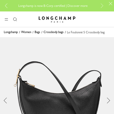
For o
Longchamp is now B-Corp certified |
Discover more
Longchamp - Home
MENU
Search
Longchamp
Women
Bags
Crossbody bags
Le Foulonné S Crossbody bag