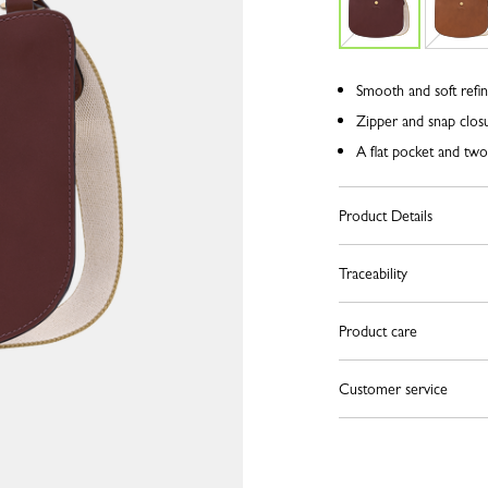
Smooth and soft refin
Zipper and snap clos
A flat pocket and tw
Product Details
Traceability
Product care
Customer service