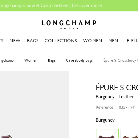
Fo
Longchamp - Home
TS
NEW
BAGS
COLLECTIONS
WOMEN
MEN
LE PL
ongchamp
Women
Bags
Crossbody bags
Épure S Crossbody 
ÉPURE S C
Burgundy - Leather
Reference : 10357HFY1
Burgundy