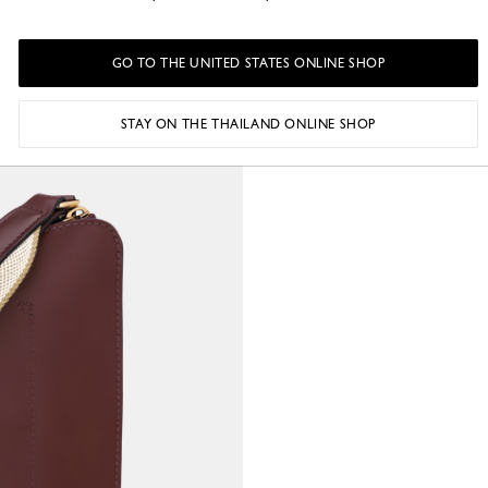
GO TO THE UNITED STATES ONLINE SHOP
STAY ON THE THAILAND ONLINE SHOP