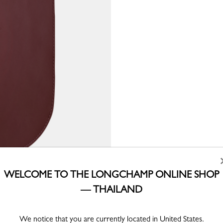
WELCOME TO THE LONGCHAMP ONLINE SHOP
— THAILAND
We notice that you are currently located in United States.