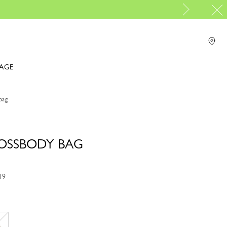
PP Group's official brand boutique.
r online shopping please visit
IAGE
bag
ROSSBODY BAG
19