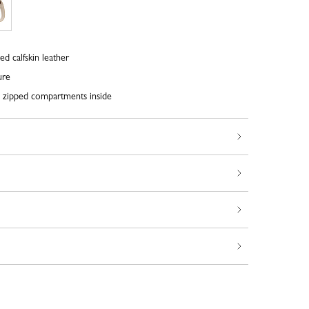
ed calfskin leather
ure
o zipped compartments inside