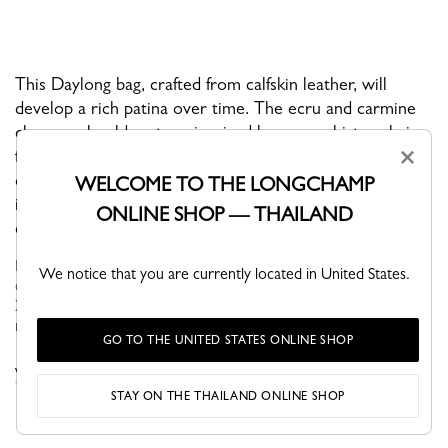
This Daylong bag, crafted from calfskin leather, will
develop a rich patina over time. The ecru and carmine
chevron shoulder strap, inspired by woven bistro chairs
×
from Parisian café terraces, adds an unexpected,
dynamic touch. With its raw, modern, functional design,
WELCOME TO THE LONGCHAMP
it effortlessly elevates any daily outfit with understated
ONLINE SHOP — THAILAND
elegance.
Daylong reinterpretates the iconic bowling bag with its own
We notice that you are currently located in United States.
details evoking the world of horse riding: central straps and an
XXL cavalier medal. Timeless and refined, its strength lies in
rounde...
See more
GO TO THE UNITED STATES ONLINE SHOP
VIEW THE DAYLONG COLLECTION
STAY ON THE THAILAND ONLINE SHOP