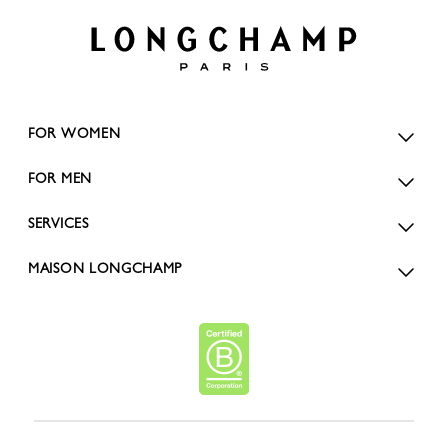
FOR WOMEN
FOR MEN
SERVICES
MAISON LONGCHAMP