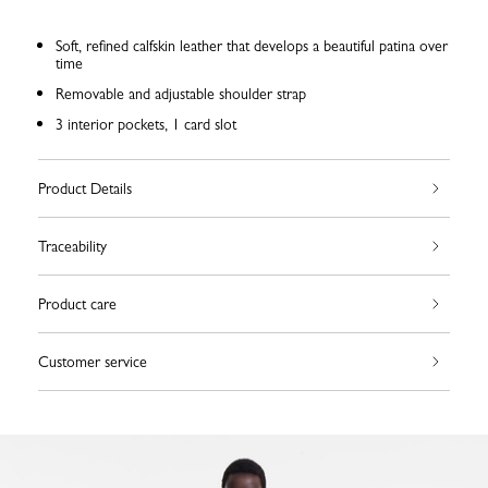
Soft, refined calfskin leather that develops a beautiful patina over
time
Removable and adjustable shoulder strap
3 interior pockets, 1 card slot
Product Details
Traceability
Product care
Customer service