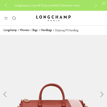
For online sh
Longchamp is now B-Corp certified |
Discover more
Longchamp - Home
MENU
Search
Longchamp
Women
Bags
Handbags
Daylong M Handbag