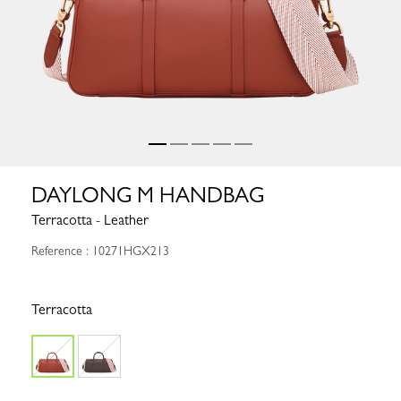
DAYLONG M HANDBAG
Terracotta - Leather
Reference : 10271HGX213
Terracotta