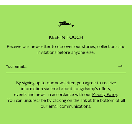
KEEP IN TOUCH
Receive our newsletter to discover our stories, collections and
invitations before anyone else.
By signing up to our newsletter, you agree to receive
information via email about Longchamp's offers,
events and news, in accordance with our
Privacy Policy
.
You can unsubscribe by clicking on the link at the bottom of all
our email communications.