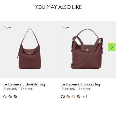
YOU MAY ALSO LIKE
New
New
Le Cadence L Shoulder bag
Le Cadence S Bucket bag
Burgundy - Leather
Burgundy - Leather
+ 1