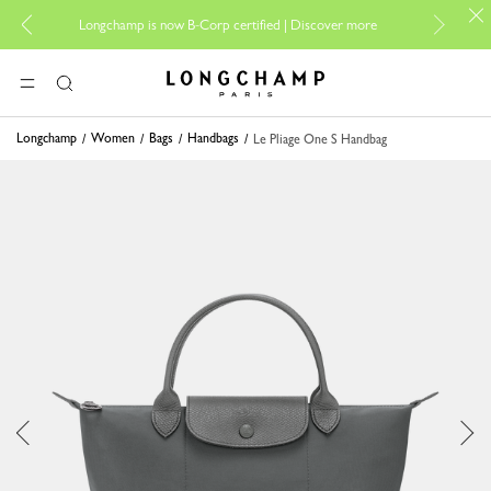
For on
Longchamp is now B-Corp certified |
Discover more
Longchamp - Home
MENU
Search
Longchamp
Women
Bags
Handbags
Le Pliage One S Handbag