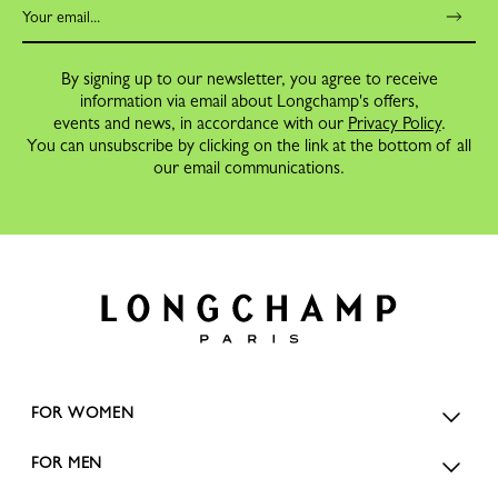
By signing up to our newsletter, you agree to receive
information via email about Longchamp's offers,
events and news, in accordance with our
Privacy Policy
.
You can unsubscribe by clicking on the link at the bottom of all
our email communications.
FOR WOMEN
FOR MEN