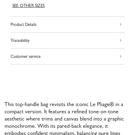
SEE OTHER SIZES
Product Details
Traceability
Customer service
This top-handle bag revisits the iconic Le Pliage® in a
compact version. It features a refined tone-on-tone
aesthetic where trims and canvas blend into a graphic
monochrome. With its pared-back elegance, it
embodies confident minimalism, balancing pure lines