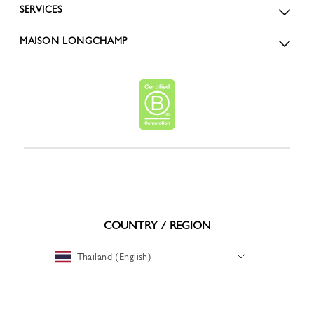
SERVICES
MAISON LONGCHAMP
COUNTRY / REGION
Thailand (English)