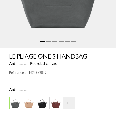
LE PLIAGE ONE S HANDBAG
Anthracite - Recycled canvas
Reference : L1621979012
Anthracite
+ 1