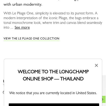
with urban modernity.
With Le Pliage One, simplicity is elevated to its purest form. A
modern interpretation of the iconic Pliage, the bags embrace a
tonal monochrome look, where trim and canvas blend seamlessly
into ...
See more
VIEW THE LE PLIAGE ONE COLLECTION
YOU MAY ALSO LIKE
×
WELCOME TO THE LONGCHAMP
ONLINE SHOP — THAILAND
Le Pliage Xtra Shoulder strap
Best Seller
Turtledove - Canvas
+ 1
We notice that you are currently located in United States.