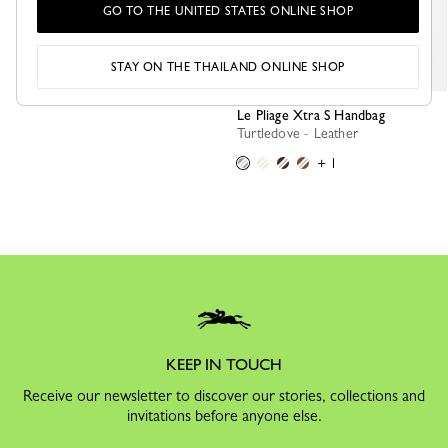
GO TO THE UNITED STATES ONLINE SHOP
STAY ON THE THAILAND ONLINE SHOP
Le Pliage Xtra S Handbag
Turtledove - Leather
+ 1
KEEP IN TOUCH
Receive our newsletter to discover our stories, collections and
invitations before anyone else.