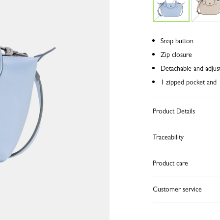
Snap button
Zip closure
Detachable and adjust
1 zipped pocket and 1
Product Details
Traceability
Product care
Customer service