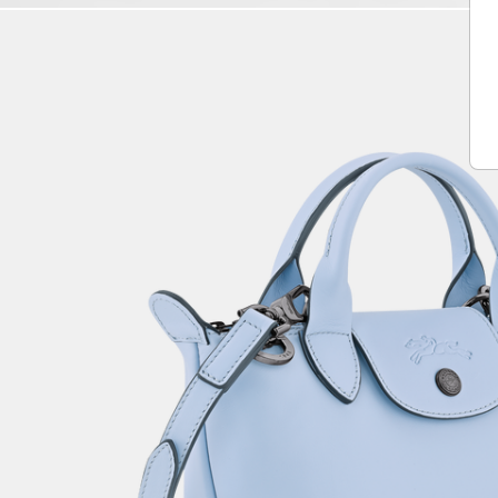
Play
Unmute
Vide