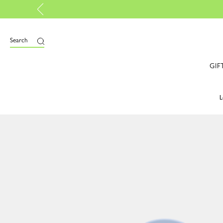
Longchamp is now B-Corp ce
Search
GIF