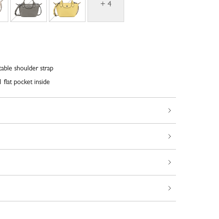
+ 4
able shoulder strap
 flat pocket inside