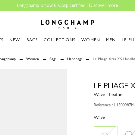
rtified |
Discover more
Longchamp - Home
TS
NEW
BAGS
COLLECTIONS
WOMEN
MEN
LE PL
Longchamp
Women
Bags
Handbags
Le Pliage Xtra XS Handb
LE PLIAGE
Wave - Leather
Reference : L1500987M
Wave