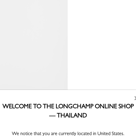
WELCOME TO THE LONGCHAMP ONLINE SHOP
— THAILAND
We notice that you are currently located in United States.