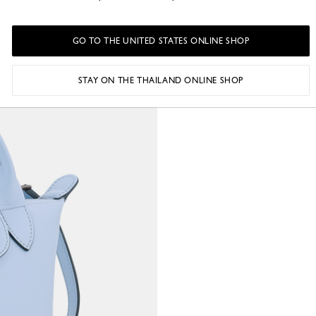
o
GO TO THE UNITED STATES ONLINE SHOP
STAY ON THE THAILAND ONLINE SHOP