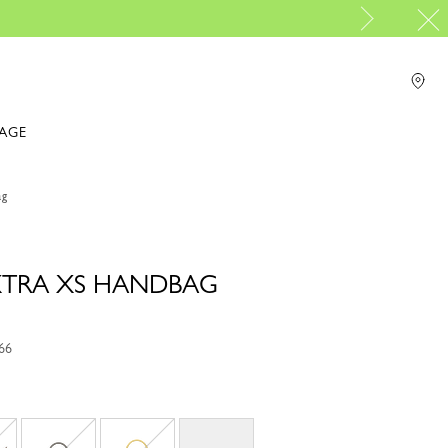
IAGE
ag
 XTRA XS HANDBAG
66