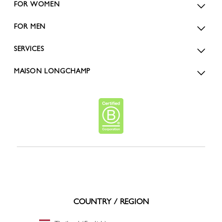
FOR WOMEN
FOR MEN
SERVICES
MAISON LONGCHAMP
COUNTRY / REGION