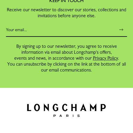
KEEP IN TOUCH
Receive our newsletter to discover our stories, collections and
invitations before anyone else.
By signing up to our newsletter, you agree to receive
information via email about Longchamp's offers,
events and news, in accordance with our
Privacy Policy
.
You can unsubscribe by clicking on the link at the bottom of all
our email communications.