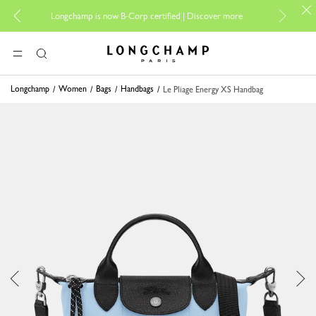
For on
Longchamp is now B-Corp certified |
Discover more
Longchamp - Home
MENU
Search
Longchamp
Women
Bags
Handbags
Le Pliage Energy XS Handbag