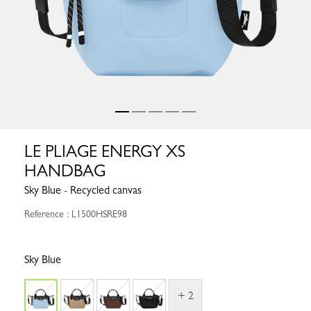
LE PLIAGE ENERGY XS
HANDBAG
Sky Blue - Recycled canvas
Reference : L1500HSRE98
Sky Blue
+ 2