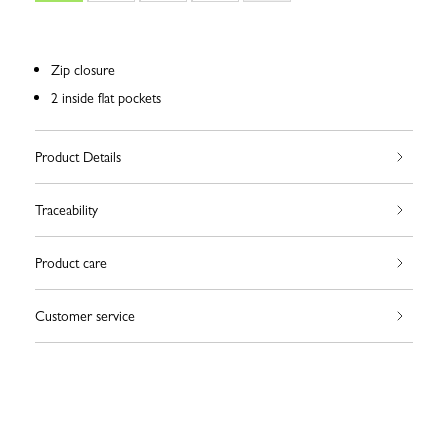
Zip closure
2 inside flat pockets
Product Details
Traceability
Product care
Customer service