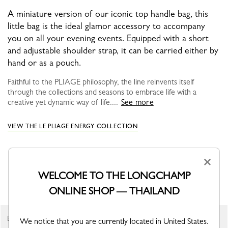
A miniature version of our iconic top handle bag, this
little bag is the ideal glamor accessory to accompany
you on all your evening events. Equipped with a short
and adjustable shoulder strap, it can be carried either by
hand or as a pouch.
Faithful to the PLIAGE philosophy, the line reinvents itself
through the collections and seasons to embrace life with a
creative yet dynamic way of life....
See more
VIEW THE LE PLIAGE ENERGY COLLECTION
×
WELCOME TO THE LONGCHAMP
YOU MAY ALSO LIKE
ONLINE SHOP — THAILAND
Best Seller
We notice that you are currently located in United States.