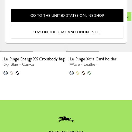
GO TO THE UNITED STATES ONLINE SHOP
STAY ON THE THAILAND ONLINE SHOP
Le Pliage Energy XS Crossbody bag
Le Pliage Xtra Card holder
Sky Blue - Canvas
Wave - Leather