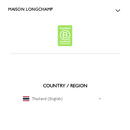
MAISON LONGCHAMP
COUNTRY / REGION
Thailand (English)