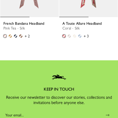
French Bandana Headband
A Toute Allure Headband
Pink Tea - Silk
Coral - Silk
+ 2
+ 3
KEEP IN TOUCH
Receive our newsletter to discover our stories, collections and
invitations before anyone else.