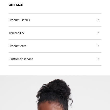
ONE SIZE
Product Details
Traceability
Product care
Customer service