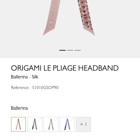
ORIGAMI LE PLIAGE HEADBAND
Ballerina - Silk
Reference : 51010GSOP90
Ballerina
+ 1