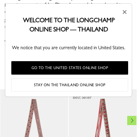
ingenious magic of Le Pliage bags, celebrated on this
×
GOTS-certified silk bandeau. The brand’s iconic leather-
goods line showcases some of its signature styles on
WELCOME TO THE LONGCHAMP
this accessory, infused with timeless elegance.
ONLINE SHOP — THAILAND
VIEW THE HEADBANDS COLLECTION
We notice that you are currently located in United States.
GO TO THE UNITED STATES ONLINE SHOP
YOU MAY ALSO LIKE
STAY ON THE THAILAND ONLINE SHOP
Best Seller