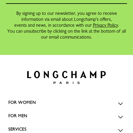
By signing up to our newsletter, you agree to receive
information via email about Longchamp's offers,
events and news, in accordance with our
Privacy Policy
.
You can unsubscribe by clicking on the link at the bottom of all
our email communications.
FOR WOMEN
FOR MEN
SERVICES