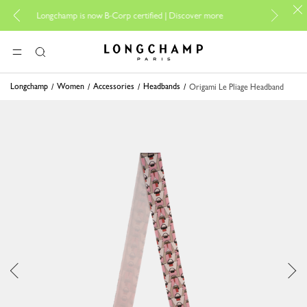
For online shopp
Longchamp is now B-Corp certified |
Discover more
Longchamp - Home
MENU
Search
Longchamp
Women
Accessories
Headbands
Origami Le Pliage Headband