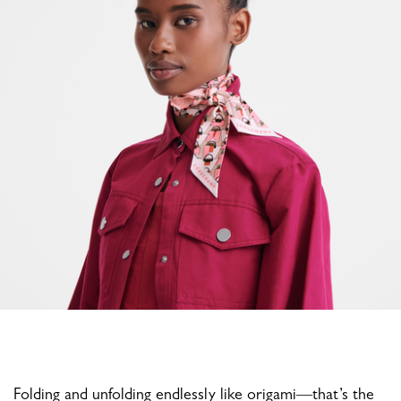
Folding and unfolding endlessly like origami—that’s the