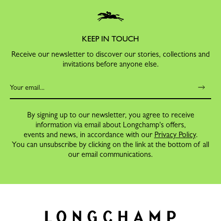
KEEP IN TOUCH
Receive our newsletter to discover our stories, collections and
invitations before anyone else.
By signing up to our newsletter, you agree to receive
information via email about Longchamp's offers,
events and news, in accordance with our
Privacy Policy
.
You can unsubscribe by clicking on the link at the bottom of all
our email communications.