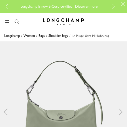
For o
Longchamp is now B-Corp certified |
Discover more
Longchamp - Home
MENU
Search
Longchamp
Women
Bags
Shoulder bags
Le Pliage Xtra M Hobo bag