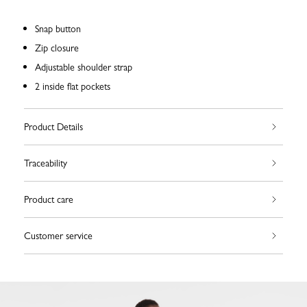
Snap button
Zip closure
Adjustable shoulder strap
2 inside flat pockets
Product Details
Traceability
Product care
Customer service