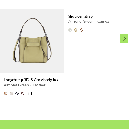
Shoulder strap
Almond Green - Canvas
Longchamp 3D S Crossbody bag
Almond Green - Leather
+ 1