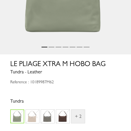
LE PLIAGE XTRA M HOBO BAG
Tundra - Leather
Reference : 10189987M62
Tundra
+ 2