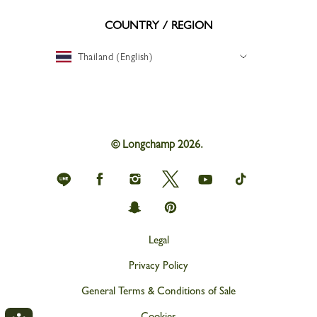
COUNTRY / REGION
Thailand (English)
© Longchamp 2026.
Longchamp
Longchamp
Longchamp
Longchamp
Longchamp
Longchamp
on
on
on
on
on
on
Line
Facebook
Instagram
Twitter
youtube
tik
Longchamp
Longchamp
tok
on
on
snapchat
Pinterest
Legal
Privacy Policy
General Terms & Conditions of Sale
Cookies