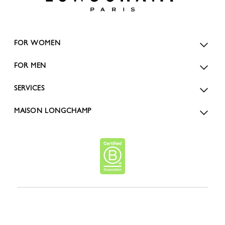
FOR WOMEN
FOR MEN
SERVICES
MAISON LONGCHAMP