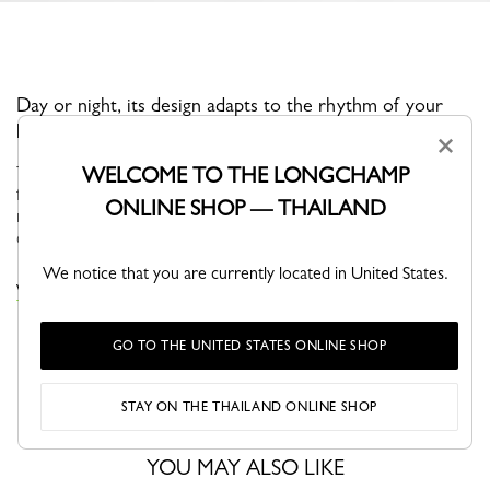
Day or night, its design adapts to the rhythm of your
life.
×
Through self-assumed elegance, Le PLIAGE XTRA is versatile,
WELCOME TO THE LONGCHAMP
fun and naturally finds its place in your wardrobe. Its understated
ONLINE SHOP — THAILAND
modern line brings dynamism and relief to everyday life in the
city...
See more
We notice that you are currently located in United States.
VIEW THE LE PLIAGE XTRA COLLECTION
GO TO THE UNITED STATES ONLINE SHOP
STAY ON THE THAILAND ONLINE SHOP
YOU MAY ALSO LIKE