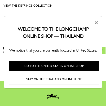
VIEW THE KEYRINGS COLLECTION
×
WELCOME TO THE LONGCHAMP
YOU MAY ALSO LIKE
ONLINE SHOP — THAILAND
Le Roseau Key ring
Key ring
New
We notice that you are currently located in United States.
Cashew - Leather
Cognac - Leather
GO TO THE UNITED STATES ONLINE SHOP
STAY ON THE THAILAND ONLINE SHOP