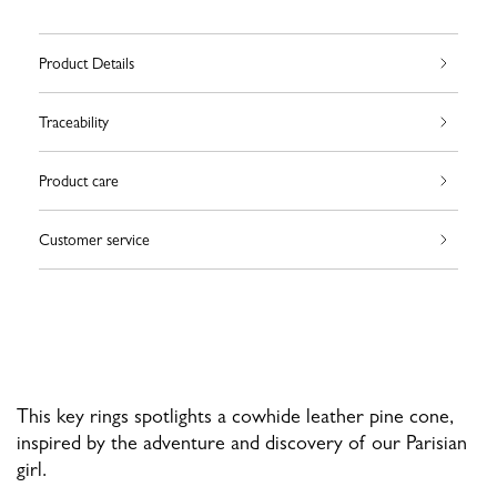
Product Details
Traceability
Product care
Customer service
This key rings spotlights a cowhide leather pine cone,
inspired by the adventure and discovery of our Parisian
girl.