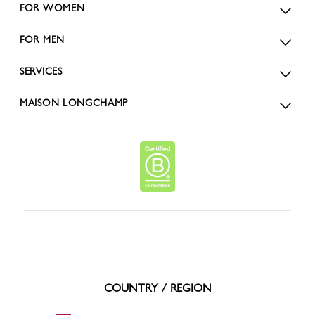
FOR WOMEN
FOR MEN
SERVICES
MAISON LONGCHAMP
COUNTRY / REGION