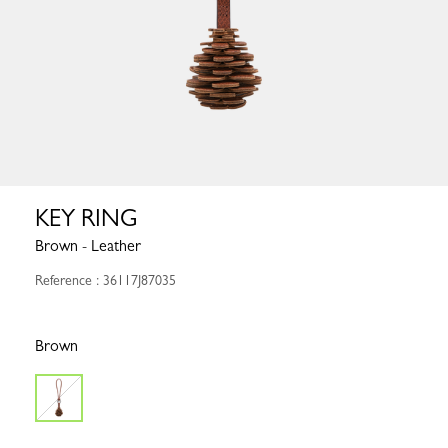
KEY RING
Brown - Leather
Reference : 36117J87035
Brown