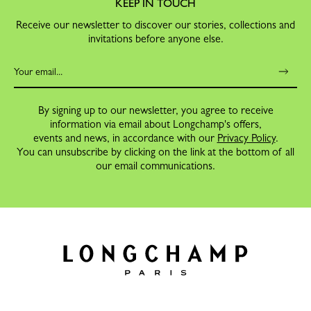
KEEP IN TOUCH
Receive our newsletter to discover our stories, collections and
invitations before anyone else.
By signing up to our newsletter, you agree to receive
information via email about Longchamp's offers,
events and news, in accordance with our
Privacy Policy
.
You can unsubscribe by clicking on the link at the bottom of all
our email communications.