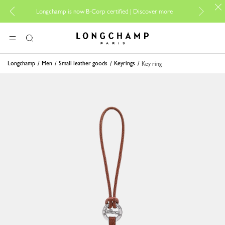
For on
Longchamp is now B-Corp certified |
Discover more
Longchamp - Home
MENU
Search
Longchamp
Men
Small leather goods
Keyrings
Key ring